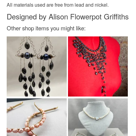
All materials used are free from lead and nickel.
Designed by Alison Flowerpot Griffiths
Materials
Other shop items you might like:
Agate
Aluminium
Seed beads
Gold plate
Faux suede
Colours
Blue
Black
Gold