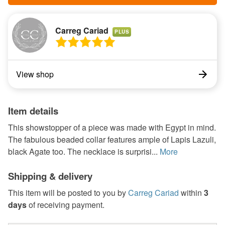
Carreg Cariad
PLUS
View shop
Item details
This showstopper of a piece was made with Egypt in mind.
The fabulous beaded collar features ample of Lapis Lazuli,
black Agate too. The necklace is surprisi...
More
Shipping & delivery
This item will be posted to you by
Carreg Cariad
within
3
days
of receiving payment.