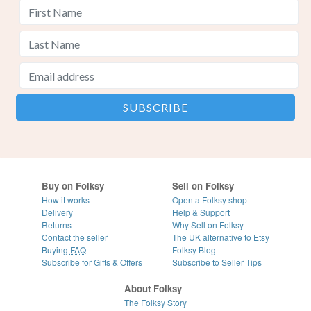
Buy on Folksy
Sell on Folksy
How it works
Open a Folksy shop
Delivery
Help & Support
Returns
Why Sell on Folksy
Contact the seller
The UK alternative to Etsy
Buying
FAQ
Folksy Blog
Subscribe for Gifts & Offers
Subscribe to Seller Tips
About Folksy
The Folksy Story