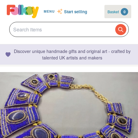
Start selling
Basket
0
MENU
Discover unique handmade gifts and original art - crafted by
talented UK artists and makers