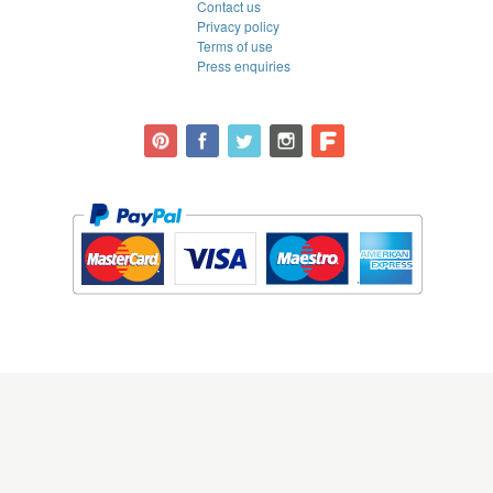
Contact us
Privacy policy
Terms of use
Press enquiries