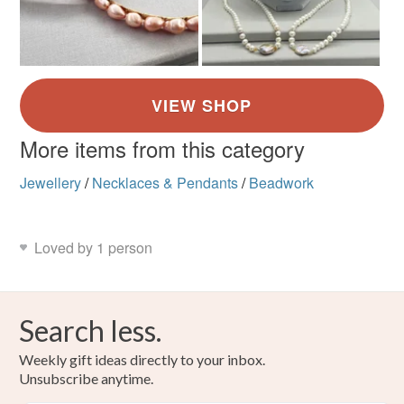
More items from this category
Jewellery
/
Necklaces & Pendants
/
Beadwork
Loved by 1 person
Search less.
Weekly gift ideas directly to your inbox.
Unsubscribe anytime.