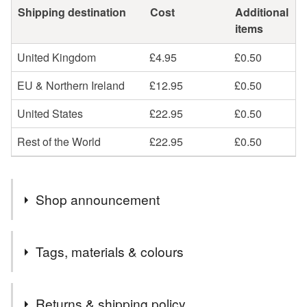
Shipping destination
Cost
Additional
items
United Kingdom
£4.95
£0.50
EU & Northern Ireland
£12.95
£0.50
United States
£22.95
£0.50
Rest of the World
£22.95
£0.50
Shop announcement
Welcome to Carreg Cariad ❤️
Tags, materials & colours
Carreg Cariad is a Welsh translation of stone of love /
the love of stone.
Tags
Beautiful arrays of ethically sourced natural Gemstones
Returns & shipping policy