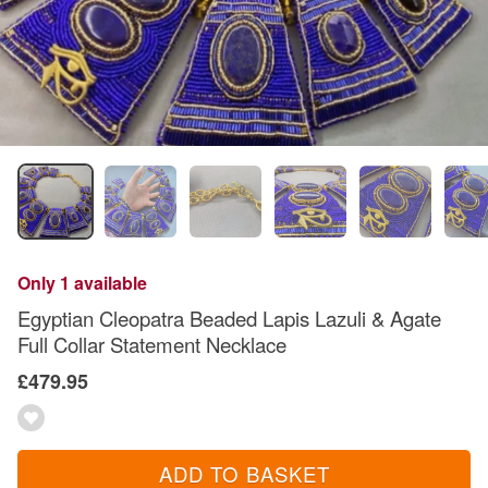
Only 1 available
Egyptian Cleopatra Beaded Lapis Lazuli & Agate
Full Collar Statement Necklace
£479.95
ADD TO BASKET