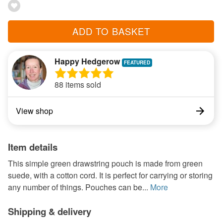
ADD TO BASKET
Happy Hedgerow
88 items sold
View shop
Item details
This simple green drawstring pouch is made from green
suede, with a cotton cord. It is perfect for carrying or storing
any number of things. Pouches can be...
More
Shipping & delivery