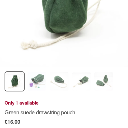
Only 1 available
Green suede drawstring pouch
£16.00