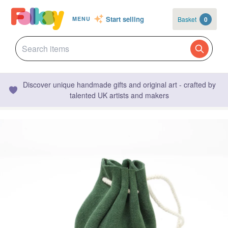
Start selling
Basket
0
MENU
Discover unique handmade gifts and original art - crafted by
talented UK artists and makers