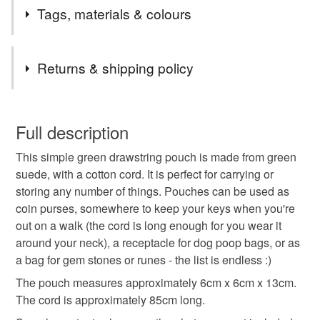
I've made drawstring pouches in other colours and thought
Tags, materials & colours
this would be a practical colour.
Tags
Returns & shipping policy
drawstring pouch
suede coin purse
You have 14 days, from receipt, to notify the seller if you
wish to cancel your order or exchange an item.
Full description
poop bag holder
small drawstring bag
This simple green drawstring pouch is made from green
Unless faulty, the following types of items are non-
suede, with a cotton cord. It is perfect for carrying or
refundable: items that are personalised, bespoke or made-
storing any number of things. Pouches can be used as
festival purse
gifts for her
gifts for teens
to-order to your specific requirements; items which
coin purses, somewhere to keep your keys when you're
deteriorate quickly (e.g. food), personal items sold with a
out on a walk (the cord is long enough for you wear it
hygiene seal (cosmetics, underwear) in instances where
gifts for him
neck purse
money pouch
around your neck), a receptacle for dog poop bags, or as
the seal is broken; digital items.
a bag for gem stones or runes - the list is endless :)
Please note that if your order is being posted outside
The pouch measures approximately 6cm x 6cm x 13cm.
dog walking bag
green suede pouch
mainland UK, you (or the recipient) may have to pay
The cord is approximately 85cm long.
customs or VAT charges and a handling fee. The seller is