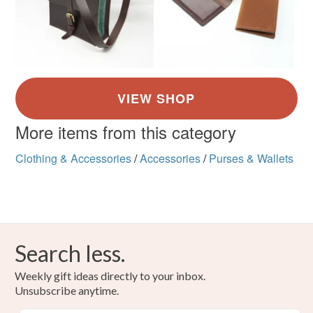
More items from this category
Clothing & Accessories
/
Accessories
/
Purses & Wallets
Search less.
Weekly gift ideas directly to your inbox.
Unsubscribe anytime.