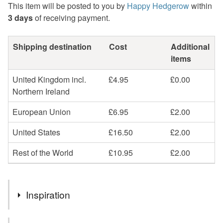
This item will be posted to you by
Happy Hedgerow
within
3 days
of receiving payment.
Shipping destination
Cost
Additional
items
United Kingdom incl.
£4.95
£0.00
Northern Ireland
European Union
£6.95
£2.00
United States
£16.50
£2.00
Rest of the World
£10.95
£2.00
Inspiration