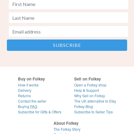
Buy on Folksy
Sell on Folksy
How it works
Open a Folksy shop
Delivery
Help & Support
Returns
Why Sell on Folksy
Contact the seller
The UK alternative to Etsy
Buying
FAQ
Folksy Blog
Subscribe for Gifts & Offers
Subscribe to Seller Tips
About Folksy
The Folksy Story