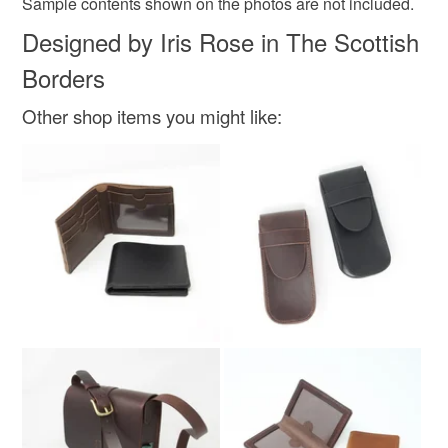
Sample contents shown on the photos are not included.
not responsible for any charges or fees that may incur.
Materials
Designed by Iris Rose in The Scottish
Read the Folksy Returns Policy.
Borders
Suede
Other shop items you might like:
Colours
Green