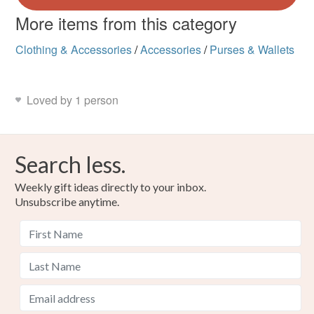
More items from this category
Clothing & Accessories
/
Accessories
/
Purses & Wallets
Loved by 1 person
Search less.
Weekly gift ideas directly to your inbox.
Unsubscribe anytime.