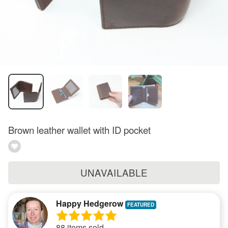
Brown leather wallet with ID pocket
UNAVAILABLE
Happy Hedgerow
88 items sold