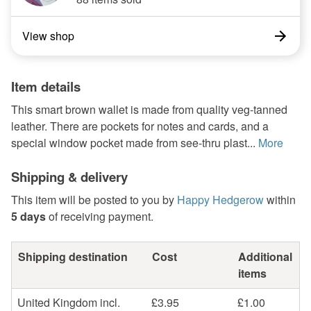
View shop
Item details
This smart brown wallet is made from quality veg-tanned
leather. There are pockets for notes and cards, and a
special window pocket made from see-thru plast...
More
Shipping & delivery
This item will be posted to you by
Happy Hedgerow
within
5 days
of receiving payment.
Shipping destination
Cost
Additional
items
United Kingdom incl.
£3.95
£1.00