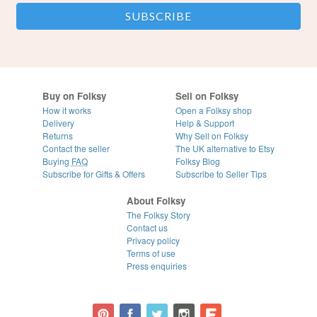
Buy on Folksy
Sell on Folksy
How it works
Open a Folksy shop
Delivery
Help & Support
Returns
Why Sell on Folksy
Contact the seller
The UK alternative to Etsy
Buying
FAQ
Folksy Blog
Subscribe for Gifts & Offers
Subscribe to Seller Tips
About Folksy
The Folksy Story
Contact us
Privacy policy
Terms of use
Press enquiries