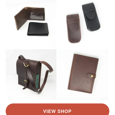
Brown