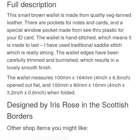
wish to cancel your order or exchange an item.
Full description
leather card holder
gifts for him
birthday gift
This smart brown wallet is made from quality veg-tanned
Unless faulty, the following types of items are non-
leather. There are pockets for notes and cards, and a
refundable: items that are personalised, bespoke or made-
special window pocket made from see-thru plastic for
father's day gift
leather wallet mens
to-order to your specific requirements; items which
your ID card. The wallet is hand-stitched, which means it
deteriorate quickly (e.g. food), personal items sold with a
is made to last – I have used traditional saddle stitch
hygiene seal (cosmetics, underwear) in instances where
mens wallet
bifold leather wallet
gifts for dad
which is really strong. The wallet edges have been
the seal is broken; digital items.
carefully trimmed and burnished, which results in a
lovely smooth finish.
Please note that if your order is being posted outside
brown wallet
brown leather wallet
mainland UK, you (or the recipient) may have to pay
The wallet measures 100mm x 164mm (4inch x 6.5inch)
customs or VAT charges and a handling fee. The seller is
opened out flat, and 100mm x 80mm x 16mm (4inch x
not responsible for any charges or fees that may incur.
3.2inch x 0.6inch) when folded.
Materials
Designed by Iris Rose in the Scottish
Read the Folksy Returns Policy.
Borders
Leather
Other shop items you might like:
Colours