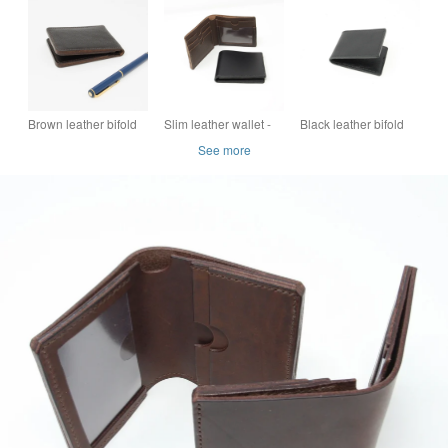
closure
Brown leather bifold
Slim leather wallet -
Black leather bifold
card holder
choice of brown or
card holder
See more
black leather