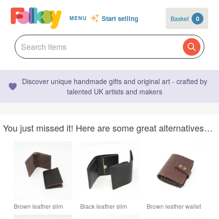
Start selling
Basket
0
MENU
Discover unique handmade gifts and original art - crafted by
talented UK artists and makers
You just missed it! Here are some great alternatives…
Brown leather slim
Black leather slim
Brown leather wallet
bifold wallet
bifold wallet
with press stud