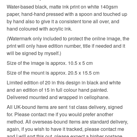
Ricardian
Plantagenet
historical
animal
Water-based black, matte ink print on white 140gsm
Unless faulty, the following types of items are non-
paper, hand-hand pressed with a spoon and touched up
refundable: items that are personalised, bespoke or made-
by hand also to give it a consistent tone all over, and
handpainted
illuminated manuscript
to-order to your specific requirements; items which
hand coloured with acrylic ink.
deteriorate quickly (e.g. food), personal items sold with a
hygiene seal (cosmetics, underwear) in instances where
(Watermark only included to protect the online image, the
marginalia
medieval
illustration
the seal is broken; digital items.
print will only have edition number, title if needed and it
will be signed by myself.)
Please note that if your order is being posted outside
Size of the image is approx. 10.5 x 5 cm
Materials
mainland UK, you (or the recipient) may have to pay
Size of the mount is approx. 20.5 x 15.5 cm
customs or VAT charges and a handling fee. The seller is
not responsible for any charges or fees that may incur.
Limited edition of 20 in this design in black and white
Paper
Ink
Acrylic Paint
Cellophane
and an edition of 15 in full colour hand painted.
Read the Folksy Returns Policy.
Delivered mounted and wrapped in cellophane.
Mountboard
All UK-bound items are sent 1st class delivery, signed
for. Please contact me if you would prefer another
method. All overseas-bound items are standard delivery,
Colours
again, if you wish to have it tracked, please contact me
and I will sort this out, please expect a higher postage