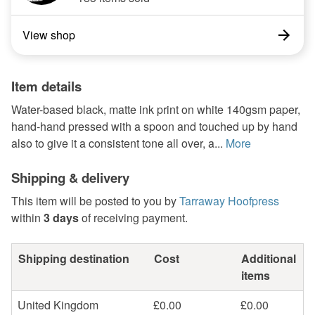
View shop
Item details
Water-based black, matte ink print on white 140gsm paper,
hand-hand pressed with a spoon and touched up by hand
also to give it a consistent tone all over, a...
More
Shipping & delivery
This item will be posted to you by
Tarraway Hoofpress
within
3 days
of receiving payment.
Shipping destination
Cost
Additional
items
United Kingdom
£0.00
£0.00