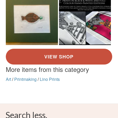
More items from this category
Art
/
Printmaking
/
Lino Prints
Search less.