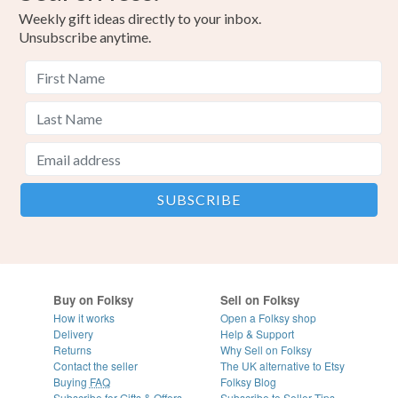
Weekly gift ideas directly to your inbox.
Unsubscribe anytime.
Buy on Folksy
Sell on Folksy
How it works
Open a Folksy shop
Delivery
Help & Support
Returns
Why Sell on Folksy
Contact the seller
The UK alternative to Etsy
Buying
FAQ
Folksy Blog
Subscribe for Gifts & Offers
Subscribe to Seller Tips