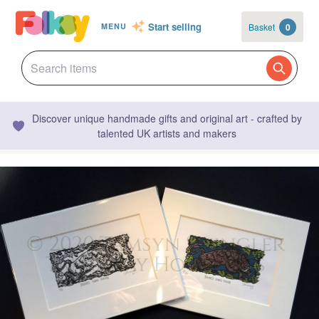
Start selling
Basket
0
MENU
Discover unique handmade gifts and original art - crafted by
talented UK artists and makers