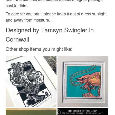
cost for this.
Brown
Green
White
Black
To care for you print, please keep it out of direct sunlight
and away from moisture.
Antique gold
Designed by Tamsyn Swingler in
Cornwall
Other shop items you might like: