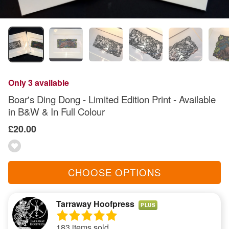
Only 3 available
Boar's Ding Dong - Limited Edition Print - Available
in B&W & In Full Colour
£20.00
CHOOSE OPTIONS
Tarraway Hoofpress
PLUS
183 items sold