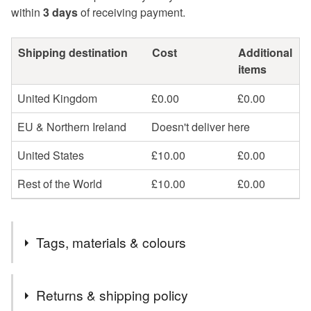
within
3 days
of receiving payment.
Shipping destination
Cost
Additional
items
United Kingdom
£0.00
£0.00
EU & Northern Ireland
Doesn't deliver here
United States
£10.00
£0.00
Rest of the World
£10.00
£0.00
Tags, materials & colours
Tags
Returns & shipping policy