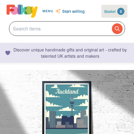
Start selling
Basket
0
MENU
Discover unique handmade gifts and original art - crafted by
talented UK artists and makers