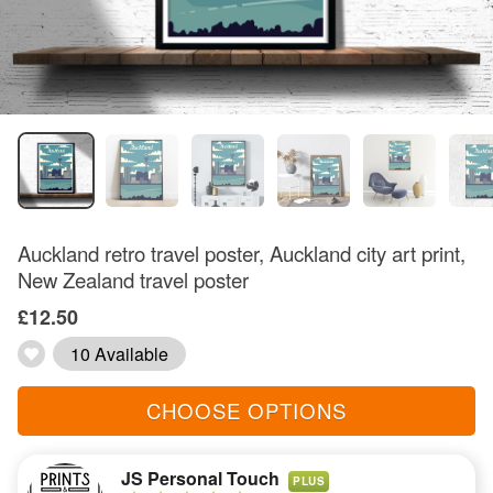
Auckland retro travel poster, Auckland city art print,
New Zealand travel poster
£12.50
10 Available
CHOOSE OPTIONS
JS Personal Touch
PLUS