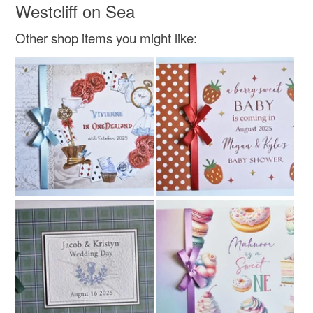
Westcliff on Sea
Colours
Other shop items you might like:
Beige
Brown
Blue
White
Grey