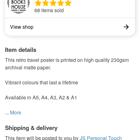
68 items sold
View shop
Item details
This retro travel poster is printed on high quality 230gsm
archival matte paper.
Vibrant colours that last a lifetime
Available in A5, A4, A3, A2 & A1
...
More
Shipping & delivery
This item will be posted to you by
JS Personal Touch