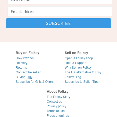
Buy on Folksy
Sell on Folksy
How it works
Open a Folksy shop
Delivery
Help & Support
Returns
Why Sell on Folksy
Contact the seller
The UK alternative to Etsy
Buying
FAQ
Folksy Blog
Subscribe for Gifts & Offers
Subscribe to Seller Tips
About Folksy
The Folksy Story
Contact us
Privacy policy
Terms of use
Press enquiries