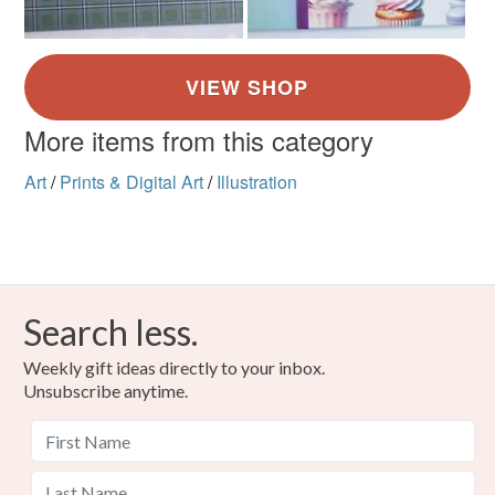
More items from this category
Art
/
Prints & Digital Art
/
Illustration
Search less.
Weekly gift ideas directly to your inbox.
Unsubscribe anytime.