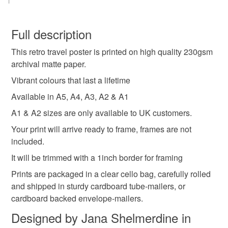
wall prints
retro wall decor
travel poster
You have 14 days, from receipt, to notify the seller if you
wish to cancel your order or exchange an item.
Full description
retro prints
city posters
landmarks
This retro travel poster is printed on high quality 230gsm
Unless faulty, the following types of items are non-
archival matte paper.
refundable: items that are personalised, bespoke or made-
travel decor
retro art
city print
travel print
to-order to your specific requirements; items which
Vibrant colours that last a lifetime
deteriorate quickly (e.g. food), personal items sold with a
Available in A5, A4, A3, A2 & A1
hygiene seal (cosmetics, underwear) in instances where
New Zealand
New Zealand retro travel print
A1 & A2 sizes are only available to UK customers.
the seal is broken; digital items.
Your print will arrive ready to frame, frames are not
Please note that if your order is being posted outside
included.
Auckland wall art
Auckland travel print
mainland UK, you (or the recipient) may have to pay
It will be trimmed with a 1inch border for framing
customs or VAT charges and a handling fee. The seller is
Prints are packaged in a clear cello bag, carefully rolled
not responsible for any charges or fees that may incur.
Materials
and shipped in sturdy cardboard tube-mailers, or
cardboard backed envelope-mailers.
Read the Folksy Returns Policy.
Archival ink
Archival paper
Designed by Jana Shelmerdine in