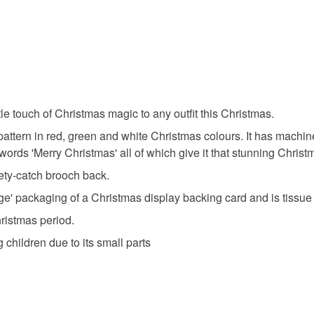
to cancel y
christmas 
Unless faul
items that 
christmas
specific re
food), pers
le touch of Christmas magic to any outfit this Christmas.
underwear) 
novelty b
ed pattern in red, green and white Christmas colours. It has mach
Please note
ords 'Merry Christmas' all of which give it that stunning Christ
UK, you (or
handmade
afety-catch brooch back.
charges and
e' packaging of a Christmas display backing card and is tissu
any charges
Christmas period.
Materials
Read the F
g children due to its small parts
Felt
C