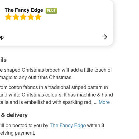
The Fancy Edge
PLUS
op
ils
ee shaped Christmas brooch will add a little touch of
agic to any outfit this Christmas.
rom cotton fabrics in a traditional striped pattern in
 and white Christmas colours. It has machine & hand
tails and is embellished with sparkling red, ...
More
 & delivery
ill be posted to you by
The Fancy Edge
within
3
ceiving payment.