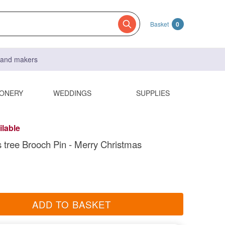
Basket
0
s and makers
IONERY
WEDDINGS
SUPPLIES
ilable
 tree Brooch Pin - Merry Christmas
ADD TO BASKET