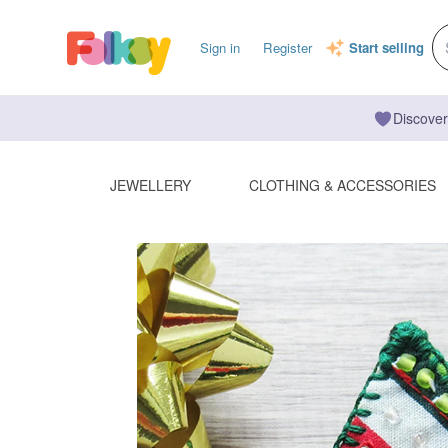
Sign in
Register
Start selling
Discover
JEWELLERY
CLOTHING & ACCESSORIES