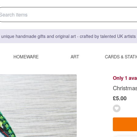
 unique handmade gifts and original art - crafted by talented UK artist
HOMEWARE
ART
CARDS & STAT
Only 1 ava
Christmas
£5.00