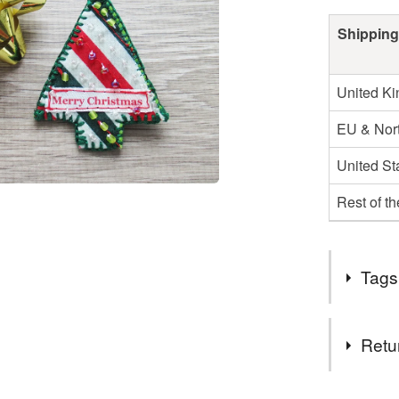
Shipping
United K
EU & Nort
United St
Rest of t
Tags
Tags
Retu
christmas 
You have 14