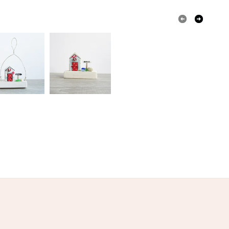
White
Black
Red