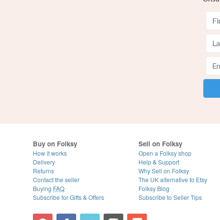
Buy on Folksy
Sell on Folksy
How it works
Open a Folksy shop
Delivery
Help & Support
Returns
Why Sell on Folksy
Contact the seller
The UK alternative to Etsy
Buying
FAQ
Folksy Blog
Subscribe for Gifts & Offers
Subscribe to Seller Tips