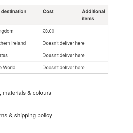
 destination
Cost
Additional
items
ingdom
£3.00
hern Ireland
Doesn't deliver here
ates
Doesn't deliver here
he World
Doesn't deliver here
, materials & colours
rns & shipping policy
tree
christmas jewellery
 days, from receipt, to notify the seller if you wish