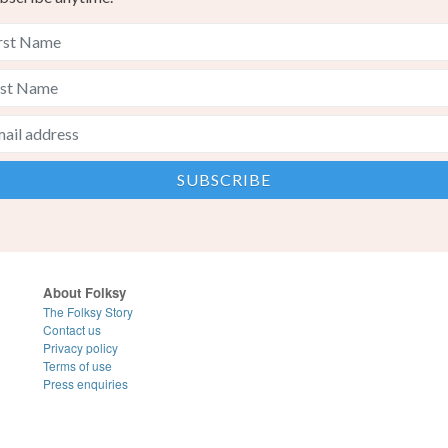
About Folksy
The Folksy Story
Contact us
Privacy policy
Terms of use
Press enquiries