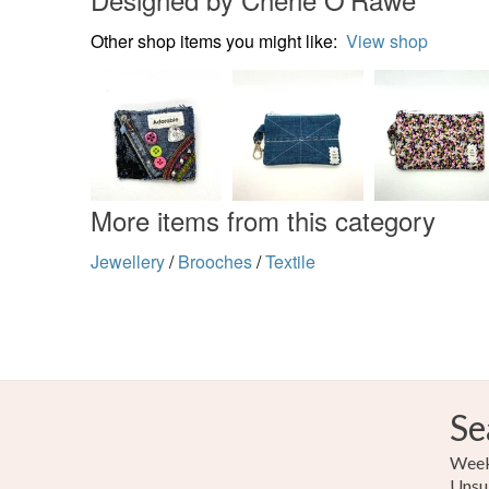
Other shop items you might like:
View shop
More items from this category
Jewellery
/
Brooches
/
Textile
Se
Weekl
Unsu