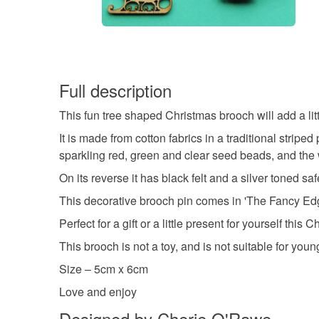
Full description
This fun tree shaped Christmas brooch will add a litt
It is made from cotton fabrics in a traditional strip
sparkling red, green and clear seed beads, and the w
On its reverse it has black felt and a silver toned s
This decorative brooch pin comes in 'The Fancy Edg
Perfect for a gift or a little present for yourself this 
This brooch is not a toy, and is not suitable for youn
Size – 5cm x 6cm
Love and enjoy
Designed by Cherie O'Rawe