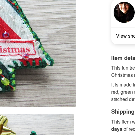
View sh
Item deta
This fun tr
Christmas m
It is made f
red, green
stitched de
Shipping
This item w
days
of re