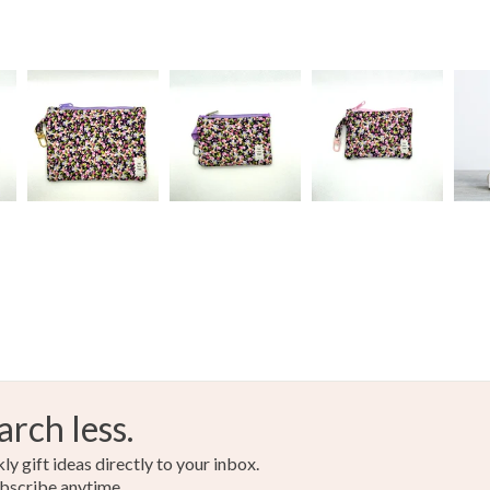
Colours
Green
arch less.
y gift ideas directly to your inbox.
bscribe anytime.