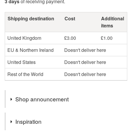
3 days
of receiving payment.
Shipping destination
Cost
Additional
items
United Kingdom
£3.00
£1.00
EU & Northern Ireland
Doesn't deliver here
United States
Doesn't deliver here
Rest of the World
Doesn't deliver here
Shop announcement
I AM VERY SORRY BUT, DUE TO GOVERNMENT
Inspiration
CHANGES, I CAN ONLY SELL ITEMS TO ENGLAND,