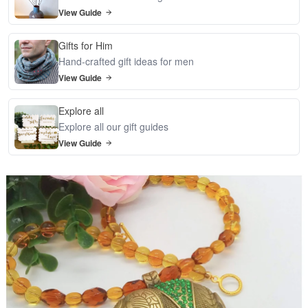
View Guide
Gifts for Him
Hand-crafted gift ideas for men
View Guide
Explore all
Explore all our gift guides
View Guide