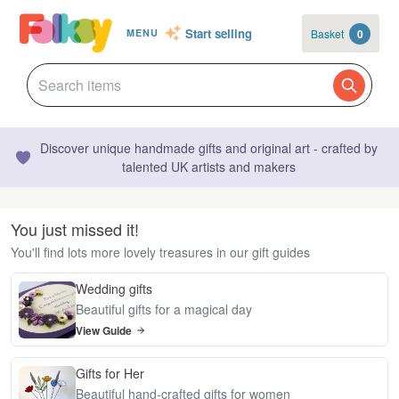
Start selling
Basket
0
MENU
Discover unique handmade gifts and original art - crafted by
talented UK artists and makers
You just missed it!
You'll find lots more lovely treasures in our gift guides
Wedding gifts
Beautiful gifts for a magical day
View Guide
Gifts for Her
Beautiful hand-crafted gifts for women