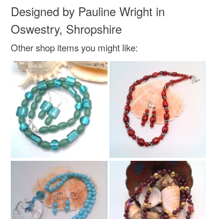
Designed by Pauline Wright in
Oswestry, Shropshire
Other shop items you might like: