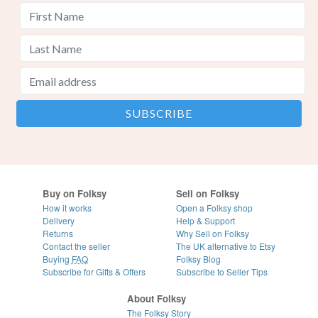
Buy on Folksy
Sell on Folksy
How it works
Open a Folksy shop
Delivery
Help & Support
Returns
Why Sell on Folksy
Contact the seller
The UK alternative to Etsy
Buying
FAQ
Folksy Blog
Subscribe for Gifts & Offers
Subscribe to Seller Tips
About Folksy
The Folksy Story