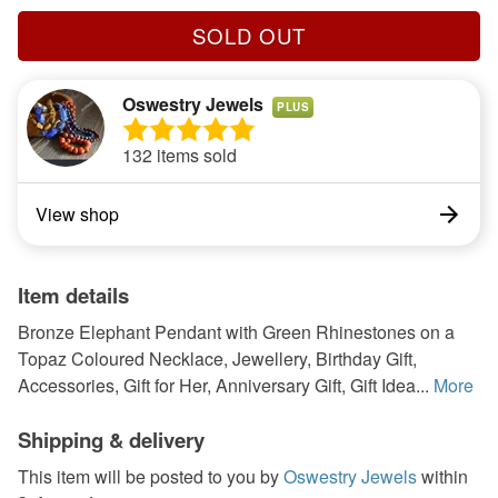
SOLD OUT
Oswestry Jewels
PLUS
132 items sold
View shop
Item details
Bronze Elephant Pendant with Green Rhinestones on a
Topaz Coloured Necklace, Jewellery, Birthday Gift,
Accessories, Gift for Her, Anniversary Gift, Gift Idea...
More
Shipping & delivery
This item will be posted to you by
Oswestry Jewels
within