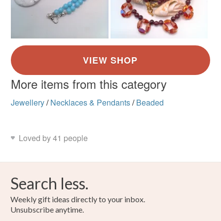
More items from this category
Jewellery
/
Necklaces & Pendants
/
Beaded
Loved by 41 people
Search less.
Weekly gift ideas directly to your inbox.
Unsubscribe anytime.