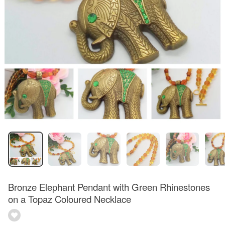
Bronze Elephant Pendant with Green Rhinestones
on a Topaz Coloured Necklace