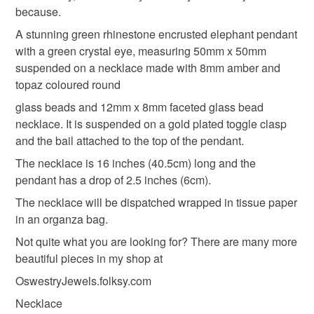
customs or VAT charges and a handling fee. The seller is
because.
not responsible for any charges or fees that may incur.
Materials
A stunning green rhinestone encrusted elephant pendant
with a green crystal eye, measuring 50mm x 50mm
Read the Folksy Returns Policy.
suspended on a necklace made with 8mm amber and
Glass Beads
Gold plated clasp
topaz coloured round
glass beads and 12mm x 8mm faceted glass bead
Bronze pendant
necklace. It is suspended on a gold plated toggle clasp
and the bail attached to the top of the pendant.
The necklace is 16 inches (40.5cm) long and the
Colours
pendant has a drop of 2.5 inches (6cm).
The necklace will be dispatched wrapped in tissue paper
in an organza bag.
Bronze
Green
Amber
Gold
Topaz
Not quite what you are looking for? There are many more
beautiful pieces in my shop at
OswestryJewels.folksy.com
Necklace