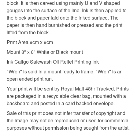
mainland UK, you (or the recipient) may have to pay
block. It is then carved using mainly U and V shaped
customs or VAT charges and a handling fee. The seller is
gouges into the surface of the lino. Ink is then applied to
not responsible for any charges or fees that may incur.
the block and paper laid onto the inked surface. The
Materials
paper is then hand burnished or pressed and the print
Read the Folksy Returns Policy.
lifted from the block.
Ink
Card
Awagami paper
Print Area 9cm x 9cm
Mount 8" x 6" White or Black mount
Ink Caligo Safewash Oil Relief Printing Ink
Colours
"Wren" is sold in a mount ready to frame. "Wren" is an
open ended print run.
White
Black
Raw umber
Your print will be sent by Royal Mail 48hr Tracked. Prints
are packaged in a recyclable clear bag, mounted with a
backboard and posted in a card backed envelope.
Sale of this print does not infer transfer of copyright and
the image may not be reproduced or used for commercial
purposes without permission being sought from the artist.