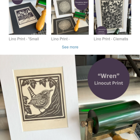
Lino Print - "Small
Lino Print -
Lino Print - Clematis
Snowdrops"
"Dandelion Wish"
& Jasmine - Flower
See more
Print - Limited Edition
Linocut