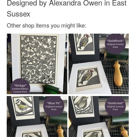
Designed by Alexandra Owen in East
Sussex
Other shop items you might like: