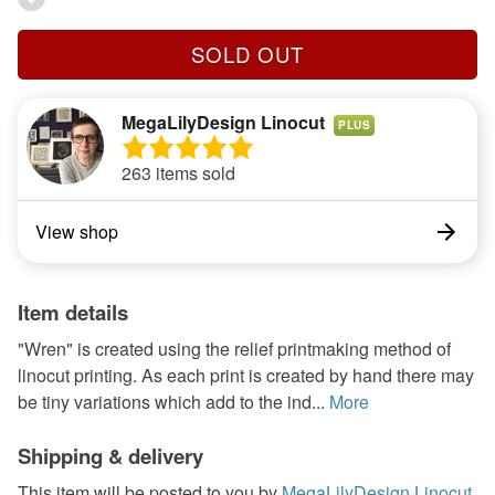
SOLD OUT
MegaLilyDesign Linocut
PLUS
263 items sold
View shop
Item details
"Wren" is created using the relief printmaking method of
linocut printing. As each print is created by hand there may
be tiny variations which add to the ind...
More
Shipping & delivery
This item will be posted to you by
MegaLilyDesign Linocut