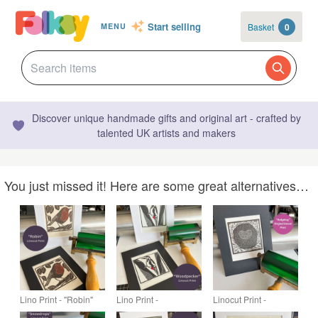
Start selling
Basket
0
MENU
Discover unique handmade gifts and original art - crafted by
talented UK artists and makers
You just missed it! Here are some great alternatives…
Lino Print - "Robin"
Lino Print -
Linocut Print -
"Woodpecker"
"Hedgehog"