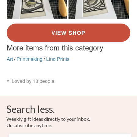
More items from this category
Art
/
Printmaking
/
Lino Prints
Loved by 18 people
Search less.
Weekly gift ideas directly to your inbox.
Unsubscribe anytime.