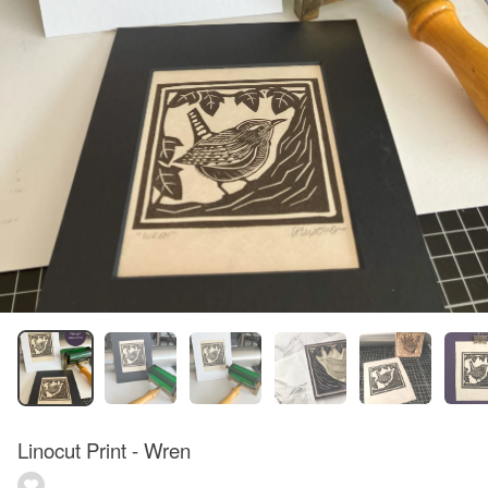
Linocut Print - Wren