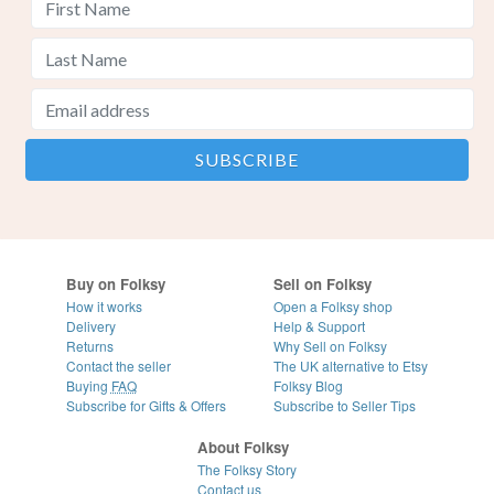
Buy on Folksy
Sell on Folksy
How it works
Open a Folksy shop
Delivery
Help & Support
Returns
Why Sell on Folksy
Contact the seller
The UK alternative to Etsy
Buying
FAQ
Folksy Blog
Subscribe for Gifts & Offers
Subscribe to Seller Tips
About Folksy
The Folksy Story
Contact us