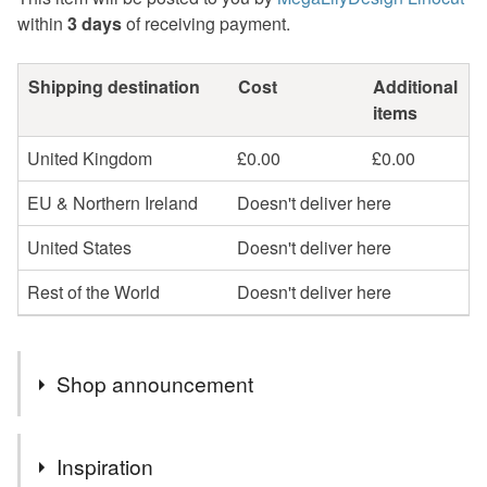
within
3 days
of receiving payment.
Shipping destination
Cost
Additional
items
United Kingdom
£0.00
£0.00
EU & Northern Ireland
Doesn't deliver here
United States
Doesn't deliver here
Rest of the World
Doesn't deliver here
Shop announcement
Hello, my name is Alexandra and I am the printmaker
Inspiration
and artist behind MegaLilyDesign. All of my linocut