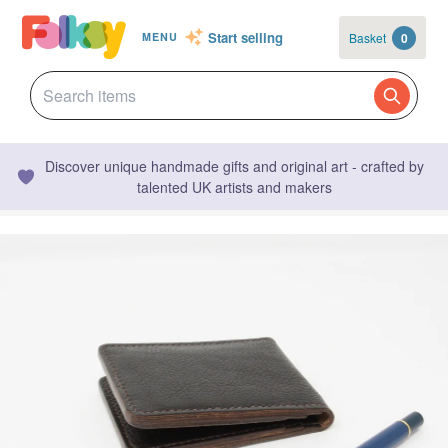
Start selling
Basket
0
MENU
Discover unique handmade gifts and original art - crafted by
talented UK artists and makers