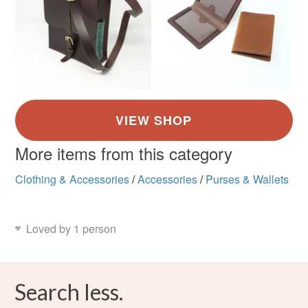
More items from this category
Clothing & Accessories
/
Accessories
/
Purses & Wallets
Loved by 1 person
Search less.