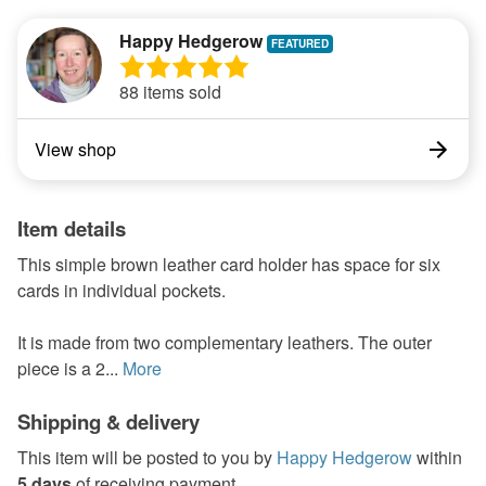
Happy Hedgerow
88 items sold
View shop
Item details
This simple brown leather card holder has space for six
cards in individual pockets.
It is made from two complementary leathers. The outer
piece is a 2...
More
Shipping & delivery
This item will be posted to you by
Happy Hedgerow
within
5 days
of receiving payment.