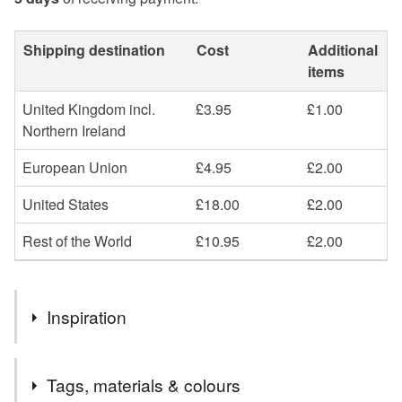
Shipping destination
Cost
Additional
items
United Kingdom incl.
£3.95
£1.00
Northern Ireland
European Union
£4.95
£2.00
United States
£18.00
£2.00
Rest of the World
£10.95
£2.00
Inspiration
I needed a simple card holder that held more than just one
Tags, materials & colours
or two cards, but that wasn't too bulky.