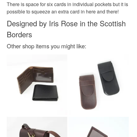
There is space for six cards in individual pockets but it is
Read the Folksy Returns Policy.
possible to squeeze an extra card in here and there!
Colours
Designed by Iris Rose in the Scottish
Borders
Brown
Other shop items you might like: