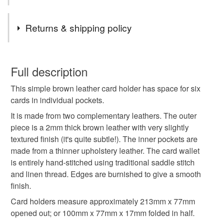
Tags
Returns & shipping policy
brown leather card holder
bifold credit card holder
You have 14 days, from receipt, to notify the seller if you
wish to cancel your order or exchange an item.
Full description
brown leather wallet
brown leather card wallet
This simple brown leather card holder has space for six
Unless faulty, the following types of items are non-
cards in individual pockets.
refundable: items that are personalised, bespoke or made-
gifts for him
fathers day gift
birthday gift
to-order to your specific requirements; items which
It is made from two complementary leathers. The outer
deteriorate quickly (e.g. food), personal items sold with a
piece is a 2mm thick brown leather with very slightly
hygiene seal (cosmetics, underwear) in instances where
textured finish (it's quite subtle!). The inner pockets are
leather wallet men
italian leather wallet
the seal is broken; digital items.
made from a thinner upholstery leather. The card wallet
is entirely hand-stitched using traditional saddle stitch
Please note that if your order is being posted outside
and linen thread. Edges are burnished to give a smooth
Materials
mainland UK, you (or the recipient) may have to pay
finish.
customs or VAT charges and a handling fee. The seller is
Card holders measure approximately 213mm x 77mm
not responsible for any charges or fees that may incur.
Leather
opened out; or 100mm x 77mm x 17mm folded in half.