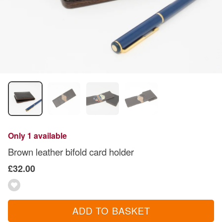
Only 1 available
Brown leather bifold card holder
£32.00
ADD TO BASKET