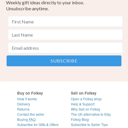
Weekly gift ideas directly to your inbox.
Unsubscribe anytime.
Buy on Folksy
Sell on Folksy
How it works
Open a Folksy shop
Delivery
Help & Support
Returns
Why Sell on Folksy
Contact the seller
The UK alternative to Etsy
Buying
FAQ
Folksy Blog
Subscribe for Gifts & Offers
Subscribe to Seller Tips