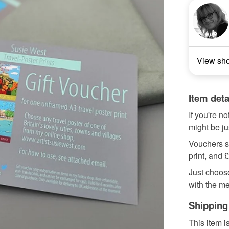
View sh
Item deta
If you're no
might be ju
Vouchers st
print, and 
Just choose
with the me
Shipping
This item i