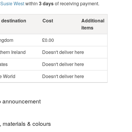
 Susie West
within
3 days
of receiving payment.
 destination
Cost
Additional
items
ingdom
£0.00
hern Ireland
Doesn't deliver here
ates
Doesn't deliver here
he World
Doesn't deliver here
 announcement
! We'll be closed for a few days, but will be back
, materials & colours
Many thanks, Susie