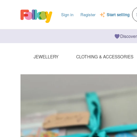
Sign in
Register
Start selling
Discover
JEWELLERY
CLOTHING & ACCESSORIES