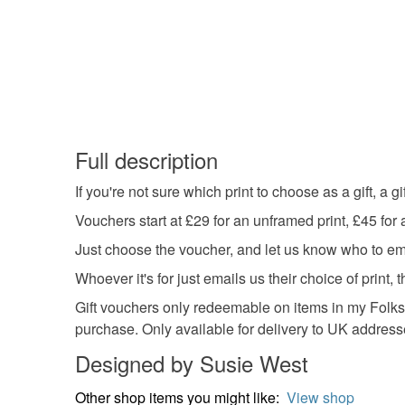
Full description
If you're not sure which print to choose as a gift, a 
Vouchers start at £29 for an unframed print, £45 for 
Just choose the voucher, and let us know who to emai
Whoever it's for just emails us their choice of prin
Gift vouchers only redeemable on items in my Folksy
purchase. Only available for delivery to UK addresse
Designed by Susie West
Other shop items you might like:
View shop