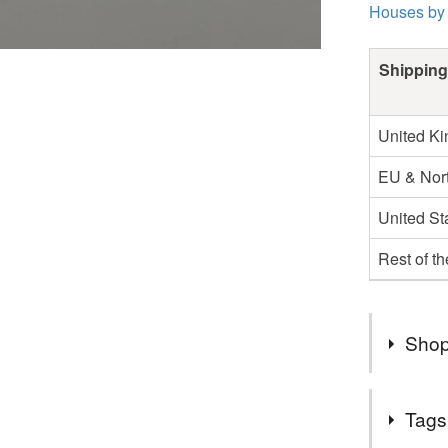
Houses by
Shipping
United K
EU & Nort
United St
Rest of t
Shop
Apologies
Tags
shortly. 