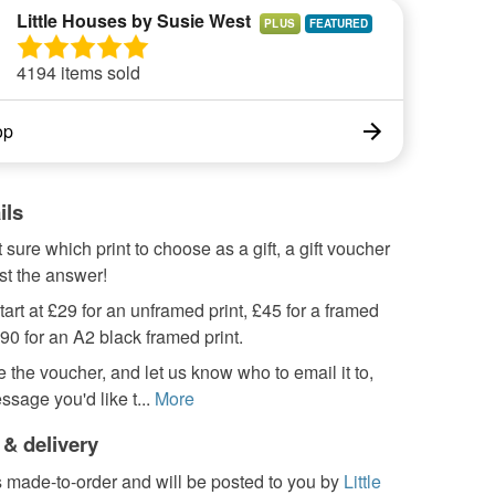
Little Houses by Susie West
PLUS
4194 items sold
op
ils
t sure which print to choose as a gift, a gift voucher
st the answer!
art at £29 for an unframed print, £45 for a framed
£90 for an A2 black framed print.
 the voucher, and let us know who to email it to,
ssage you'd like t...
More
 & delivery
s made-to-order and will be posted to you by
Little