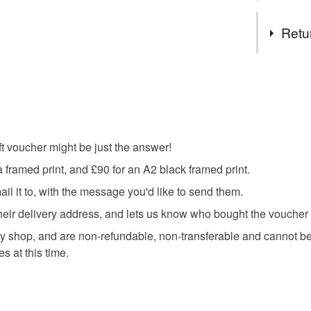
Tags
Retu
gift vouch
This is a 
faulty.
travel pos
Please note
UK, you (or
gift voucher might be just the answer!
fathers da
charges and
a framed print, and £90 for an A2 black framed print.
any charges
l it to, with the message you'd like to send them.
Read the F
t, their delivery address, and lets us know who bought the vouche
 shop, and are non-refundable, non-transferable and cannot be 
s at this time.