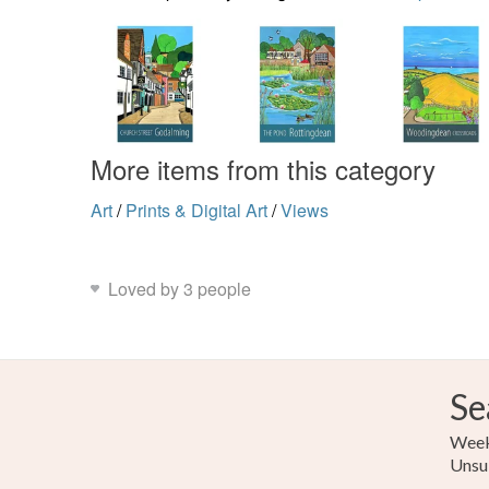
More items from this category
Art
/
Prints & Digital Art
/
Views
Loved by 3 people
Se
Weekl
Unsu