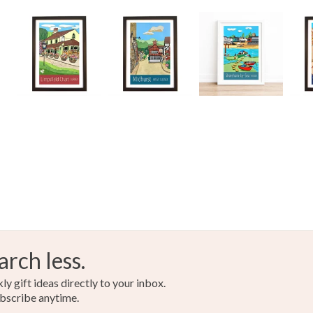
arch less.
y gift ideas directly to your inbox.
bscribe anytime.