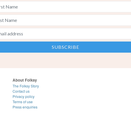
About Folksy
The Folksy Story
Contact us
Privacy policy
Terms of use
Press enquiries