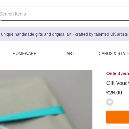
 unique handmade gifts and original art - crafted by talented UK artist
HOMEWARE
ART
CARDS & STAT
Only 3 ava
Gift Vouc
£29.00