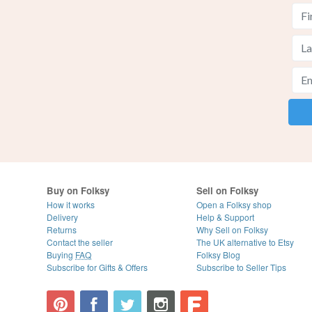
Buy on Folksy
Sell on Folksy
How it works
Open a Folksy shop
Delivery
Help & Support
Returns
Why Sell on Folksy
Contact the seller
The UK alternative to Etsy
Buying
FAQ
Folksy Blog
Subscribe for Gifts & Offers
Subscribe to Seller Tips