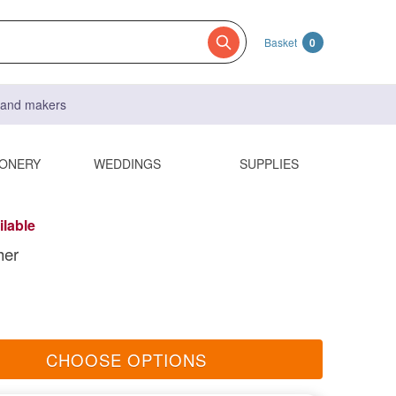
Basket
0
s and makers
IONERY
WEDDINGS
SUPPLIES
ilable
her
CHOOSE OPTIONS