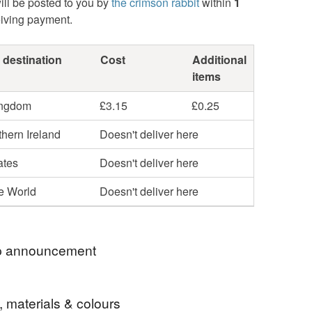
ill be posted to you by
the crimson rabbit
within
1
eiving payment.
 destination
Cost
Additional
items
ingdom
£3.15
£0.25
hern Ireland
Doesn't deliver here
ates
Doesn't deliver here
he World
Doesn't deliver here
 announcement
 welcome to my Folksy shop!
, materials & colours