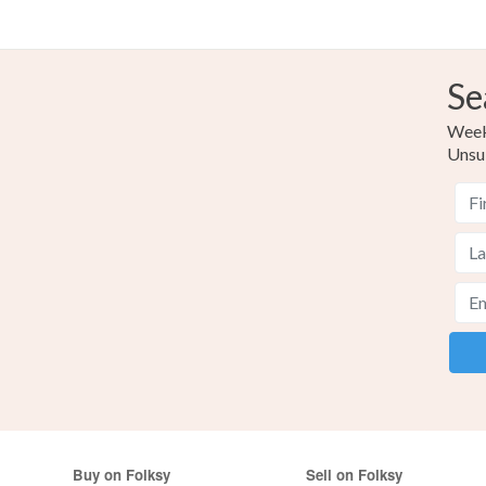
Se
Weekl
Unsu
Buy on Folksy
Sell on Folksy