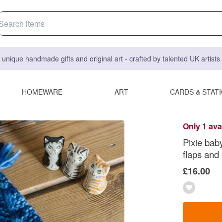
 unique handmade gifts and original art - crafted by talented UK artist
HOMEWARE
ART
CARDS & STAT
Only 1 ava
Pixie baby
flaps and 
£16.00