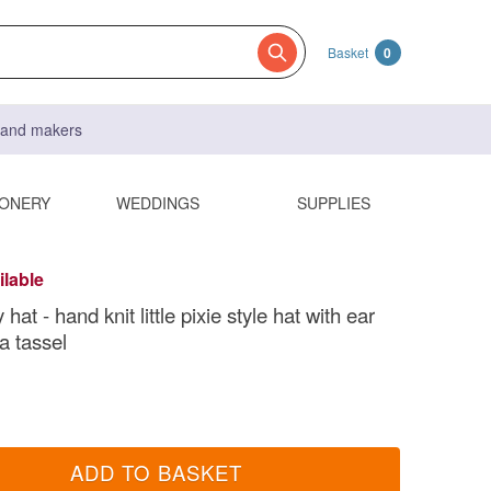
Basket
0
s and makers
IONERY
WEDDINGS
SUPPLIES
ilable
 hat - hand knit little pixie style hat with ear
a tassel
ADD TO BASKET