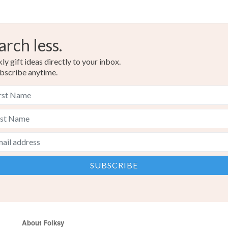
arch less.
y gift ideas directly to your inbox.
bscribe anytime.
About Folksy