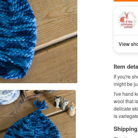
View sh
Item deta
If you're s
might be ju
I've hand kn
wool that i
delicate sk
is variegate
Shipping