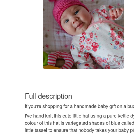
Full description
If you're shopping for a handmade baby gift on a budg
I've hand knit this cute little hat using a pure kettl
colour of this hat is variegated shades of blue called
little tassel to ensure that nobody takes your baby p