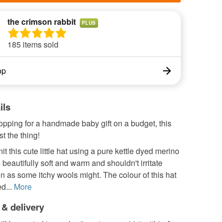
the crimson rabbit
PLUS
185 items sold
op
ils
hopping for a handmade baby gift on a budget, this
st the thing!
it this cute little hat using a pure kettle dyed merino
s beautifully soft and warm and shouldn't irritate
in as some itchy wools might. The colour of this hat
d...
More
 & delivery