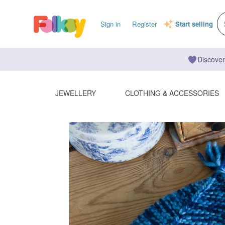
Sign in
Register
Start selling
Discover
JEWELLERY
CLOTHING & ACCESSORIES