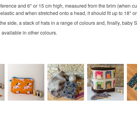
I'm more 
Colours
Read the F
erence and 6" or 15 cm high, measured from the brim (when curle
https://w
 elastic and when stretched onto a head, it should fit up to 18" o
always fi
Dark Blue
www.thecr
the side, a stack of hats in a range of colours and, finally, bab
www.face
available in other colours.
addiction
http://ww
You can s
designs, 
https://m