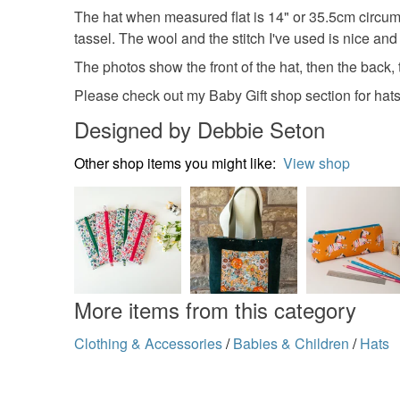
The hat when measured flat is 14" or 35.5cm circumf
tassel. The wool and the stitch I've used is nice and
The photos show the front of the hat, then the back, 
Please check out my Baby Gift shop section for hats 
Designed by Debbie Seton
Other shop items you might like:
View shop
More items from this category
Clothing & Accessories
/
Babies & Children
/
Hats