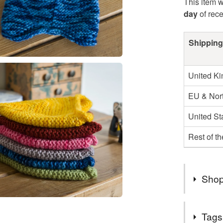
This item w
day
of rec
Shipping
United K
EU & Nort
United St
Rest of t
Shop
Hello and
Tags