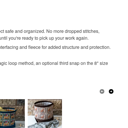
ject safe and organized. No more dropped stitches,
til you're ready to pick up your work again.
nterfacing and fleece for added structure and protection.
agic loop method, an optional third snap on the 8" size