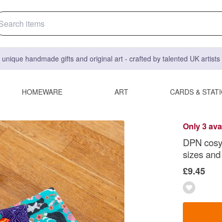
 unique handmade gifts and original art - crafted by talented UK artist
HOMEWARE
ART
CARDS & STAT
Only 3 ava
DPN cosy 
sizes and
£9.45