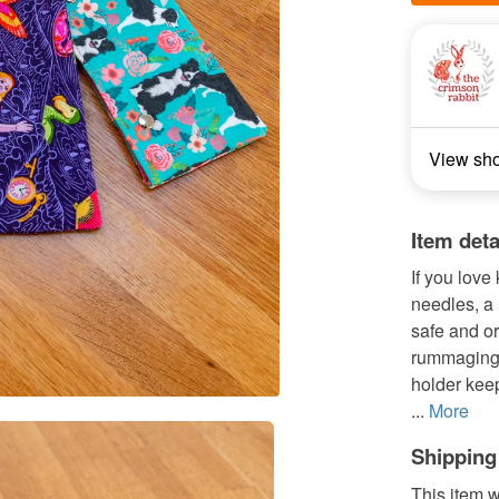
View sh
Item deta
If you love
needles, a 
safe and or
rummaging 
holder keep
...
More
Shipping
This item w