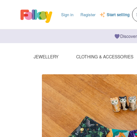
Sign in
Register
Start selling
Discover
JEWELLERY
CLOTHING & ACCESSORIES