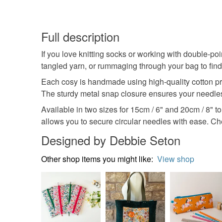
Full description
If you love knitting socks or working with double-p
tangled yarn, or rummaging through your bag to find
Each cosy is handmade using high-quality cotton prin
The sturdy metal snap closure ensures your needles
Available in two sizes for 15cm / 6" and 20cm / 8" t
allows you to secure circular needles with ease. Che
Designed by Debbie Seton
Other shop items you might like:
View shop