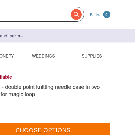
Basket
0
s and makers
IONERY
WEDDINGS
SUPPLIES
ilable
- double point knitting needle case in two
 for magic loop
CHOOSE OPTIONS