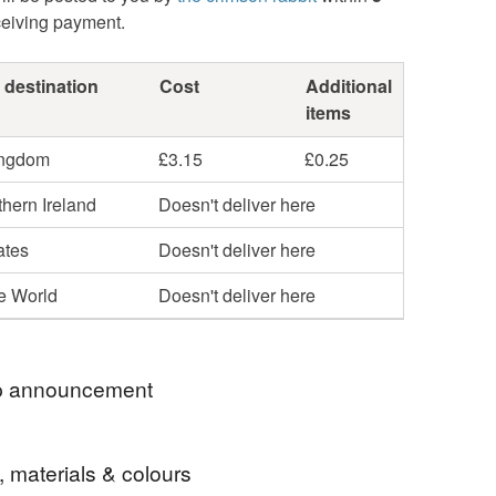
ceiving payment.
 destination
Cost
Additional
items
ingdom
£3.15
£0.25
hern Ireland
Doesn't deliver here
ates
Doesn't deliver here
he World
Doesn't deliver here
 announcement
 welcome to my Folksy shop!
, materials & colours
 making for others since 2013 and if you'd like to