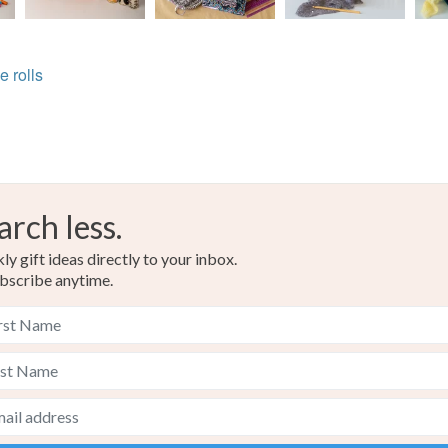
e rolls
arch less.
y gift ideas directly to your inbox.
bscribe anytime.