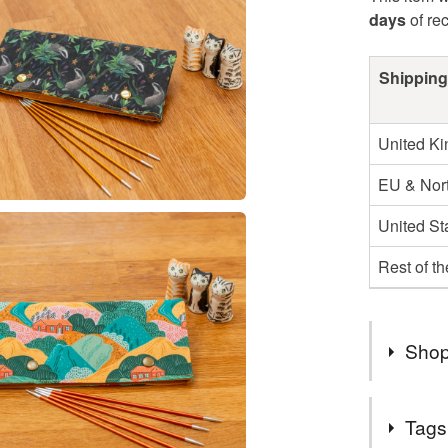
days
of re
Shipping
United K
EU & Nort
United St
Rest of t
Shop
Hello and
Tags
I've been