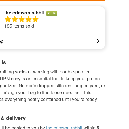
the crimson rabbit
PLUS
185 items sold
op
ils
 knitting socks or working with double-pointed
DPN cosy is an essential tool to keep your project
ganized. No more dropped stitches, tangled yarn, or
through your bag to find loose needles—this
s everything neatly contained until you're ready
 & delivery
ill be posted to you by
the crimson rabbit
within
5