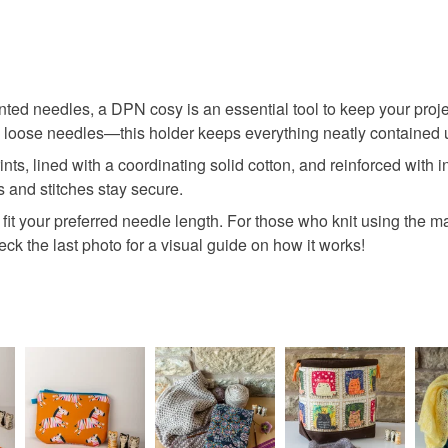
ointed needles, a DPN cosy is an essential tool to keep your pro
 loose needles—this holder keeps everything neatly contained un
ts, lined with a coordinating solid cotton, and reinforced with i
 and stitches stay secure.
o fit your preferred needle length. For those who knit using the m
ck the last photo for a visual guide on how it works!