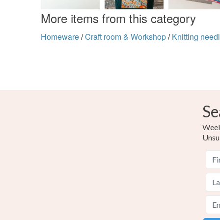
More items from this category
Homeware
/
Craft room & Workshop
/
Knitting needl
Se
Weekl
Unsu