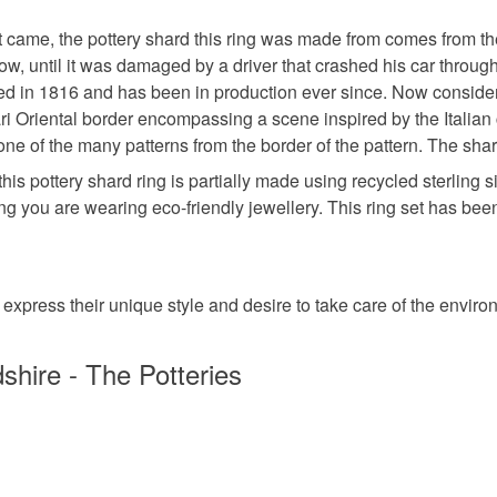
the Edinb
www.uneart
items that 
Guild of 
t came, the pottery shard this ring was made from comes from the
own piece 
handmade
specific re
signed wi
ow, until it was damaged by a driver that crashed his car throug
food), pers
Not the r
ed in 1816 and has been in production ever since. Now consider
underwear) 
shard? Pl
mari Oriental border encompassing a scene inspired by the Italia
recycled
commissio
one of the many patterns from the border of the pattern. The s
Please note
this pottery shard ring is partially made using recycled sterling
UK, you (or
11th wedd
wing you are wearing eco-friendly jewellery. This ring set has b
charges and
any charges
Materials
Read the F
 express their unique style and desire to take care of the enviro
Sterling si
shire - The Potteries
Pottery S