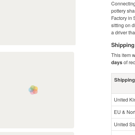
Connecting 
pottery sh
Factory in 
sitting on 
a driver th
Shipping
This item w
days
of re
Shipping
United K
EU & Nort
United St