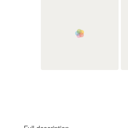
Full description