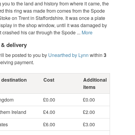
you to the land and history from where it came, the
ard this ring was made from comes from the Spode
Stoke on Trent in Staffordshire. It was once a plate
display in the shop window, until it was damaged by
at crashed his car through the Spode ...
More
 & delivery
ill be posted to you by
Unearthed by Lynn
within
3
ceiving payment.
 destination
Cost
Additional
items
ingdom
£0.00
£0.00
hern Ireland
£4.00
£2.00
ates
£6.00
£3.00