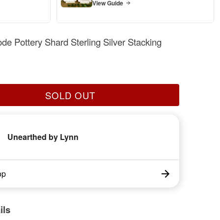
View Guide
ode Pottery Shard Sterling Silver Stacking
SOLD OUT
Unearthed by Lynn
op
ils