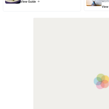
wom
View Guide
View