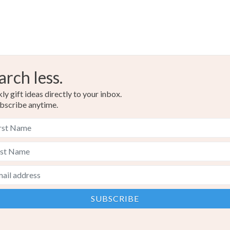
Colours
Silver
arch less.
y gift ideas directly to your inbox.
bscribe anytime.