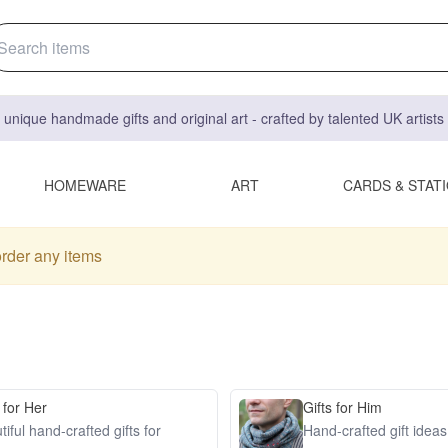
 unique handmade gifts and original art - crafted by talented UK artist
HOMEWARE
ART
CARDS & STAT
order any items
 for Her
Gifts for Him
iful hand-crafted gifts for
Hand-crafted gift idea