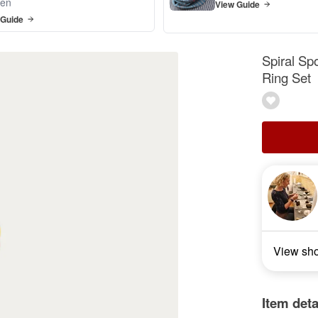
en
View Guide
 Guide
Spiral Sp
Ring Set
View sh
Item deta