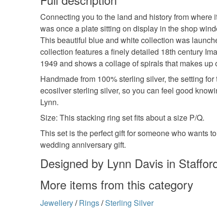
Connecting you to the land and history from where i
was once a plate sitting on display in the shop wind
This beautiful blue and white collection was launch
collection features a finely detailed 18th century I
1949 and shows a collage of spirals that makes up 
Handmade from 100% sterling silver, the setting for 
ecosilver sterling silver, so you can feel good kno
Lynn.
Size: This stacking ring set fits about a size P/Q.
This set is the perfect gift for someone who wants to
wedding anniversary gift.
Designed by Lynn Davis in Stafford
More items from this category
Jewellery
/
Rings
/
Sterling Silver