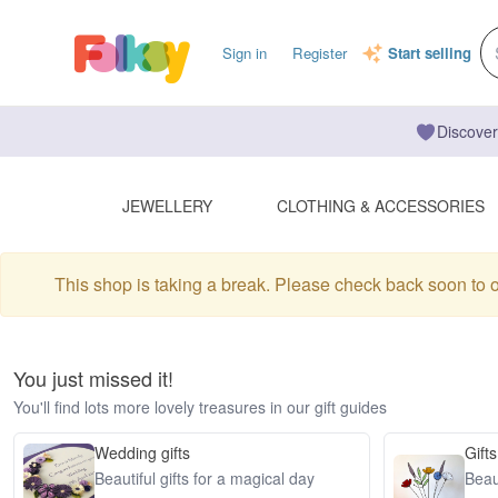
Sign in
Register
Start selling
Discover
JEWELLERY
CLOTHING & ACCESSORIES
This shop is taking a break. Please check back soon to 
You just missed it!
You'll find lots more lovely treasures in our gift guides
Wedding gifts
Gifts
Beautiful gifts for a magical day
Beaut