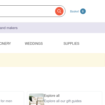
Basket
0
s and makers
IONERY
WEDDINGS
SUPPLIES
Explore all
s for men
Explore all our gift guides