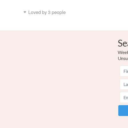
Loved by 3 people
Se
Weekl
Unsu