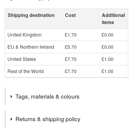
Shipping destination
Cost
Additional
items
United Kingdom
£1.70
£0.00
EU & Northern Ireland
£5.70
£0.00
United States
£7.70
£1.00
Rest of the World
£7.70
£1.00
Tags, materials & colours
Tags
Returns & shipping policy
Heart
home
bright
ceramic
pottery