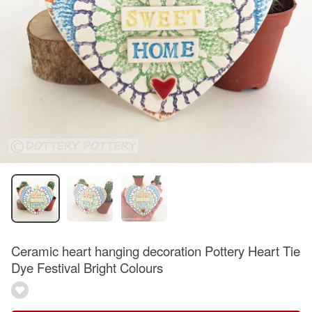
Ceramic heart hanging decoration Pottery Heart Tie
Dye Festival Bright Colours