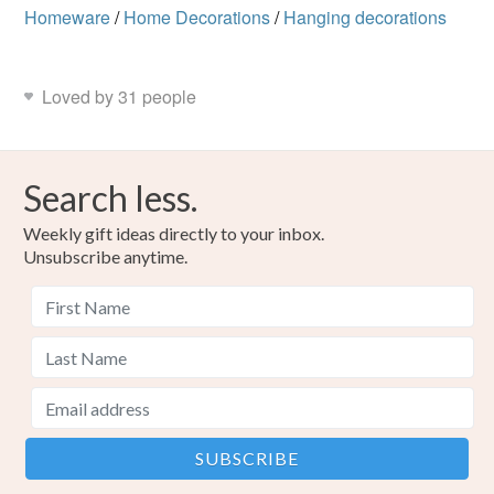
Homeware
/
Home Decorations
/
Hanging decorations
Loved by 31 people
Search less.
Weekly gift ideas directly to your inbox.
Unsubscribe anytime.