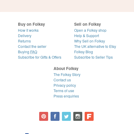
Buy on Folksy
Sell on Folksy
How it works
Open a Folksy shop
Delivery
Help & Support
Returns
Why Sell on Folksy
Contact the seller
The UK alternative to Etsy
Buying
FAQ
Folksy Blog
Subscribe for Gifts & Offers
Subscribe to Seller Tips
About Folksy
The Folksy Story
Contact us
Privacy policy
Terms of use
Press enquiries