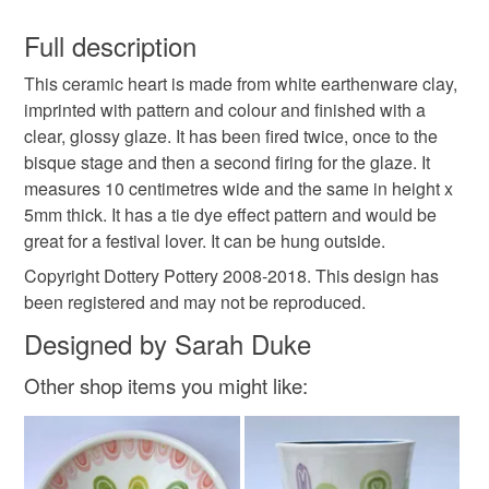
You have 14 days, from receipt, to notify the seller if you
wish to cancel your order or exchange an item.
Full description
decoration
ceramic heart
pottery heart
This ceramic heart is made from white earthenware clay,
Unless faulty, the following types of items are non-
imprinted with pattern and colour and finished with a
refundable: items that are personalised, bespoke or made-
clear, glossy glaze. It has been fired twice, once to the
hanging decoration
Home Sweet Home
to-order to your specific requirements; items which
bisque stage and then a second firing for the glaze. It
deteriorate quickly (e.g. food), personal items sold with a
measures 10 centimetres wide and the same in height x
hygiene seal (cosmetics, underwear) in instances where
new home
home decor
festival
tie dye
5mm thick. It has a tie dye effect pattern and would be
the seal is broken; digital items.
great for a festival lover. It can be hung outside.
Please note that if your order is being posted outside
Copyright Dottery Pottery 2008-2018. This design has
tie-dye
mainland UK, you (or the recipient) may have to pay
been registered and may not be reproduced.
customs or VAT charges and a handling fee. The seller is
Designed by Sarah Duke
not responsible for any charges or fees that may incur.
Materials
Other shop items you might like:
Read the Folksy Returns Policy.
Clay
Ceramic
Glaze
Pottery