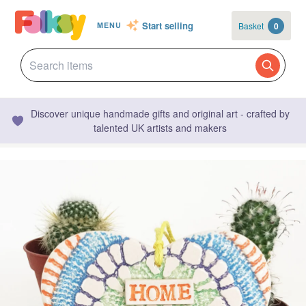
Start selling
Basket
0
MENU
Discover unique handmade gifts and original art - crafted by
talented UK artists and makers