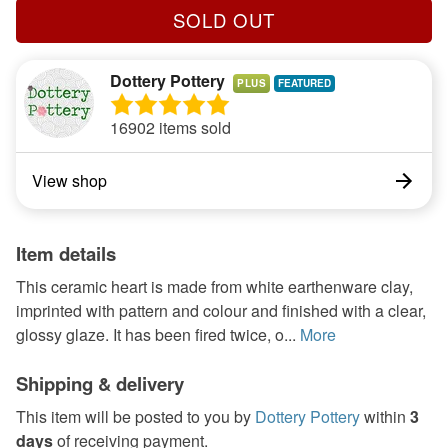
SOLD OUT
Dottery Pottery
PLUS
16902 items sold
View shop
Item details
This ceramic heart is made from white earthenware clay,
imprinted with pattern and colour and finished with a clear,
glossy glaze. It has been fired twice, o...
More
Shipping & delivery
This item will be posted to you by
Dottery Pottery
within
3
days
of receiving payment.