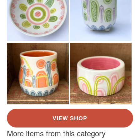
Earthenware
Colours
Green
Yellow
Blue
Cream
Red
More items from this category