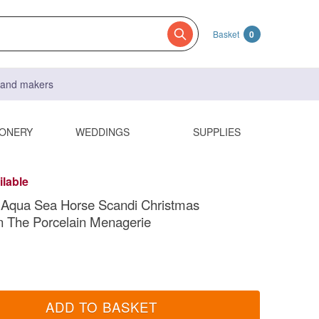
Basket
0
s and makers
IONERY
WEDDINGS
SUPPLIES
ilable
 Aqua Sea Horse Scandi Christmas
n The Porcelain Menagerie
ADD TO BASKET