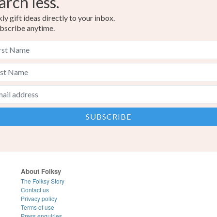
arch less.
y gift ideas directly to your inbox.
bscribe anytime.
About Folksy
The Folksy Story
Contact us
Privacy policy
Terms of use
Press enquiries