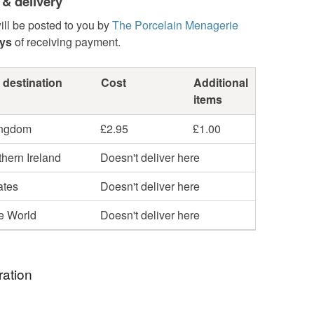
 & delivery
ill be posted to you by
The Porcelain Menagerie
ays
of receiving payment.
 destination
Cost
Additional
items
ingdom
£2.95
£1.00
hern Ireland
Doesn't deliver here
ates
Doesn't deliver here
he World
Doesn't deliver here
ration