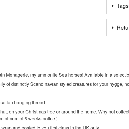
I am a gre
Tags
dawdling al
and jetsam,
I’d much pr
Tags
Retu
graceful an
Seahorse
You have 14
to cancel y
the porce
Unless faul
items that 
ain Menagerie, my ammonite Sea horses! Available in a selecti
eleanor w
specific re
y of distinctly Scandinavian styled creatures for your hygge, n
food), pers
underwear) 
scandi
d cotton hanging thread
Additional 
 hut, on your Christmas tree or around the home. Why not colle
All items a
Christmas
 a minimum of 6 weeks notice.)
Menagerie 
porcelain a
wrap and posted to you first class in the UK only.