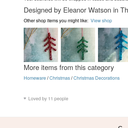
Designed by Eleanor Watson in Th
Other shop items you might like:
View shop
More items from this category
Homeware
/
Christmas
/
Christmas Decorations
Loved by 11 people