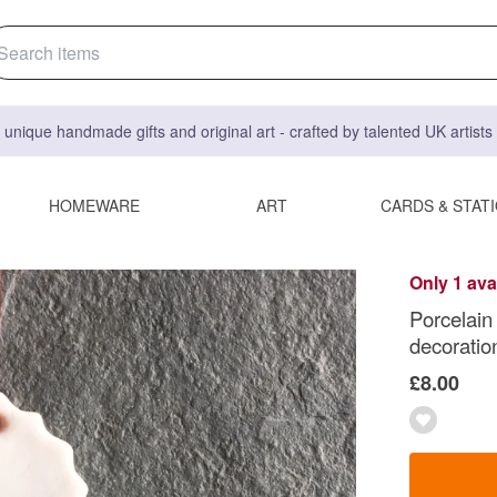
 unique handmade gifts and original art - crafted by talented UK artist
HOMEWARE
ART
CARDS & STAT
Only 1 ava
Porcelain
decoratio
£8.00