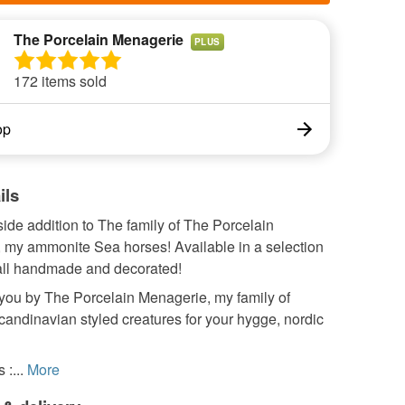
The Porcelain Menagerie
PLUS
172 items sold
op
ils
ide addition to The family of The Porcelain
 my ammonite Sea horses! Available in a selection
 all handmade and decorated!
 you by The Porcelain Menagerie, my family of
Scandinavian styled creatures for your hygge, nordic
:...
More