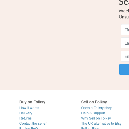
Se
Weekl
Unsu
Buy on Folksy
Sell on Folksy
How it works
Open a Folksy shop
Delivery
Help & Support
Returns
Why Sell on Folksy
Contact the seller
The UK alternative to Etsy
Buying
FAQ
Folksy Blog