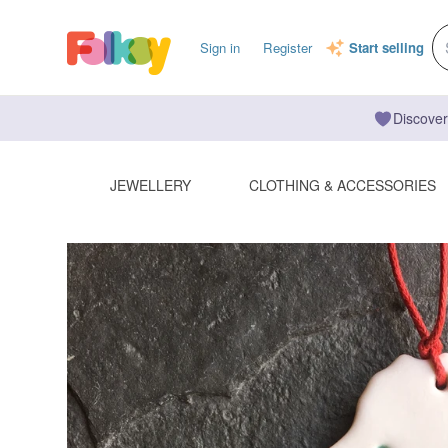
Sign in
Register
Start selling
Discover
JEWELLERY
CLOTHING & ACCESSORIES