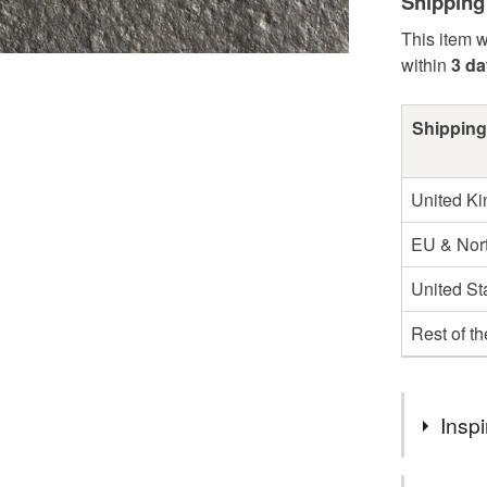
Shipping
This item w
within
3 d
Shipping
United K
EU & Nort
United St
Rest of t
Inspi