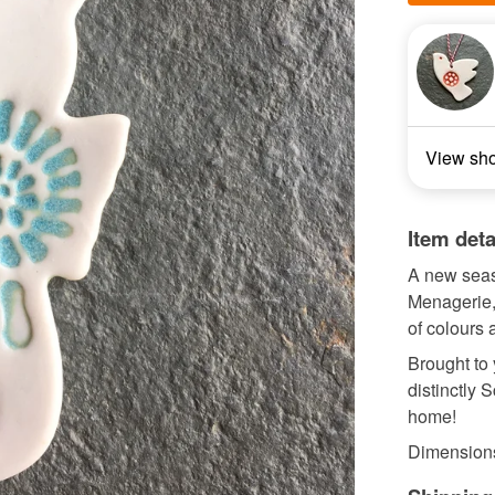
View sh
Item deta
A new seas
Menagerie,
of colours
Brought to
distinctly 
home!
Dimensions 