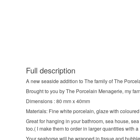
Full description
A new seaside addition to The family of The Porcel
Brought to you by The Porcelain Menagerie, my famil
Dimensions : 80 mm x 40mm
Materials: Fine white porcelain, glaze with coloure
Great for hanging in your bathroom, sea house, sea
too.( I make them to order in larger quantities with
Your seahorse will be wrapped in tissue and bubble 