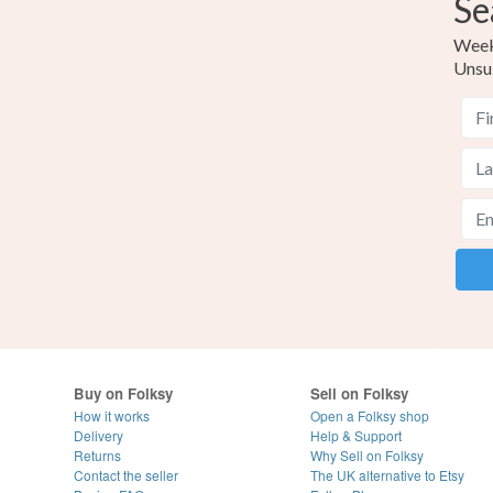
Se
Weekl
Unsu
Buy on Folksy
Sell on Folksy
How it works
Open a Folksy shop
Delivery
Help & Support
Returns
Why Sell on Folksy
Contact the seller
The UK alternative to Etsy