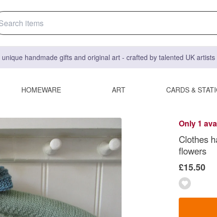
 unique handmade gifts and original art - crafted by talented UK artist
HOMEWARE
ART
CARDS & STAT
Only 1 ava
Clothes h
flowers
£15.50