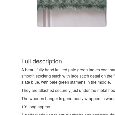
Full description
A beautifully hand knitted pale green ladies coat han
smooth stocking stitch with lace stitch detail on th
slate blue, with pale green stamens in the middle.
They are attached securely just under the metal hoo
The wooden hanger is generously wrapped in waddi
19" long approx.
A perfect addition to any wardrobe and bedroom de