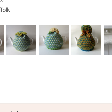
any charges
spring
folk
Read the F
Materials
Wood
Colours
e
Cream
Slate blu