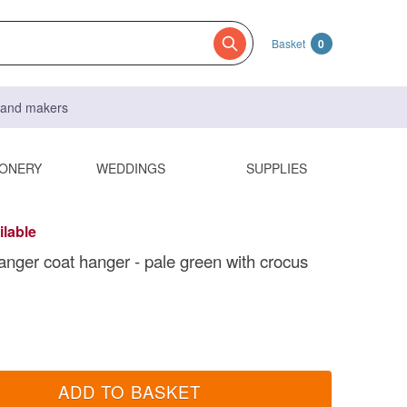
Basket
0
s and makers
IONERY
WEDDINGS
SUPPLIES
ilable
anger coat hanger - pale green with crocus
ADD TO BASKET