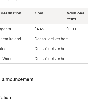
 destination
Cost
Additional
items
ingdom
£4.45
£0.00
hern Ireland
Doesn't deliver here
ates
Doesn't deliver here
he World
Doesn't deliver here
 announcement
send all your orders out by Royal Mail Tracked 48.
ration
s me peace of mind that you have received your
and allows you to see when to be in to receive