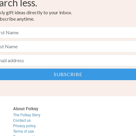
arch less.
y gift ideas directly to your inbox.
bscribe anytime.
About Folksy
The Folksy Story
Contact us
Privacy policy
Terms of use