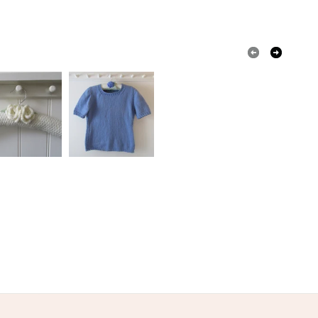
 or fees that may incur.
olksy Returns Policy.
Acrylic
Metal
Duck egg blue
Spring green
Meadow
e