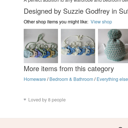
Designed by Suzzie Godfrey in Suf
Other shop items you might like:
View shop
More items from this category
Homeware
/
Bedroom & Bathroom
/
Everything els
Loved by 8 people