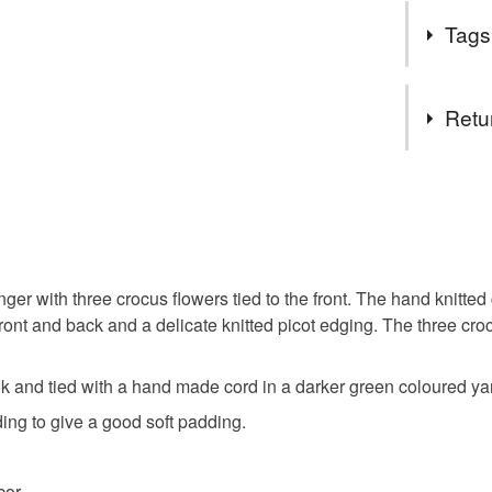
Spring is i
them. Ha
Tags
the garden
Crocus flow
Tags
Retu
coat hang
You have 14
to cancel y
knitted co
Unless faul
items that 
ger with three crocus flowers tied to the front. The hand knitted
padded co
specific re
e front and back and a delicate knitted picot edging. The three c
food), pers
underwear) 
new dres
k and tied with a hand made cord in a darker green coloured ya
Please note
ng to give a good soft padding.
UK, you (or
Treat your
charges and
cor.