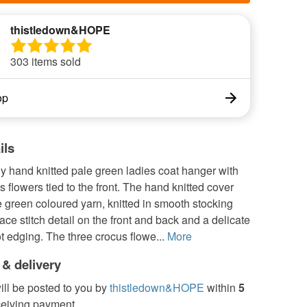
thistledown&HOPE
303 items sold
op
ils
ly hand knitted pale green ladies coat hanger with
s flowers tied to the front. The hand knitted cover
 green coloured yarn, knitted in smooth stocking
 lace stitch detail on the front and back and a delicate
ot edging. The three crocus flowe...
More
 & delivery
ill be posted to you by
thistledown&HOPE
within
5
ceiving payment.