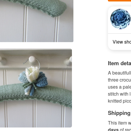
View sh
Item deta
A beautiful
three crocu
uses a pale
stitch with
knitted pic
Shipping
This item w
days
of re