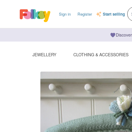
Sign in
Register
Start selling
Discover
JEWELLERY
CLOTHING & ACCESSORIES