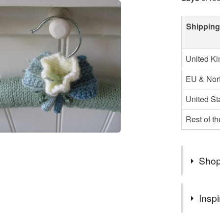
Shipping
United K
EU & Nort
United St
Rest of t
Shop
Hello, I 
Inspi
This give
purchase 