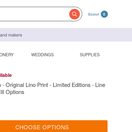
Basket
0
s and makers
IONERY
WEDDINGS
SUPPLIES
ilable
- Original Lino Print - Limited Editions - Line
ill Options
CHOOSE OPTIONS