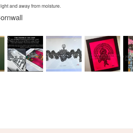
unlight and away from moisture.
White
ornwall