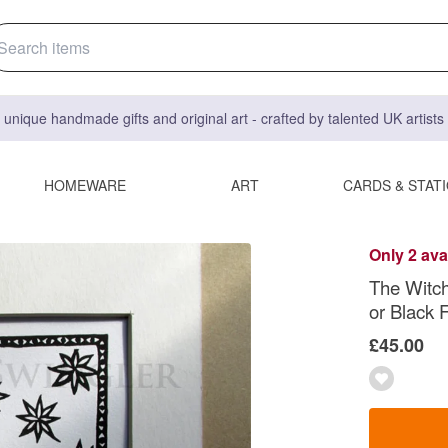
 unique handmade gifts and original art - crafted by talented UK artist
HOMEWARE
ART
CARDS & STAT
Only 2 ava
The Witch 
or Black F
£45.00