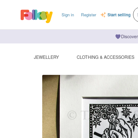
Sign in
Register
Start selling
Discover
JEWELLERY
CLOTHING & ACCESSORIES