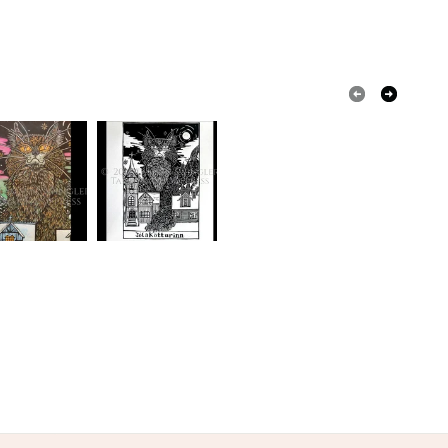
Black