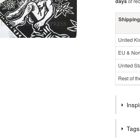
days
of re
Shipping
United K
EU & Nort
United St
Rest of t
Inspi
Inspired by
Tags
sorts of wi
in tradition