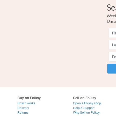
Se
Weekl
Unsu
Buy on Folksy
Sell on Folksy
How it works
Open a Folksy shop
Delivery
Help & Support
Returns
Why Sell on Folksy