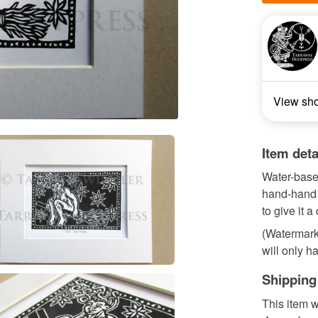
View sh
Item deta
Water-base
hand-hand 
to give it a
(Watermark 
will only ha
Shipping
This item w