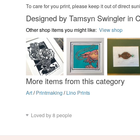
To care for you print, please keep it out of direct s
Designed by Tamsyn Swingler in C
Other shop items you might like:
View shop
More items from this category
Art
/
Printmaking
/
Lino Prints
Loved by 8 people