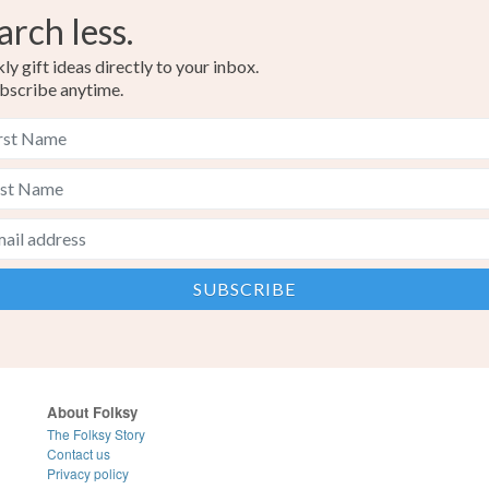
arch less.
y gift ideas directly to your inbox.
bscribe anytime.
About Folksy
The Folksy Story
Contact us
Privacy policy