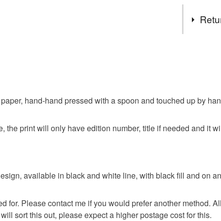
fill colour
Tags
Retu
Surrounded 
supernatura
Witch
dinky but st
You have 14
to cancel y
Esoteric
Unless faul
items that 
aper, hand-hand pressed with a spoon and touched up by hand also
Magick
specific re
food), pers
 the print will only have edition number, title if needed and it wi
underwear) 
Materials
Please note
UK, you (or
Paper
 design, available in black and white line, with black fill and on 
charges and
any charges
ed for. Please contact me if you would prefer another method. Al
Colours
Read the F
ill sort this out, please expect a higher postage cost for this.