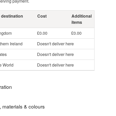
ceiving payment.
 destination
Cost
Additional
items
ingdom
£0.00
£0.00
hern Ireland
Doesn't deliver here
ates
Doesn't deliver here
he World
Doesn't deliver here
ration
 the old woodcuts depicted the shenanigans of the
, materials & colours
tches found in old chapbooks, this print is available
al line, with a black fill and elsewhere in the shop, in