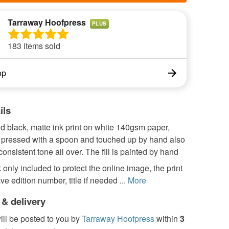
Tarraway Hoofpress
PLUS
183 items sold
op
ils
d black, matte ink print on white 140gsm paper,
pressed with a spoon and touched up by hand also
 consistent tone all over. The fill is painted by hand
only included to protect the online image, the print
ve edition number, title if needed ...
More
 & delivery
ill be posted to you by
Tarraway Hoofpress
within
3