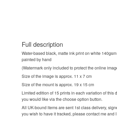
Full description
Water-based black, matte ink print on white 140gsm p
painted by hand
(Watermark only included to protect the online image,
Size of the image is approx. 11 x 7 cm
Size of the mount is approx. 19 x 15 cm
Limited edition of 15 prints in each variation of this
you would like via the choose option button.
All UK-bound items are sent 1st class delivery, sign
you wish to have it tracked, please contact me and I w