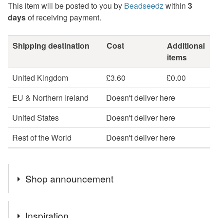
This item will be posted to you by
Beadseedz
within
3
days
of receiving payment.
Shipping destination
Cost
Additional
items
United Kingdom
£3.60
£0.00
EU & Northern Ireland
Doesn't deliver here
United States
Doesn't deliver here
Rest of the World
Doesn't deliver here
Shop announcement
Profits will be donated to Toybox, a charity that works
Inspiration