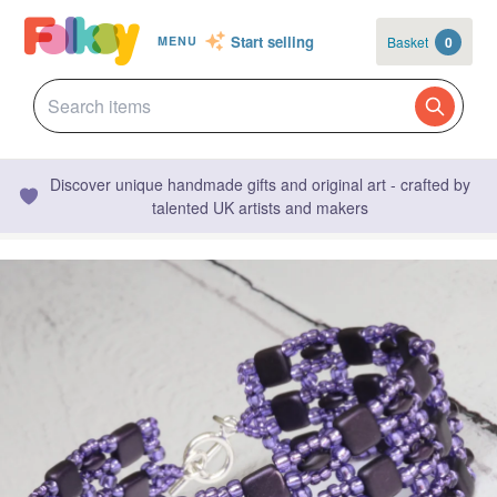
Start selling
Basket
0
MENU
Discover unique handmade gifts and original art - crafted by
talented UK artists and makers