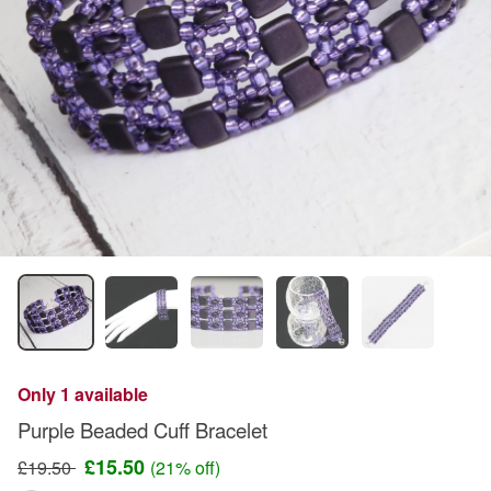
Only 1 available
Purple Beaded Cuff Bracelet
£15.50
£19.50
(21% off)