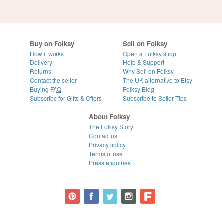
Buy on Folksy
Sell on Folksy
How it works
Open a Folksy shop
Delivery
Help & Support
Returns
Why Sell on Folksy
Contact the seller
The UK alternative to Etsy
Buying
FAQ
Folksy Blog
Subscribe for Gifts & Offers
Subscribe to Seller Tips
About Folksy
The Folksy Story
Contact us
Privacy policy
Terms of use
Press enquiries