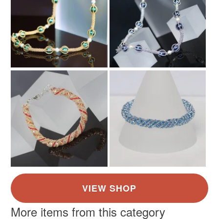
More items from this category