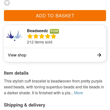
ADD TO BASKET
Beadseedz
PLUS
212 items sold
View shop
Item details
This stylish cuff bracelet is beadwoven from pretty purple
seed beads, with toning superduo beads and tile beads in
a darker shade. It is finished with a pla...
More
Shipping & delivery