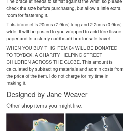
hygiene seal (cosmetics, underwear) in instances where
The bracelet needs to sit flat against the wrist, so please
charity donation
Christmas gift
the seal is broken; digital items.
check the size before purchasing, but allow a little extra
room for fastening it.
Please note that if your order is being posted outside
birthday present
This bracelet is 20cms (7.9ins) long and 2.2cms (0.9ins)
mainland UK, you (or the recipient) may have to pay
wide. It will be posted to you wrapped in acid free tissue
customs or VAT charges and a handling fee. The seller is
paper and in a sturdy cardboard box for safe travel.
not responsible for any charges or fees that may incur.
Materials
WHEN YOU BUY THIS ITEM £4 WILL BE DONATED
TO TOYBOX, A CHARITY HELPING STREET
Read the Folksy Returns Policy.
CHILDREN ACROSS THE GLOBE. This amount is
Seed beads
Silver plate
Czech glass
calculated by subtracting materials and admin costs from
the price of the item. I do not charge for my time in
Beading thread
making it.
Designed by Jane Weaver
Other shop items you might like:
Colours
Lilac
Purple
Lavender
Violet
Mauve