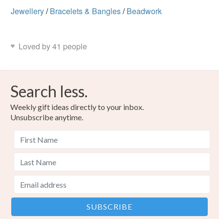
Jewellery
/
Bracelets & Bangles
/
Beadwork
Loved by 41 people
Search less.
Weekly gift ideas directly to your inbox.
Unsubscribe anytime.