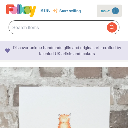
Start selling
Basket
0
MENU
Discover unique handmade gifts and original art - crafted by
talented UK artists and makers