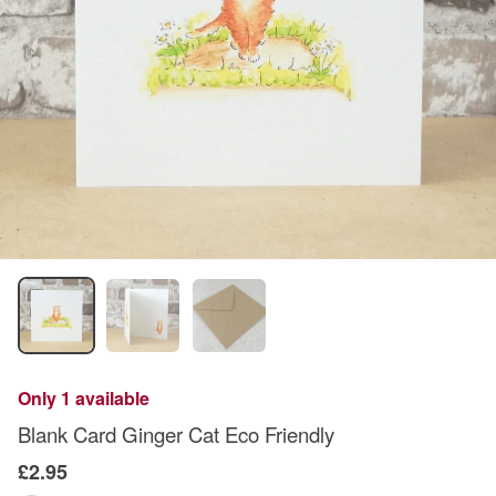
Only 1 available
Blank Card Ginger Cat Eco Friendly
£2.95