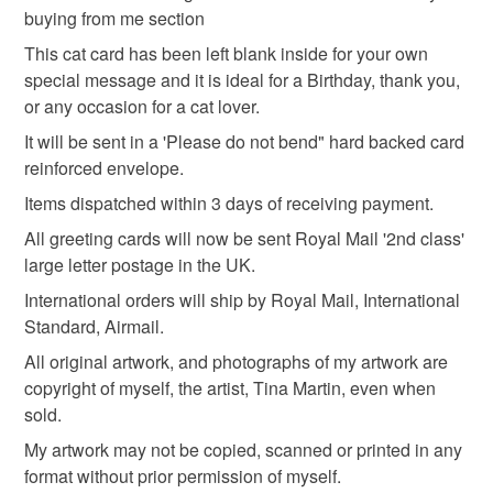
card for ginger cat lover
eco friendly birthday card
buying from me section
mainland UK, you (or the recipient) may have to pay
customs or VAT charges and a handling fee. The seller is
This cat card has been left blank inside for your own
cat
pet
pets
not responsible for any charges or fees that may incur.
special message and it is ideal for a Birthday, thank you,
or any occasion for a cat lover.
Read the Folksy Returns Policy.
It will be sent in a 'Please do not bend" hard backed card
Materials
reinforced envelope.
Items dispatched within 3 days of receiving payment.
Card
All greeting cards will now be sent Royal Mail '2nd class'
large letter postage in the UK.
International orders will ship by Royal Mail, International
Colours
Standard, Airmail.
All original artwork, and photographs of my artwork are
Green
Yellow
White
Ginger
copyright of myself, the artist, Tina Martin, even when
sold.
My artwork may not be copied, scanned or printed in any
Pale brown
format without prior permission of myself.