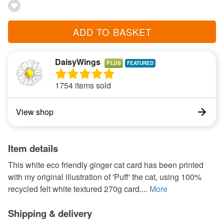
ADD TO BASKET
DaisyWings
PLUS
1754 items sold
View shop
Item details
This white eco friendly ginger cat card has been printed
with my original illustration of 'Puff' the cat, using 100%
recycled felt white textured 270g card....
More
Shipping & delivery