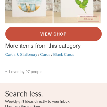
More items from this category
Cards & Stationery
/
Cards
/
Blank Cards
Loved by 27 people
Search less.
Weekly gift ideas directly to your inbox.
Unsubscribe anytime.