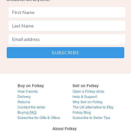
Buy on Folksy
Sell on Folksy
How it works
Open a Folksy shop
Delivery
Help & Support
Returns
Why Sell on Folksy
Contact the seller
The UK alternative to Etsy
Buying
FAQ
Folksy Blog
Subscribe for Gifts & Offers
Subscribe to Seller Tips
About Folksy