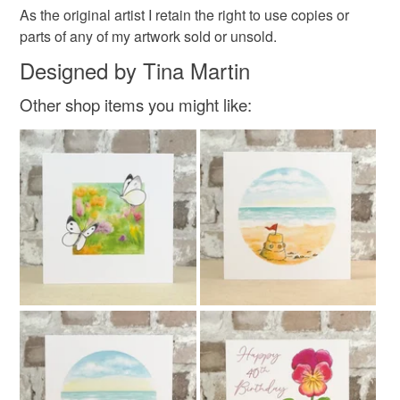
As the original artist I retain the right to use copies or
parts of any of my artwork sold or unsold.
Designed by Tina Martin
Other shop items you might like: