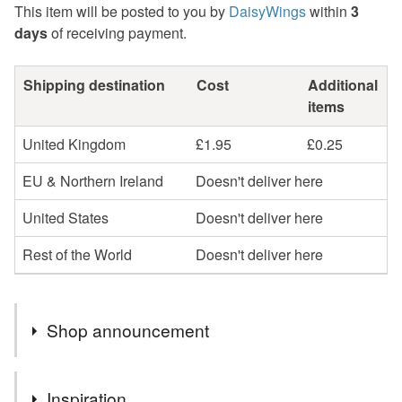
This item will be posted to you by
DaisyWings
within
3
days
of receiving payment.
Shipping destination
Cost
Additional
items
United Kingdom
£1.95
£0.25
EU & Northern Ireland
Doesn't deliver here
United States
Doesn't deliver here
Rest of the World
Doesn't deliver here
Shop announcement
Regrettably greeting cards and sale items are now sent
Inspiration