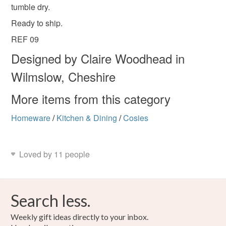
tumble dry.
Wool
Acrylic yarn
Ready to ship.
REF 09
Colours
Designed by Claire Woodhead in
Wilmslow, Cheshire
Beige
Light Brown
Cream
Caramel
More items from this category
Dark brown
Homeware
/
Kitchen & Dining
/
Cosies
Loved by 11 people
Search less.
Weekly gift ideas directly to your inbox.