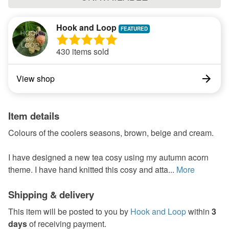
Hook and Loop
430 items sold
View shop
Item details
Colours of the coolers seasons, brown, beige and cream.
I have designed a new tea cosy using my autumn acorn
theme. I have hand knitted this cosy and atta...
More
Shipping & delivery
This item will be posted to you by
Hook and Loop
within
3
days
of receiving payment.