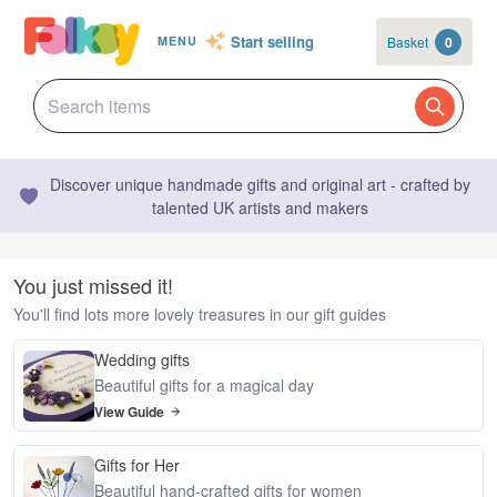
Start selling
Basket
0
MENU
Discover unique handmade gifts and original art - crafted by
talented UK artists and makers
You just missed it!
You'll find lots more lovely treasures in our gift guides
Wedding gifts
Beautiful gifts for a magical day
View Guide
Gifts for Her
Beautiful hand-crafted gifts for women