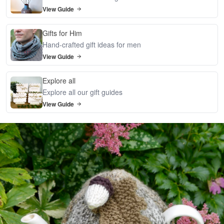
View Guide
Gifts for Him
Hand-crafted gift ideas for men
View Guide
Explore all
Explore all our gift guides
View Guide