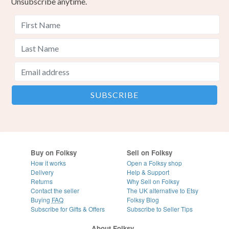
Unsubscribe anytime.
Buy on Folksy
Sell on Folksy
How it works
Open a Folksy shop
Delivery
Help & Support
Returns
Why Sell on Folksy
Contact the seller
The UK alternative to Etsy
Buying
FAQ
Folksy Blog
Subscribe for Gifts & Offers
Subscribe to Seller Tips
About Folksy