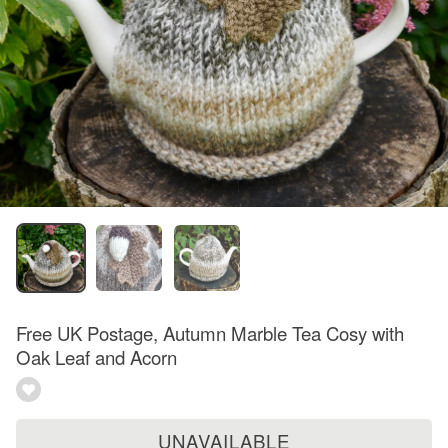
Free UK Postage, Autumn Marble Tea Cosy with
Oak Leaf and Acorn
UNAVAILABLE