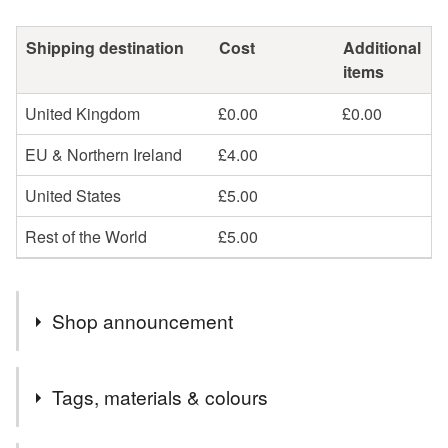
Shipping destination
Cost
Additional
items
United Kingdom
£0.00
£0.00
EU & Northern Ireland
£4.00
United States
£5.00
Rest of the World
£5.00
Shop announcement
Want to send a gift? To make things easier for you, I can
Tags, materials & colours
gift wrap any presents in pretty tissue paper, add a hand-
written note and send them directly to the recipient – just