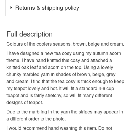
Tags
leave me a note when you checkout.
Returns & shipping policy
autumn
fall
winter
teacosies
tea cozy
You have 14 days, from receipt, to notify the seller if you
wish to cancel your order or exchange an item.
Full description
teapot cosy
kitchen decor
autumn decor
Colours of the coolers seasons, brown, beige and cream.
Unless faulty, the following types of items are non-
refundable: items that are personalised, bespoke or made-
I have designed a new tea cosy using my autumn acorn
fall decorations
acorn
oak leaf
to-order to your specific requirements; items which
theme. I have hand knitted this cosy and attached a
deteriorate quickly (e.g. food), personal items sold with a
knitted oak leaf and acorn on the top. Using a lovely
hygiene seal (cosmetics, underwear) in instances where
chunky marbled yarn in shades of brown, beige, grey
hand knitted
gift for her
woodland
the seal is broken; digital items.
and cream. I find that the tea cosy is thick enough to keep
my teapot lovely and hot. It will fit a standard 4-6 cup
Please note that if your order is being posted outside
teapot and is fairly stretchy, so will fit many different
chunky knit
mainland UK, you (or the recipient) may have to pay
designs of teapot.
customs or VAT charges and a handling fee. The seller is
Due to the marbling in the yarn the stripes may appear in
not responsible for any charges or fees that may incur.
Materials
a different order to the photo.
I would recommend hand washing this item. Do not
Read the Folksy Returns Policy.