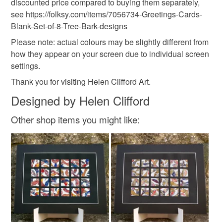
Materials
discounted price compared to buying them separately,
see https://folksy.com/items/7056734-Greetings-Cards-
Read the Folksy Returns Policy.
Blank-Set-of-8-Tree-Bark-designs
Paper
Ink
Card
Please note: actual colours may be slightly different from
how they appear on your screen due to individual screen
settings.
Colours
Thank you for visiting Helen Clifford Art.
Designed by Helen Clifford
Brown
Orange
Cream
Red
Other shop items you might like: