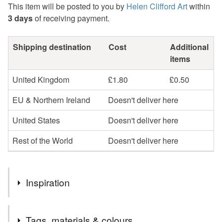
This item will be posted to you by
Helen Clifford Art
within
3 days
of receiving payment.
Shipping destination
Cost
Additional
items
United Kingdom
£1.80
£0.50
EU & Northern Ireland
Doesn't deliver here
United States
Doesn't deliver here
Rest of the World
Doesn't deliver here
Inspiration
In a series of drawings inspired by the beauty of the
Tags, materials & colours