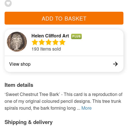
ADD TO BASKET
Helen Clifford Art
PLUS
193 items sold
View shop
Item details
‘Sweet Chestnut Tree Bark’ - This card is a reproduction of
one of my original coloured pencil designs. This tree trunk
spirals round, the bark forming long ...
More
Shipping & delivery