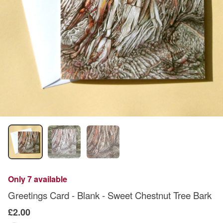
Only 7 available
Greetings Card - Blank - Sweet Chestnut Tree Bark
£2.00