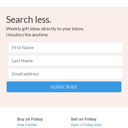
Search less.
Weekly gift ideas directly to your inbox.
Unsubscribe anytime.
Buy on Folksy
Sell on Folksy
How it works
Open a Folksy shop