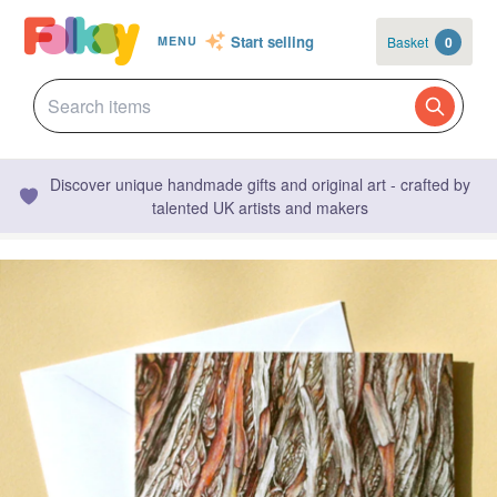
Start selling
Basket
0
MENU
Discover unique handmade gifts and original art - crafted by
talented UK artists and makers