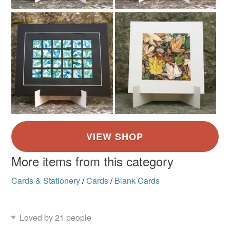
More items from this category
Cards & Stationery
/
Cards
/
Blank Cards
Loved by 21 people