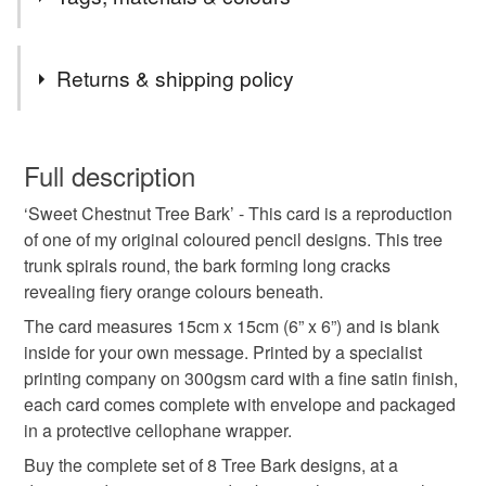
textures and colours of tree trunks, I have focussed in on
these sometimes complex details, revealing an overlooked
world of natural wonder.
Tags
Returns & shipping policy
greeting card
greetings card
letter card
You have 14 days, from receipt, to notify the seller if you
wish to cancel your order or exchange an item.
Full description
blank card
art card
birthday card
‘Sweet Chestnut Tree Bark’ - This card is a reproduction
Unless faulty, the following types of items are non-
of one of my original coloured pencil designs. This tree
refundable: items that are personalised, bespoke or made-
trunk spirals round, the bark forming long cracks
correspondence
coloured pencil
tree
bark
to-order to your specific requirements; items which
revealing fiery orange colours beneath.
deteriorate quickly (e.g. food), personal items sold with a
hygiene seal (cosmetics, underwear) in instances where
The card measures 15cm x 15cm (6” x 6”) and is blank
texture
trunk
notelet
thank you
the seal is broken; digital items.
inside for your own message. Printed by a specialist
printing company on 300gsm card with a fine satin finish,
Please note that if your order is being posted outside
each card comes complete with envelope and packaged
chestnut
mainland UK, you (or the recipient) may have to pay
in a protective cellophane wrapper.
customs or VAT charges and a handling fee. The seller is
Buy the complete set of 8 Tree Bark designs, at a
not responsible for any charges or fees that may incur.