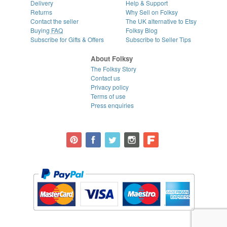
Delivery
Help & Support
Returns
Why Sell on Folksy
Contact the seller
The UK alternative to Etsy
Buying
FAQ
Folksy Blog
Subscribe for Gifts & Offers
Subscribe to Seller Tips
About Folksy
The Folksy Story
Contact us
Privacy policy
Terms of use
Press enquiries