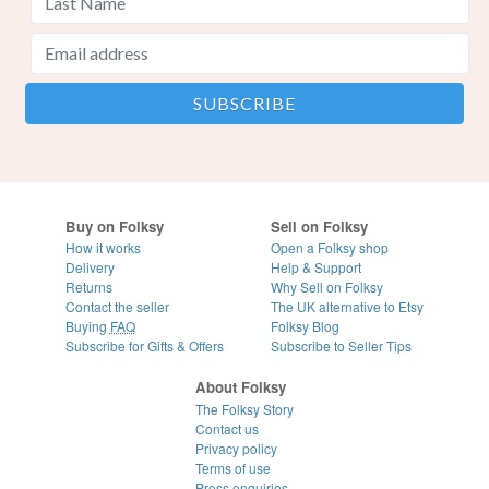
Buy on Folksy
Sell on Folksy
How it works
Open a Folksy shop
Delivery
Help & Support
Returns
Why Sell on Folksy
Contact the seller
The UK alternative to Etsy
Buying
FAQ
Folksy Blog
Subscribe for Gifts & Offers
Subscribe to Seller Tips
About Folksy
The Folksy Story
Contact us
Privacy policy
Terms of use
Press enquiries