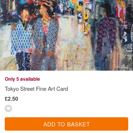
Only 5 available
Tokyo Street Fine Art Card
£2.50
ADD TO BASKET