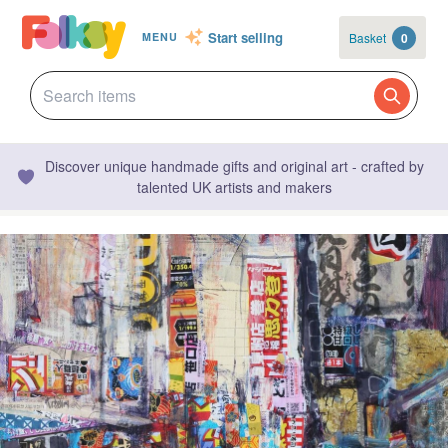
Start selling
Basket
0
MENU
Discover unique handmade gifts and original art - crafted by
talented UK artists and makers