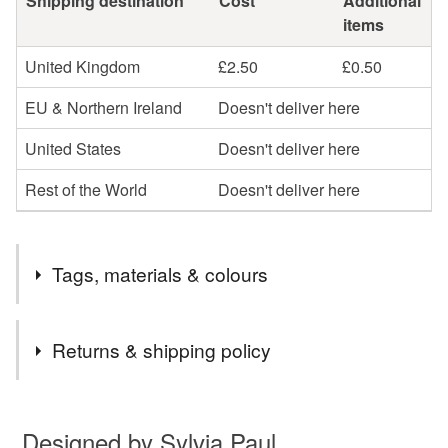
Shipping destination
Cost
Additional
items
United Kingdom
£2.50
£0.50
EU & Northern Ireland
Doesn't deliver here
United States
Doesn't deliver here
Rest of the World
Doesn't deliver here
Tags, materials & colours
Tags
Returns & shipping policy
street
scene
tokyo
japan
greetings
You have 14 days, from receipt, to notify the seller if you
wish to cancel your order or exchange an item.
Designed by Sylvia Paul