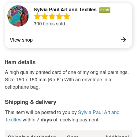
Sylvia Paul Art and Textiles
PLUS
300 items sold
View shop
Item details
A high quality printed card of one of my original paintings.
Size 150 x 150 mm (6 x 6") With an envelope in a
cellophane bag.
Shipping & delivery
This item will be posted to you by
Sylvia Paul Art and
Textiles
within
7 days
of receiving payment.