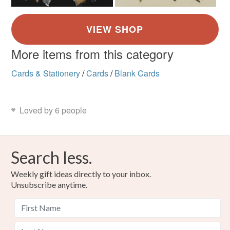
More items from this category
Cards & Stationery
/
Cards
/
Blank Cards
Loved by 6 people
Search less.
Weekly gift ideas directly to your inbox.
Unsubscribe anytime.