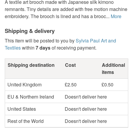
A textile art brooch made with Japanese silk kimono
remnants. Tiny details are added with free motion machine
embroidery. The brooch is lined and has a brooc...
More
Shipping & delivery
This item will be posted to you by
Sylvia Paul Art and
Textiles
within
7 days
of receiving payment.
Shipping destination
Cost
Additional
items
United Kingdom
£2.50
£0.50
EU & Northern Ireland
Doesn't deliver here
United States
Doesn't deliver here
Rest of the World
Doesn't deliver here