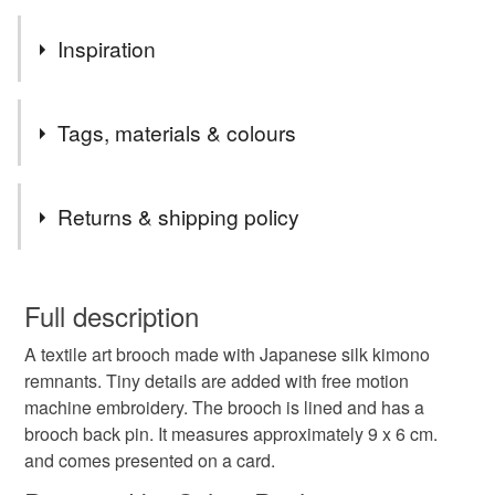
Inspiration
Inspired by my collection of beautiful Japanese silk fabrics,
Tags, materials & colours
Tags
Returns & shipping policy
giesha
japan
japanese
kimono
brooch
You have 14 days, from receipt, to notify the seller if you
wish to cancel your order or exchange an item.
Full description
original
unique
A textile art brooch made with Japanese silk kimono
Unless faulty, the following types of items are non-
remnants. Tiny details are added with free motion
refundable: items that are personalised, bespoke or made-
machine embroidery. The brooch is lined and has a
to-order to your specific requirements; items which
Materials
brooch back pin. It measures approximately 9 x 6 cm.
deteriorate quickly (e.g. food), personal items sold with a
and comes presented on a card.
hygiene seal (cosmetics, underwear) in instances where
the seal is broken; digital items.
Silk