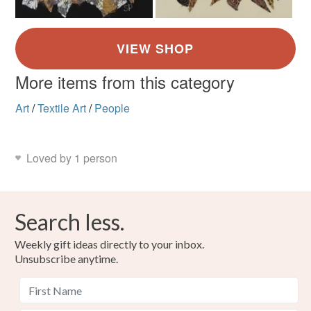
More items from this category
Art
/
Textile Art
/
People
Loved by 1 person
Search less.
Weekly gift ideas directly to your inbox.
Unsubscribe anytime.