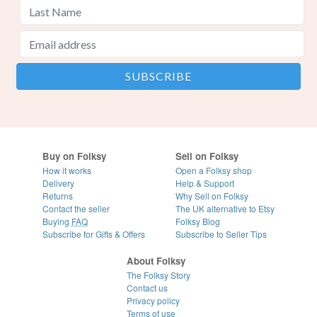
Buy on Folksy
Sell on Folksy
How it works
Open a Folksy shop
Delivery
Help & Support
Returns
Why Sell on Folksy
Contact the seller
The UK alternative to Etsy
Buying
FAQ
Folksy Blog
Subscribe for Gifts & Offers
Subscribe to Seller Tips
About Folksy
The Folksy Story
Contact us
Privacy policy
Terms of use