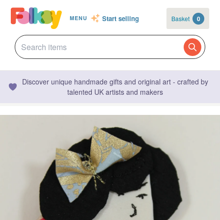
Start selling
Basket
0
MENU
Discover unique handmade gifts and original art - crafted by
talented UK artists and makers