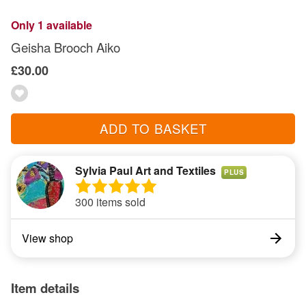
Only 1 available
Geisha Brooch Aiko
£30.00
ADD TO BASKET
Sylvia Paul Art and Textiles
PLUS
300 items sold
View shop
Item details