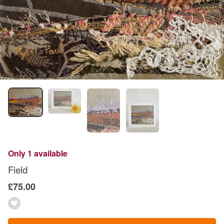
Only 1 available
Field
£75.00