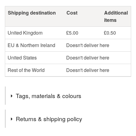
Shipping destination
Cost
Additional
items
United Kingdom
£5.00
£0.50
EU & Northern Ireland
Doesn't deliver here
United States
Doesn't deliver here
Rest of the World
Doesn't deliver here
Tags, materials & colours
Tags
Returns & shipping policy
landscape
original art
textile art