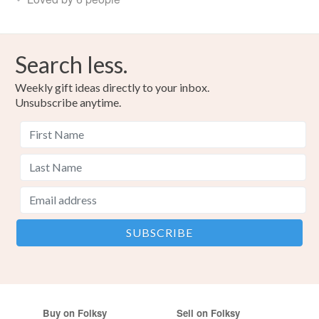
Search less.
Weekly gift ideas directly to your inbox.
Unsubscribe anytime.
Buy on Folksy
Sell on Folksy