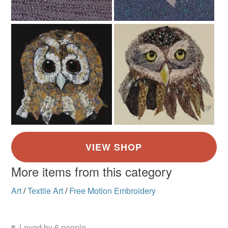
More items from this category
Art
/
Textile Art
/
Free Motion Embroidery
Loved by 6 people