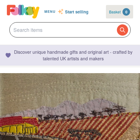
Start selling
Basket
0
MENU
Discover unique handmade gifts and original art - crafted by
talented UK artists and makers