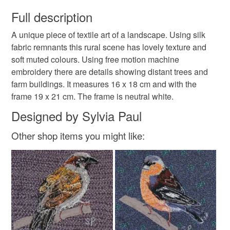
You have 14 days, from receipt, to notify the seller if you
wish to cancel your order or exchange an item.
Full description
embroidery
countryside
nature
A unique piece of textile art of a landscape. Using silk
Unless faulty, the following types of items are non-
fabric remnants this rural scene has lovely texture and
refundable: items that are personalised, bespoke or made-
soft muted colours. Using free motion machine
to-order to your specific requirements; items which
Materials
embroidery there are details showing distant trees and
deteriorate quickly (e.g. food), personal items sold with a
farm buildings. It measures 16 x 18 cm and with the
hygiene seal (cosmetics, underwear) in instances where
frame 19 x 21 cm. The frame is neutral white.
the seal is broken; digital items.
Silk
Designed by Sylvia Paul
Please note that if your order is being posted outside
Other shop items you might like:
mainland UK, you (or the recipient) may have to pay
customs or VAT charges and a handling fee. The seller is
not responsible for any charges or fees that may incur.
Read the Folksy Returns Policy.