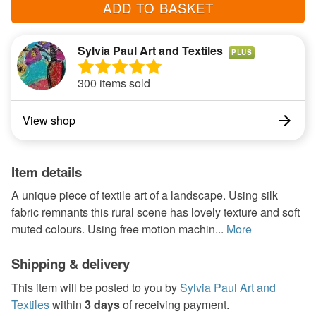
ADD TO BASKET
Sylvia Paul Art and Textiles
PLUS
300 items sold
View shop
Item details
A unique piece of textile art of a landscape. Using silk
fabric remnants this rural scene has lovely texture and soft
muted colours. Using free motion machin...
More
Shipping & delivery
This item will be posted to you by
Sylvia Paul Art and
Textiles
within
3 days
of receiving payment.