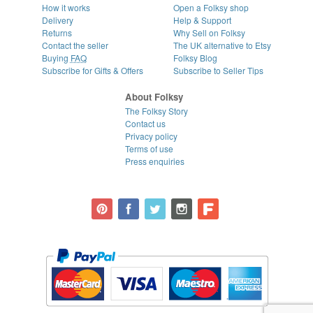
How it works
Open a Folksy shop
Delivery
Help & Support
Returns
Why Sell on Folksy
Contact the seller
The UK alternative to Etsy
Buying
FAQ
Folksy Blog
Subscribe for Gifts & Offers
Subscribe to Seller Tips
About Folksy
The Folksy Story
Contact us
Privacy policy
Terms of use
Press enquiries