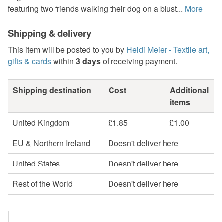
featuring two friends walking their dog on a blust...
More
Shipping & delivery
This item will be posted to you by
Heidi Meier - Textile art,
gifts & cards
within
3 days
of receiving payment.
Shipping destination
Cost
Additional
items
United Kingdom
£1.85
£1.00
EU & Northern Ireland
Doesn't deliver here
United States
Doesn't deliver here
Rest of the World
Doesn't deliver here