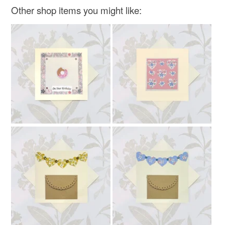
not responsible for any charges or fees that may incur.
Other shop items you might like:
Read the Folksy Returns Policy.