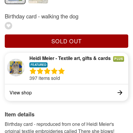
Birthday card - walking the dog
SOLD OUT
Heidi Meier - Textile art, gifts & cards
PLUS
397 items sold
View shop
Item details
Birthday card - reproduced from one of Heidi Meier's
original textile embroideries called There she blows!