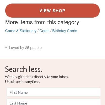
More items from this category
Cards & Stationery
/
Cards
/
Birthday Cards
Loved by 25 people
Search less.
Weekly gift ideas directly to your inbox.
Unsubscribe anytime.