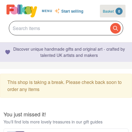
Start selling
Basket
0
MENU
Discover unique handmade gifts and original art - crafted by
talented UK artists and makers
This shop is taking a break. Please check back soon to
order any items
You just missed it!
You'll find lots more lovely treasures in our gift guides