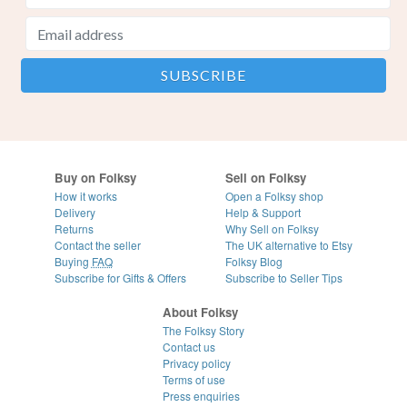
Buy on Folksy
Sell on Folksy
How it works
Open a Folksy shop
Delivery
Help & Support
Returns
Why Sell on Folksy
Contact the seller
The UK alternative to Etsy
Buying
FAQ
Folksy Blog
Subscribe for Gifts & Offers
Subscribe to Seller Tips
About Folksy
The Folksy Story
Contact us
Privacy policy
Terms of use
Press enquiries