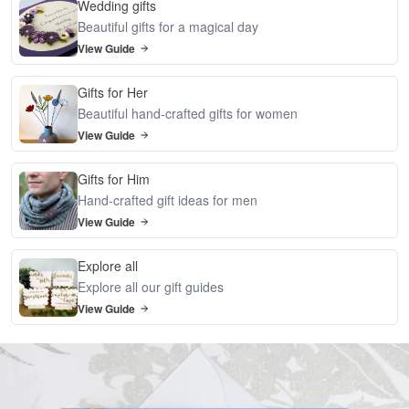
Wedding gifts
Beautiful gifts for a magical day
View Guide
Gifts for Her
Beautiful hand-crafted gifts for women
View Guide
Gifts for Him
Hand-crafted gift ideas for men
View Guide
Explore all
Explore all our gift guides
View Guide