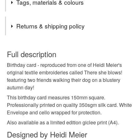
Tags, materials & colours
Tags
Returns & shipping policy
birthday card
greetings card
greeting card
You have 14 days, from receipt, to notify the seller if you
wish to cancel your order or exchange an item.
Full description
birthday
card
contemporary
textile
dog
Birthday card - reproduced from one of Heidi Meier's
Unless faulty, the following types of items are non-
original textile embroideries called There she blows!
refundable: items that are personalised, bespoke or made-
featuring two friends walking their dog on a blustery
dog card
child
mum
sister
autumn
to-order to your specific requirements; items which
autumn day!
deteriorate quickly (e.g. food), personal items sold with a
hygiene seal (cosmetics, underwear) in instances where
This birthday card measures 150mm square.
best friend
friend
the seal is broken; digital items.
Professionally printed on quality 350sgm silk card. White
Envelope and cello wrapped for protection.
Please note that if your order is being posted outside
Also available as a limited edition giclee print (A4).
mainland UK, you (or the recipient) may have to pay
Designed by Heidi Meier
customs or VAT charges and a handling fee. The seller is