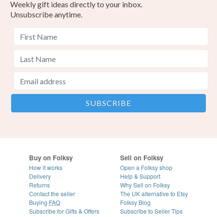
Weekly gift ideas directly to your inbox.
Unsubscribe anytime.
Buy on Folksy
Sell on Folksy
How it works
Open a Folksy shop
Delivery
Help & Support
Returns
Why Sell on Folksy
Contact the seller
The UK alternative to Etsy
Buying
FAQ
Folksy Blog
Subscribe for Gifts & Offers
Subscribe to Seller Tips