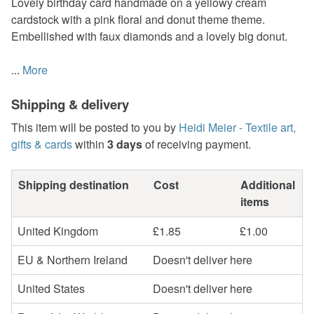
Lovely birthday card handmade on a yellowy cream
cardstock with a pink floral and donut theme theme.
Embellished with faux diamonds and a lovely big donut.
...
More
Shipping & delivery
This item will be posted to you by
Heidi Meier - Textile art,
gifts & cards
within
3 days
of receiving payment.
Shipping destination
Cost
Additional
items
United Kingdom
£1.85
£1.00
EU & Northern Ireland
Doesn't deliver here
United States
Doesn't deliver here