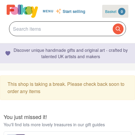
Start selling
Basket
0
MENU
Discover unique handmade gifts and original art - crafted by
talented UK artists and makers
This shop is taking a break. Please check back soon to
order any items
You just missed it!
You'll find lots more lovely treasures in our gift guides