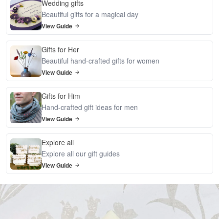
Wedding gifts
Beautiful gifts for a magical day
View Guide
Gifts for Her
Beautiful hand-crafted gifts for women
View Guide
Gifts for Him
Hand-crafted gift ideas for men
View Guide
Explore all
Explore all our gift guides
View Guide