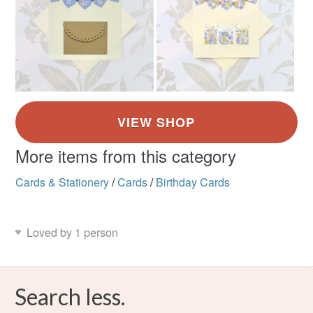
More items from this category
Cards & Stationery
/
Cards
/
Birthday Cards
Loved by 1 person
Search less.