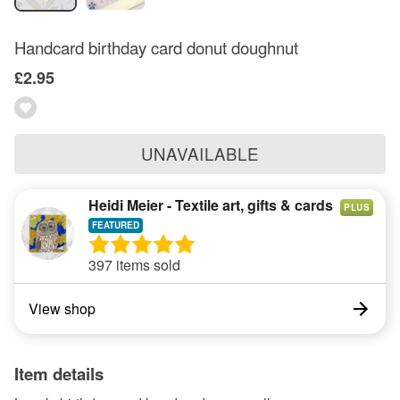
Handcard birthday card donut doughnut
£2.95
UNAVAILABLE
Heidi Meier - Textile art, gifts & cards
PLUS
397 items sold
View shop
Item details