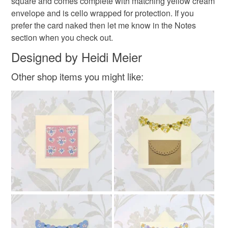
square and comes complete with matching yellow cream
Please note that if your order is being posted outside
envelope and is cello wrapped for protection. If you
mainland UK, you (or the recipient) may have to pay
prefer the card naked then let me know in the Notes
customs or VAT charges and a handling fee. The seller is
section when you check out.
not responsible for any charges or fees that may incur.
Designed by Heidi Meier
Read the Folksy Returns Policy.
Other shop items you might like: