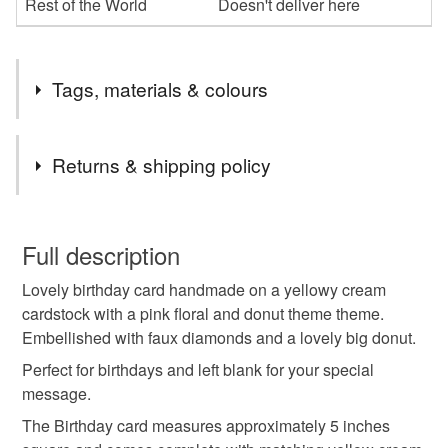
Rest of the World
Doesn't deliver here
Tags, materials & colours
Tags
Returns & shipping policy
birthday card
candy birthday card
You have 14 days, from receipt, to notify the seller if you
wish to cancel your order or exchange an item.
Full description
donut birthday card
doughnut birthday card
Lovely birthday card handmade on a yellowy cream
Unless faulty, the following types of items are non-
cardstock with a pink floral and donut theme theme.
refundable: items that are personalised, bespoke or made-
Embellished with faux diamonds and a lovely big donut.
happy birthday
birthday greetings card
to-order to your specific requirements; items which
deteriorate quickly (e.g. food), personal items sold with a
Perfect for birthdays and left blank for your special
hygiene seal (cosmetics, underwear) in instances where
message.
handmade birthday card
the seal is broken; digital items.
The Birthday card measures approximately 5 inches