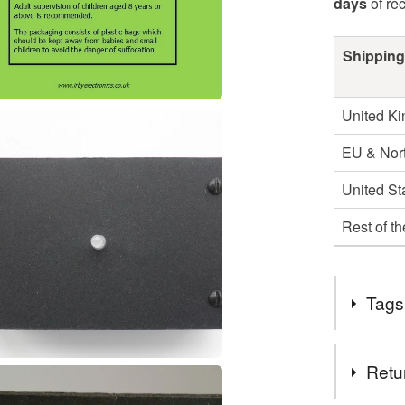
days
of re
Shipping
United K
EU & Nort
United St
Rest of t
Tags
Tags
Retu