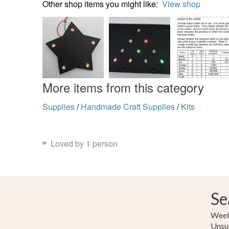
Other shop items you might like:
View shop
More items from this category
Supplies
/
Handmade Craft Supplies
/
Kits
Loved by 1 person
Se
Weekl
Unsu