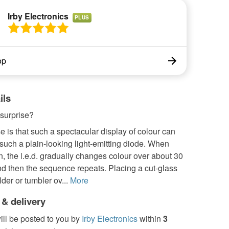
Irby Electronics
PLUS
op
ils
 surprise?
e is that such a spectacular display of colour can
uch a plain-looking light-emitting diode. When
, the l.e.d. gradually changes colour over about 30
d then the sequence repeats. Placing a cut-glass
lder or tumbler ov...
More
 & delivery
ill be posted to you by
Irby Electronics
within
3