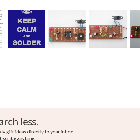
arch less.
y gift ideas directly to your inbox.
bscribe anytime.