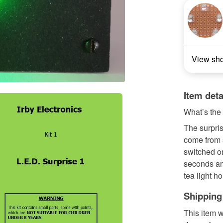
View sh
Item deta
What’s the
The surpris
come from s
switched on
seconds an
tea light ho
Shipping
This item w