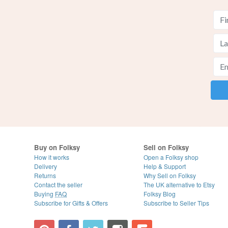
Buy on Folksy
Sell on Folksy
How it works
Open a Folksy shop
Delivery
Help & Support
Returns
Why Sell on Folksy
Contact the seller
The UK alternative to Etsy
Buying
FAQ
Folksy Blog
Subscribe for Gifts & Offers
Subscribe to Seller Tips