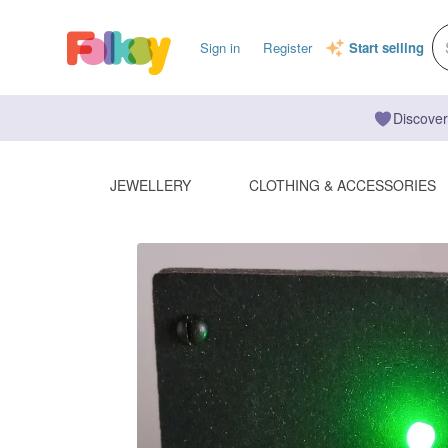
Sign in
Register
Start selling
Discover
JEWELLERY
CLOTHING & ACCESSORIES