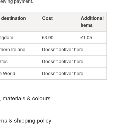
ceiving payment.
 destination
Cost
Additional
items
ingdom
£3.90
£1.05
hern Ireland
Doesn't deliver here
ates
Doesn't deliver here
he World
Doesn't deliver here
, materials & colours
rns & shipping policy