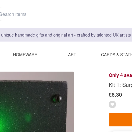
 unique handmade gifts and original art - crafted by talented UK artist
HOMEWARE
ART
CARDS & STAT
Only 4 ava
Kit 1: Sur
£6.30