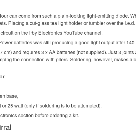
olour can come from such a plain-looking light-emitting diode. W
 Placing a cut-glass tea light holder or tumbler over the l.e.d
 circuit on the Irby Electronics YouTube channel.
 Power batteries was still producing a good light output after 140
 cm) and requires 3 x AA batteries (not supplied). Just 3 joints 
ping the connection with pliers. Soldering, however, makes a bett
d):
den base,
 or 25 watt (only if soldering is to be attempted).
tronics section before ordering a kit.
rral