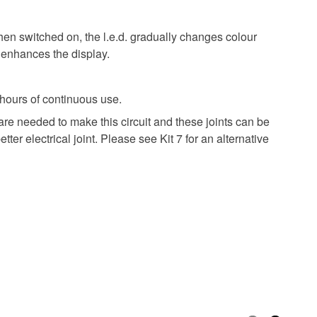
hen switched on, the l.e.d. gradually changes colour
. enhances the display.
 hours of continuous use.
are needed to make this circuit and these joints can be
er electrical joint. Please see Kit 7 for an alternative