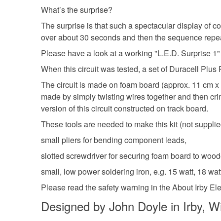
What’s the surprise?
The surprise is that such a spectacular display of c
over about 30 seconds and then the sequence repeats.
Please have a look at a working "L.E.D. Surprise 1"
When this circuit was tested, a set of Duracell Plus
The circuit is made on foam board (approx. 11 cm x 7
made by simply twisting wires together and then crim
version of this circuit constructed on track board.
These tools are needed to make this kit (not supplie
small pliers for bending component leads,
slotted screwdriver for securing foam board to woo
small, low power soldering iron, e.g. 15 watt, 18 watt
Please read the safety warning in the About Irby Elec
Designed by John Doyle in Irby, Wi