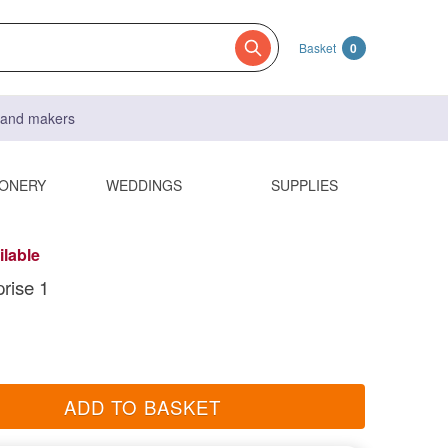
Basket
0
s and makers
IONERY
WEDDINGS
SUPPLIES
ilable
prise 1
ADD TO BASKET