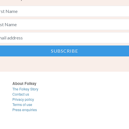
About Folksy
The Folksy Story
Contact us
Privacy policy
Terms of use
Press enquiries