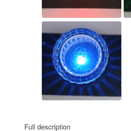
Full description