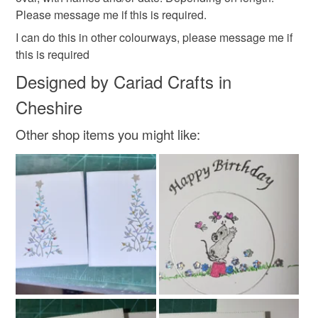
Please message me if this is required.
I can do this in other colourways, please message me if
this is required
Designed by Cariad Crafts in
Cheshire
Other shop items you might like: