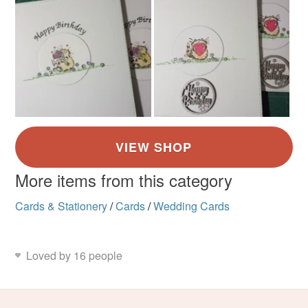
More items from this category
Cards & Stationery
/
Cards
/
Wedding Cards
Loved by 16 people