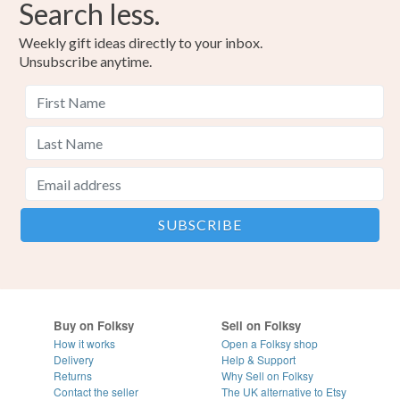
Search less.
Weekly gift ideas directly to your inbox.
Unsubscribe anytime.
Buy on Folksy
Sell on Folksy
How it works
Open a Folksy shop
Delivery
Help & Support
Returns
Why Sell on Folksy
Contact the seller
The UK alternative to Etsy