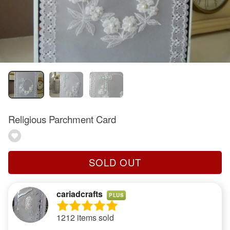
Religious Parchment Card
SOLD OUT
cariadcrafts
PLUS
1212 items sold