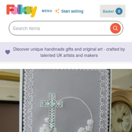
Start selling
Basket
0
MENU
Discover unique handmade gifts and original art - crafted by
talented UK artists and makers