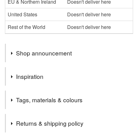
EU & Northern Ireland
Doesn't deliver here
United States
Doesn't deliver here
Rest of the World
Doesn't deliver here
Shop announcement
Welcome to my shop,I hope you enjoy browsing my
Inspiration
collection.
I specialise in the parchment cards, which I can
love this cross
personalise in whatever way
Tags, materials & colours
Please message me if you would like anything a little
different or maybe something more specific to you, and if
Tags
I can, I am happy to oblige
Returns & shipping policy
Thanks
handmade
unique
distinctive
religious
Carol xx