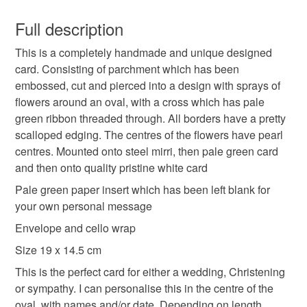
You have 14 days, from receipt, to notify the seller if you
wish to cancel your order or exchange an item.
Full description
cross
flowers
wedding
Christening
This is a completely handmade and unique designed
Unless faulty, the following types of items are non-
card. Consisting of parchment which has been
refundable: items that are personalised, bespoke or made-
embossed, cut and pierced into a design with sprays of
funeral
sympathy
personalised
parchment
to-order to your specific requirements; items which
flowers around an oval, with a cross which has pale
deteriorate quickly (e.g. food), personal items sold with a
green ribbon threaded through. All borders have a pretty
hygiene seal (cosmetics, underwear) in instances where
scalloped edging. The centres of the flowers have pearl
the seal is broken; digital items.
Materials
centres. Mounted onto steel mirri, then pale green card
and then onto quality pristine white card
Please note that if your order is being posted outside
Paper
Ribbon
Card
Pearls
Parchment
mainland UK, you (or the recipient) may have to pay
Pale green paper insert which has been left blank for
customs or VAT charges and a handling fee. The seller is
your own personal message
not responsible for any charges or fees that may incur.
Envelope and cello wrap
Colours
Size 19 x 14.5 cm
Read the Folksy Returns Policy.
This is the perfect card for either a wedding, Christening
White
Steel
Pale green
or sympathy. I can personalise this in the centre of the
oval, with names and/or date. Depending on length.