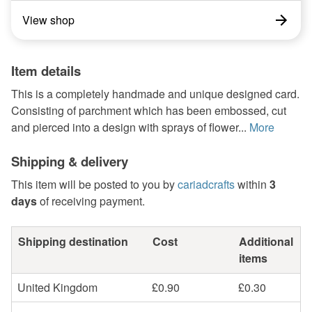
View shop
Item details
This is a completely handmade and unique designed card.
Consisting of parchment which has been embossed, cut
and pierced into a design with sprays of flower...
More
Shipping & delivery
This item will be posted to you by
cariadcrafts
within
3
days
of receiving payment.
Shipping destination
Cost
Additional
items
United Kingdom
£0.90
£0.30