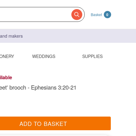
Basket
0
s and makers
IONERY
WEDDINGS
SUPPLIES
ilable
eet' brooch - Ephesians 3:20-21
ADD TO BASKET