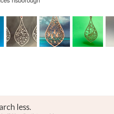
Brown
Dark bro
arch less.