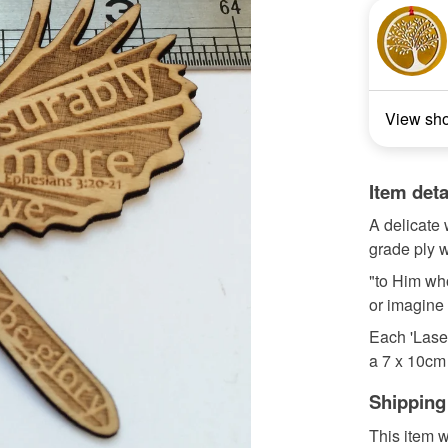
View sh
Item deta
A delicate 
grade ply w
"to Him wh
or imagine
Each 'Lase
a 7 x 10cm 
Shipping
This item w