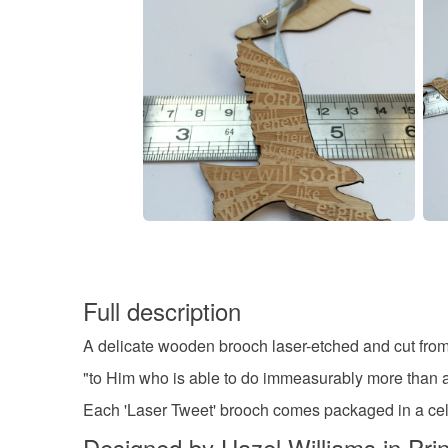
Full description
A delicate wooden brooch laser-etched and cut from
"to Him who is able to do immeasurably more than a
Each 'Laser Tweet' brooch comes packaged in a cello
Designed by Hazel Williams in Pri