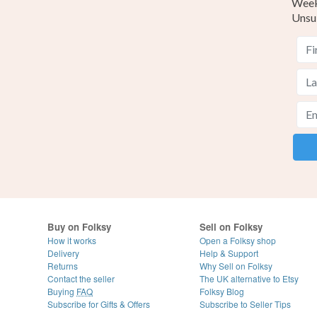
Weekl
Unsu
Buy on Folksy
Sell on Folksy
How it works
Open a Folksy shop
Delivery
Help & Support
Returns
Why Sell on Folksy
Contact the seller
The UK alternative to Etsy
Buying
FAQ
Folksy Blog
Subscribe for Gifts & Offers
Subscribe to Seller Tips