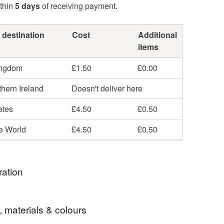
thin
5 days
of receiving payment.
 destination
Cost
Additional
items
ingdom
£1.50
£0.00
hern Ireland
Doesn't deliver here
ates
£4.50
£0.50
he World
£4.50
£0.50
ration
was at a conference where we were challenged to
, materials & colours
 passage in 'tweet' form - 140 characters or less