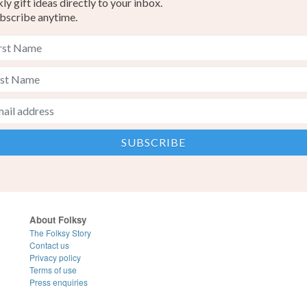
y gift ideas directly to your inbox.
bscribe anytime.
About Folksy
The Folksy Story
Contact us
Privacy policy
Terms of use
Press enquiries