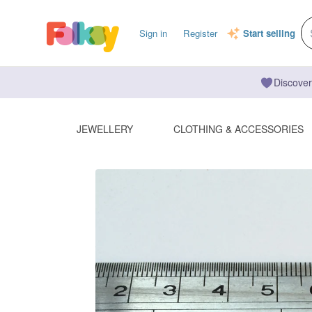
Sign in
Register
Start selling
Discover
JEWELLERY
CLOTHING & ACCESSORIES