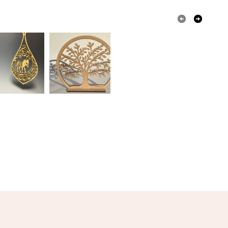
Golden Brown
Light Brown
Green
wn