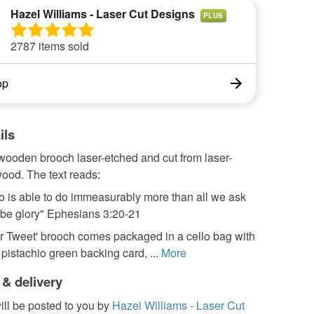
Hazel Williams - Laser Cut Designs
PLUS
2787 items sold
op
ils
wooden brooch laser-etched and cut from laser-
ood. The text reads:
o is able to do immeasurably more than all we ask
 be glory" Ephesians 3:20-21
r Tweet' brooch comes packaged in a cello bag with
pistachio green backing card, ...
More
 & delivery
ill be posted to you by
Hazel Williams - Laser Cut