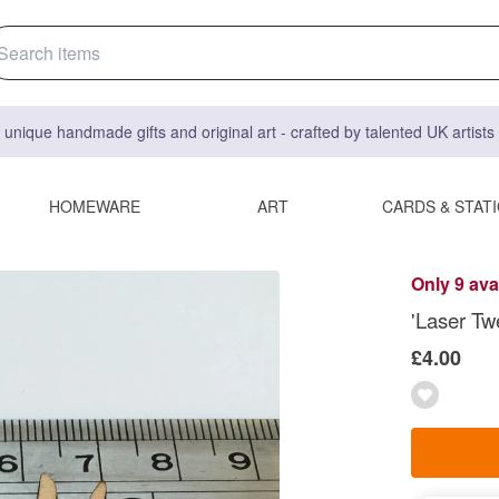
 unique handmade gifts and original art - crafted by talented UK artist
HOMEWARE
ART
CARDS & STAT
Only 9 ava
'Laser Tw
£4.00