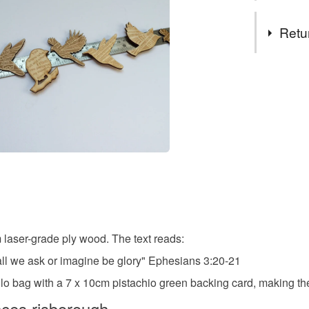
that captur
key passage
Tags
Retu
The output 
brooch
birds etch
You have 14
to cancel y
verse
Unless faul
items that 
delicate
specific re
food), pers
underwear) 
Materials
Please note
UK, you (or
 laser-grade ply wood. The text reads:
Wood
charges and
ll we ask or imagine be glory" Ephesians 3:20-21
any charges
 bag with a 7 x 10cm pistachio green backing card, making them
Colours
Read the F
nces risborough