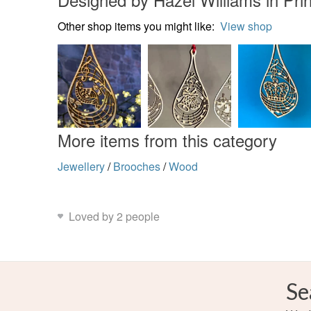
Other shop items you might like:
View shop
More items from this category
Jewellery
/
Brooches
/
Wood
Loved by 2 people
Se