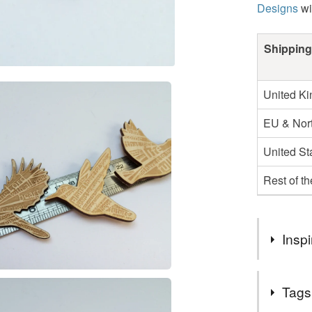
Designs
wi
Shipping
United K
EU & Nort
United St
Rest of t
Inspi
In 2014 I 
Tags
summarise a