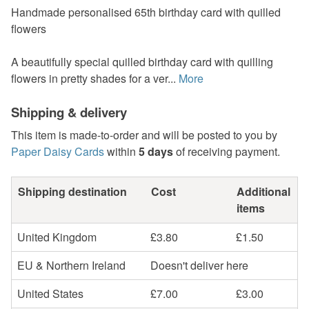
Handmade personalised 65th birthday card with quilled
flowers
A beautifully special quilled birthday card with quilling
flowers in pretty shades for a ver...
More
Shipping & delivery
This item is made-to-order and will be posted to you by
Paper Daisy Cards
within
5 days
of receiving payment.
Shipping destination
Cost
Additional
items
United Kingdom
£3.80
£1.50
EU & Northern Ireland
Doesn't deliver here
United States
£7.00
£3.00