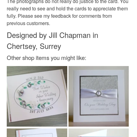
The photographs do not really do justice to the card. You
Lemon
Green
Pink
Pale green
really need to see and hold the cards to appreciate them
fully. Please see my feedback for comments from
previous customers.
Designed by Jill Chapman in
Chertsey, Surrey
Other shop items you might like: