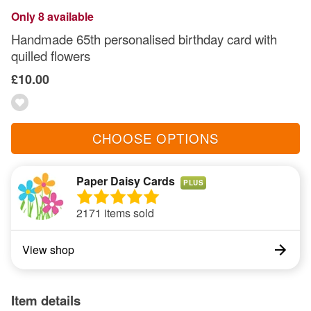
Only 8 available
Handmade 65th personalised birthday card with
quilled flowers
£10.00
CHOOSE OPTIONS
Paper Daisy Cards
PLUS
2171 items sold
View shop
Item details