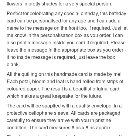
not responsible for any charges or fees that may incur.
flowers in pretty shades for a very special person.
Perfect for celebrating any special birthday, this birthday
65th 75th 85th 95th
100th 40th 21st 18th
Read the Folksy Returns Policy.
card can be personalised for any age and I can add a
name to the message on the front too, if required. Just let
keepsake birthday card
65th birthday card
me know in the personalisation box as you order. I can
also print a message inside you card if required. Please
leave the message in the appropriate box as you order -
card for sister
gift for her
if no inside message is required, just leave the box
blank.
All the quilling on this handmade card is made by me!
Materials
Each petal, bloom and leaf is hand-rolled from strips of
coloured paper. The result is a beautiful original card
Cardboard
Paper
Card
Quilling paper
which makes a great keepsake for the future.
The card will be supplied with a quality envelope, in a
protective cellophane sleeve. All cards are packaged
Colours
carefully to ensure they arrive with you in pristine
condition. The card measures 6ins x 8ins approx.