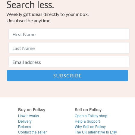
Search less.
Weekly gift ideas directly to your inbox.
Unsubscribe anytime.
Buy on Folksy
Sell on Folksy
How it works
Open a Folksy shop
Delivery
Help & Support
Returns
Why Sell on Folksy
Contact the seller
The UK alternative to Etsy