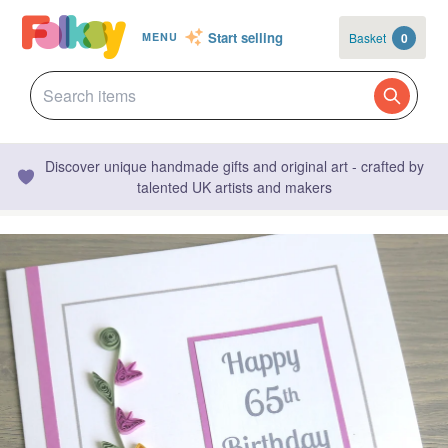
Start selling
Basket
0
MENU
Discover unique handmade gifts and original art - crafted by
talented UK artists and makers