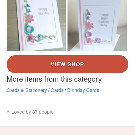
More items from this category
Cards & Stationery
/
Cards
/
Birthday Cards
Loved by 37 people