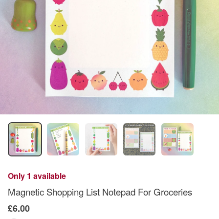
Only 1 available
Magnetic Shopping List Notepad For Groceries
£6.00