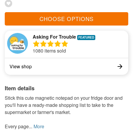
CHOOSE OPTIONS
Asking For Trouble
1080 items sold
View shop
Item details
Stick this cute magnetic notepad on your fridge door and
you'll have a ready-made shopping list to take to the
supermarket or farmer's market.
Every page...
More