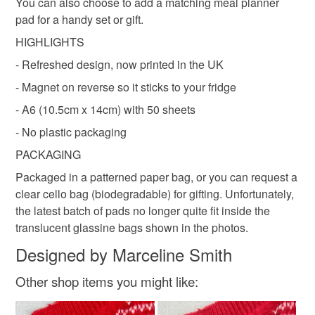
Colours
You can also choose to add a matching meal planner
customs or VAT charges and a handling fee. The seller is
pad for a handy set or gift.
not responsible for any charges or fees that may incur.
HIGHLIGHTS
Green
Yellow
White
Red
Read the Folksy Returns Policy.
- Refreshed design, now printed in the UK
- Magnet on reverse so it sticks to your fridge
- A6 (10.5cm x 14cm) with 50 sheets
- No plastic packaging
PACKAGING
Packaged in a patterned paper bag, or you can request a
clear cello bag (biodegradable) for gifting. Unfortunately,
the latest batch of pads no longer quite fit inside the
translucent glassine bags shown in the photos.
Designed by Marceline Smith
Other shop items you might like: