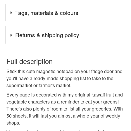
I am currently shipping orders twice a week, usually on
Tags, materials & colours
Mondays & Thursdays. Shipping is by Royal Mail First
Class (flat items) or Tracked 48.
Tags
Returns & shipping policy
shopping list
grocery list
magnetic
kawaii
You have 14 days, from receipt, to notify the seller if you
wish to cancel your order or exchange an item.
Full description
notepad
magnetic notepad
kawaii notepad
Stick this cute magnetic notepad on your fridge door and
Unless faulty, the following types of items are non-
you'll have a ready-made shopping list to take to the
refundable: items that are personalised, bespoke or made-
supermarket or farmer's market.
to-order to your specific requirements; items which
Materials
deteriorate quickly (e.g. food), personal items sold with a
Every page is decorated with my original kawaii fruit and
hygiene seal (cosmetics, underwear) in instances where
vegetable characters as a reminder to eat your greens!
the seal is broken; digital items.
Cardboard
Paper
Magnet
There's also plenty of room to list all your groceries. With
50 sheets, it will last you almost a whole year of weekly
Please note that if your order is being posted outside
shops.
mainland UK, you (or the recipient) may have to pay