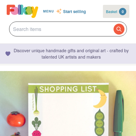
Start selling
Basket
0
MENU
Discover unique handmade gifts and original art - crafted by
talented UK artists and makers