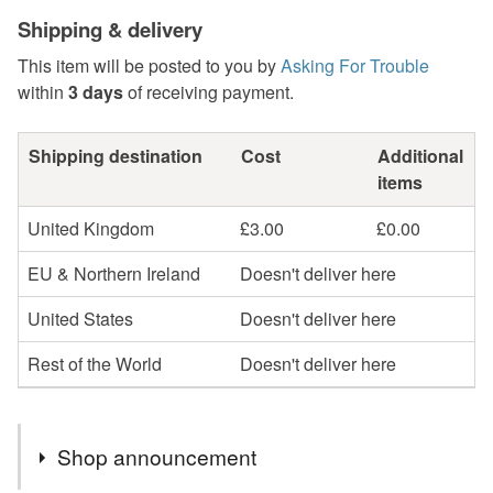
Shipping & delivery
This item will be posted to you by
Asking For Trouble
within
3 days
of receiving payment.
Shipping destination
Cost
Additional
items
United Kingdom
£3.00
£0.00
EU & Northern Ireland
Doesn't deliver here
United States
Doesn't deliver here
Rest of the World
Doesn't deliver here
Shop announcement