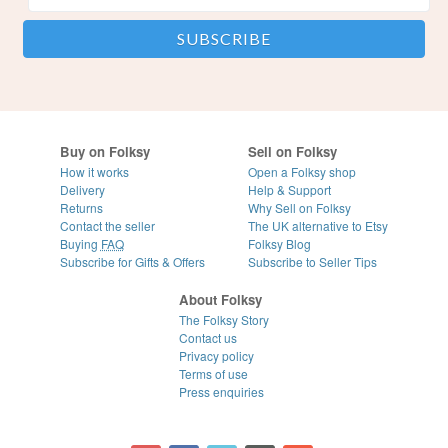
Buy on Folksy
Sell on Folksy
How it works
Open a Folksy shop
Delivery
Help & Support
Returns
Why Sell on Folksy
Contact the seller
The UK alternative to Etsy
Buying
FAQ
Folksy Blog
Subscribe for Gifts & Offers
Subscribe to Seller Tips
About Folksy
The Folksy Story
Contact us
Privacy policy
Terms of use
Press enquiries