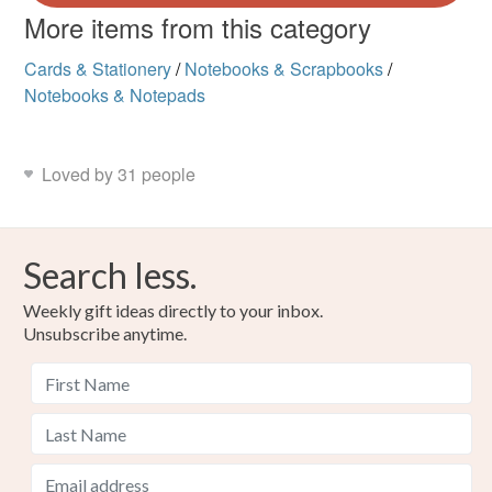
More items from this category
Cards & Stationery
/
Notebooks & Scrapbooks
/
Notebooks & Notepads
Loved by 31 people
Search less.
Weekly gift ideas directly to your inbox.
Unsubscribe anytime.