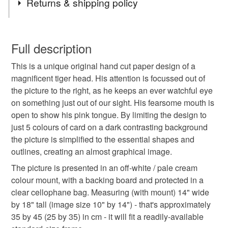
Returns & shipping policy
tiger
wild
animal
paper
cut
picture
You have 14 days, from receipt, to notify the seller if you
wish to cancel your order or exchange an item.
Full description
stripe
papercut
original art
unique gift
This is a unique original hand cut paper design of a
Unless faulty, the following types of items are non-
magnificent tiger head. His attention is focussed out of
refundable: items that are personalised, bespoke or made-
the picture to the right, as he keeps an ever watchful eye
special present
gift for animal lover
wildlife
to-order to your specific requirements; items which
on something just out of our sight. His fearsome mouth is
deteriorate quickly (e.g. food), personal items sold with a
open to show his pink tongue. By limiting the design to
hygiene seal (cosmetics, underwear) in instances where
endangered
tag 1 may 26
just 5 colours of card on a dark contrasting background
the seal is broken; digital items.
the picture is simplified to the essential shapes and
outlines, creating an almost graphical image.
Please note that if your order is being posted outside
Materials
mainland UK, you (or the recipient) may have to pay
The picture is presented in an off-white / pale cream
customs or VAT charges and a handling fee. The seller is
colour mount, with a backing board and protected in a
not responsible for any charges or fees that may incur.
clear cellophane bag. Measuring (with mount) 14" wide
Paper
Card
by 18" tall (image size 10" by 14") - that's approximately
Read the Folksy Returns Policy.
35 by 45 (25 by 35) in cm - it will fit a readily-available