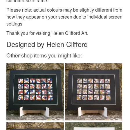
standard-size frame.
Colours
Please note: actual colours may be slightly different from
how they appear on your screen due to individual screen
Green
Orange
Pink
White
Black
settings.
Thank you for visiting Helen Clifford Art.
Designed by Helen Clifford
Other shop items you might like: