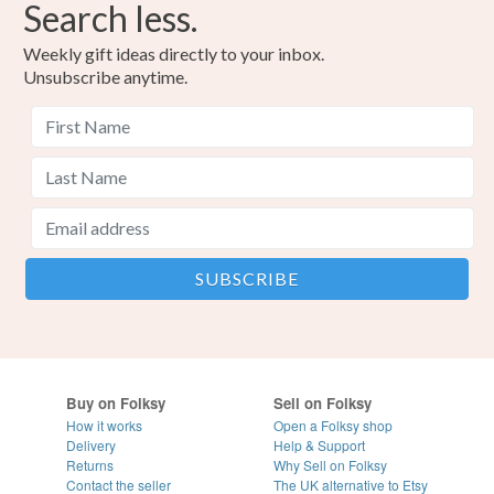
Search less.
Weekly gift ideas directly to your inbox.
Unsubscribe anytime.
Buy on Folksy
Sell on Folksy
How it works
Open a Folksy shop
Delivery
Help & Support
Returns
Why Sell on Folksy
Contact the seller
The UK alternative to Etsy