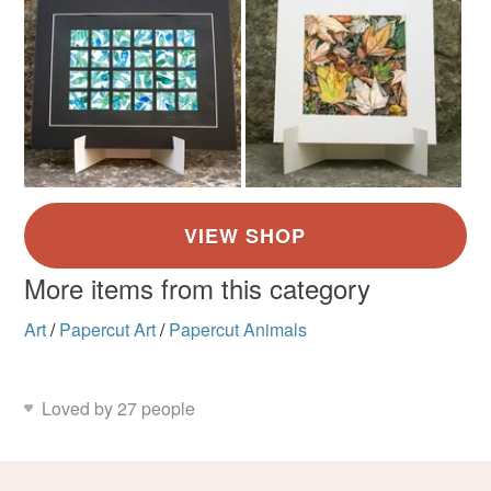
More items from this category
Art
/
Papercut Art
/
Papercut Animals
Loved by 27 people