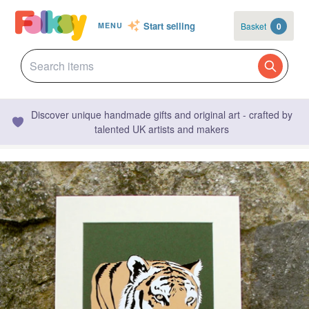
Start selling
Basket
0
MENU
Discover unique handmade gifts and original art - crafted by
talented UK artists and makers