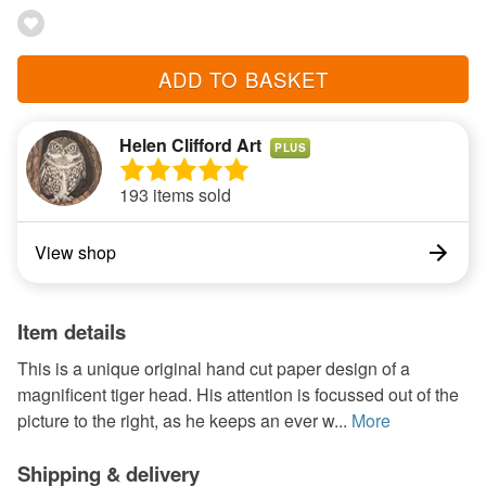
ADD TO BASKET
Helen Clifford Art
PLUS
193 items sold
View shop
Item details
This is a unique original hand cut paper design of a
magnificent tiger head. His attention is focussed out of the
picture to the right, as he keeps an ever w...
More
Shipping & delivery