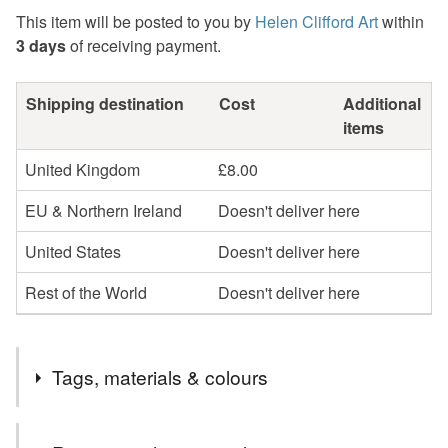
This item will be posted to you by
Helen Clifford Art
within
3 days
of receiving payment.
Shipping destination
Cost
Additional
items
United Kingdom
£8.00
EU & Northern Ireland
Doesn't deliver here
United States
Doesn't deliver here
Rest of the World
Doesn't deliver here
Tags, materials & colours
Tags