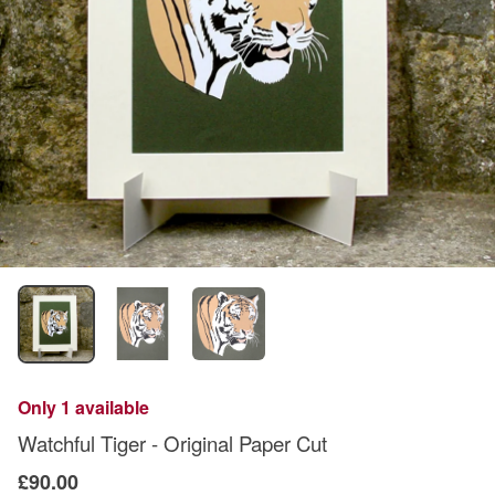
Only 1 available
Watchful Tiger - Original Paper Cut
£90.00