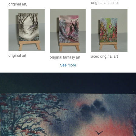
original art aceo
original art,
atc watercolour
watercolour waterfall
watercolour aceo atc
painting ( ref F 870 )
landscape ( ref F 432)
landscape painting (
ref F 577)
original art
aceo original art
original fantasy art
watercolour
watercolour miniature
watercolour
See more
landscape painting
painting ( ref F
landscape painting (
aceo ( ref F 327)
408.D3 )
ref F 867 )