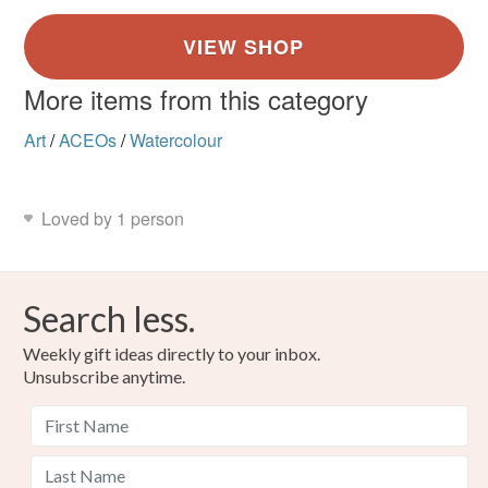
More items from this category
Art
/
ACEOs
/
Watercolour
Loved by 1 person
Search less.
Weekly gift ideas directly to your inbox.
Unsubscribe anytime.