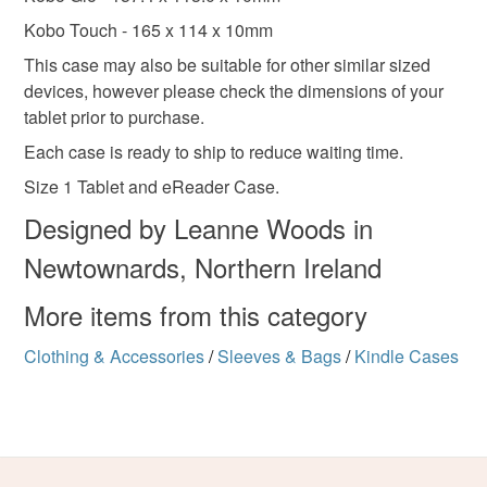
Kobo Touch - 165 x 114 x 10mm
This case may also be suitable for other similar sized
devices, however please check the dimensions of your
tablet prior to purchase.
Each case is ready to ship to reduce waiting time.
Size 1 Tablet and eReader Case.
Designed by Leanne Woods in
Newtownards, Northern Ireland
More items from this category
Clothing & Accessories
/
Sleeves & Bags
/
Kindle Cases