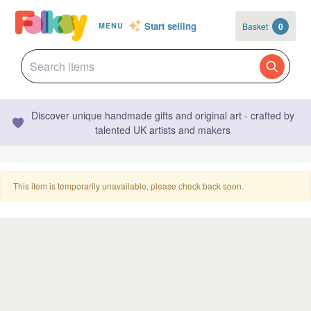
Start selling
Basket
0
MENU
Discover unique handmade gifts and original art - crafted by
talented UK artists and makers
This item is temporarily unavailable, please check back soon.