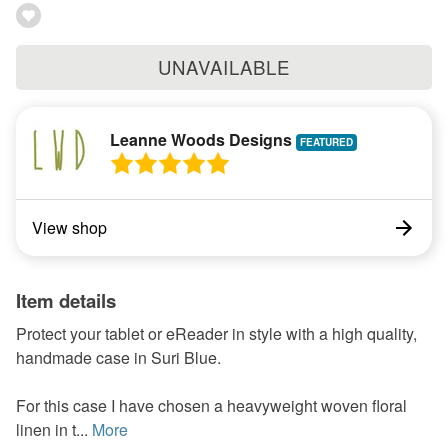
UNAVAILABLE
Leanne Woods Designs
View shop
Item details
Protect your tablet or eReader in style with a high quality,
handmade case in Suri Blue.
For this case I have chosen a heavyweight woven floral
linen in t...
More