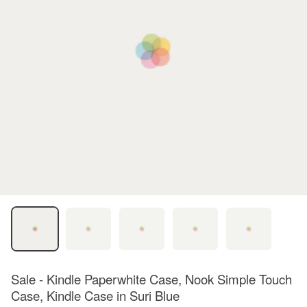
Sale - Kindle Paperwhite Case, Nook Simple Touch
Case, Kindle Case in Suri Blue