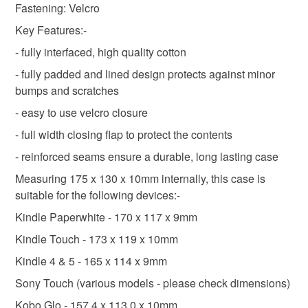
Fastening: Velcro
Read the Folksy Returns Policy.
Key Features:-
- fully interfaced, high quality cotton
- fully padded and lined design protects against minor
bumps and scratches
- easy to use velcro closure
- full width closing flap to protect the contents
- reinforced seams ensure a durable, long lasting case
Measuring 175 x 130 x 10mm internally, this case is
suitable for the following devices:-
Kindle Paperwhite - 170 x 117 x 9mm
Kindle Touch - 173 x 119 x 10mm
Kindle 4 & 5 - 165 x 114 x 9mm
Sony Touch (various models - please check dimensions)
Kobo Glo - 157.4 x 113.0 x 10mm