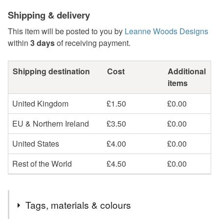
Shipping & delivery
This item will be posted to you by
Leanne Woods Designs
within
3 days
of receiving payment.
Shipping destination
Cost
Additional
items
United Kingdom
£1.50
£0.00
EU & Northern Ireland
£3.50
£0.00
United States
£4.00
£0.00
Rest of the World
£4.50
£0.00
Tags, materials & colours