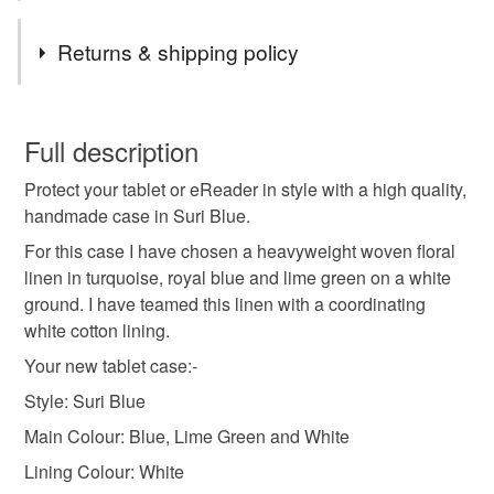
Materials
Returns & shipping policy
Cotton
Padding
Velcro
You have 14 days, from receipt, to notify the seller if you
wish to cancel your order or exchange an item.
Full description
Colours
Protect your tablet or eReader in style with a high quality,
Unless faulty, the following types of items are non-
handmade case in Suri Blue.
refundable: items that are personalised, bespoke or made-
to-order to your specific requirements; items which
For this case I have chosen a heavyweight woven floral
Blue
White
Lime Green
deteriorate quickly (e.g. food), personal items sold with a
linen in turquoise, royal blue and lime green on a white
hygiene seal (cosmetics, underwear) in instances where
ground. I have teamed this linen with a coordinating
the seal is broken; digital items.
white cotton lining.
Your new tablet case:-
Please note that if your order is being posted outside
Style: Suri Blue
mainland UK, you (or the recipient) may have to pay
customs or VAT charges and a handling fee. The seller is
Main Colour: Blue, Lime Green and White
not responsible for any charges or fees that may incur.
Lining Colour: White