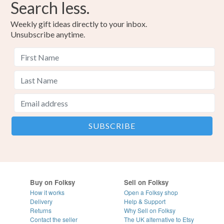
Search less.
Weekly gift ideas directly to your inbox.
Unsubscribe anytime.
Buy on Folksy
Sell on Folksy
How it works
Open a Folksy shop
Delivery
Help & Support
Returns
Why Sell on Folksy
Contact the seller
The UK alternative to Etsy