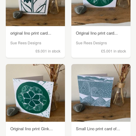
original lino print card...
Original lino print card...
Sue Rees Designs
Sue Rees Designs
£6.00
1 in stock
£5.00
1 in stock
Original lino print Gink...
Small Lino print card of...