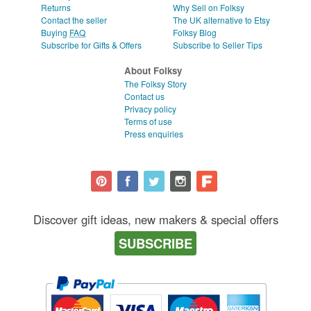
Returns
Why Sell on Folksy
Contact the seller
The UK alternative to Etsy
Buying
FAQ
Folksy Blog
Subscribe for Gifts & Offers
Subscribe to Seller Tips
About Folksy
The Folksy Story
Contact us
Privacy policy
Terms of use
Press enquiries
Discover gift ideas, new makers & special offers
SUBSCRIBE