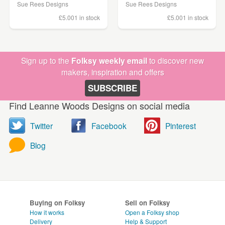
Sue Rees Designs
Sue Rees Designs
£5.00
1 in stock
£5.00
1 in stock
Sign up to the
Folksy weekly email
to discover new
makers, inspiration and offers
SUBSCRIBE
Find Leanne Woods Designs on social media
Twitter
Facebook
Pinterest
Blog
Buying on Folksy
Sell on Folksy
How it works
Open a Folksy shop
Delivery
Help & Support