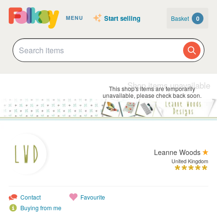
Start selling
Basket
0
MENU
Shop items unavailable
This shop's items are temporarily
unavailable, please check back soon.
Leanne Woods
United Kingdom
Contact
Favourite
Buying from me