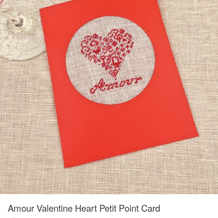
Amour Valentine Heart Petit Point Card