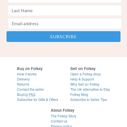
Buy on Folksy
Sell on Folksy
How it works
Open a Folksy shop
Delivery
Help & Support
Returns
Why Sell on Folksy
Contact the seller
The UK alternative to Etsy
Buying
FAQ
Folksy Blog
Subscribe for Gifts & Offers
Subscribe to Seller Tips
About Folksy
The Folksy Story
Contact us
Privacy policy