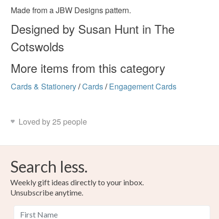
Please note that if your order is being posted outside
Made from a JBW Designs pattern.
romantic
love is love
valentine card
mainland UK, you (or the recipient) may have to pay
Designed by Susan Hunt in The
customs or VAT charges and a handling fee. The seller is
Cotswolds
not responsible for any charges or fees that may incur.
Materials
More items from this category
Read the Folksy Returns Policy.
Card
Wadding
Floss
Aida
Cards & Stationery
/
Cards
/
Engagement Cards
Colours
Loved by 25 people
Red
Hessian
Search less.
Weekly gift ideas directly to your inbox.
Unsubscribe anytime.