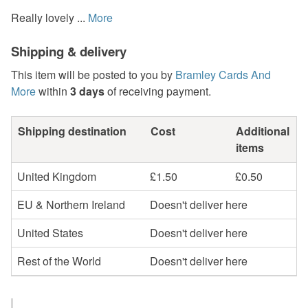
Really lovely ...
More
Shipping & delivery
This item will be posted to you by
Bramley Cards And
More
within
3 days
of receiving payment.
Shipping destination
Cost
Additional
items
United Kingdom
£1.50
£0.50
EU & Northern Ireland
Doesn't deliver here
United States
Doesn't deliver here
Rest of the World
Doesn't deliver here