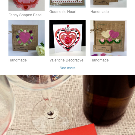
Geometric Heart
Handmade
Fancy Shaped Easel
Valentine Card
Valentines card. Rose
Style Hedgehog
pink heart and
Valentine Card (3)
flowers, wool felt.
Keepsake card.
Handmade
Valentine Decorative
Handmade
Valentines card. Rose
Rose Heart
Valentines card.
See more
pink heart and
Handmade Card
Hearts and flowers
flowers, wool felt.
from wool felt.
Keepsake card.
Keepsake card.