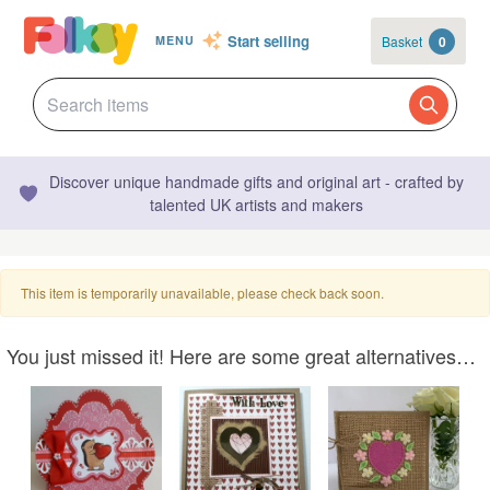
Start selling
Basket
0
MENU
Discover unique handmade gifts and original art - crafted by
talented UK artists and makers
This item is temporarily unavailable, please check back soon.
You just missed it! Here are some great alternatives…