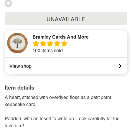
UNAVAILABLE
Bramley Cards And More
100 items sold
View shop
Item details
A heart, stitched with overdyed floss as a petit point
keepsake card.
Padded, with an insert to write on. Look carefully for the
love bird!