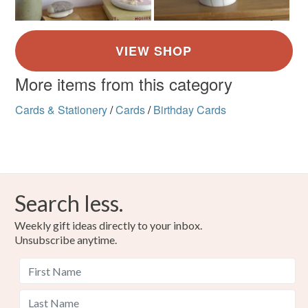
More items from this category
Cards & Stationery
/
Cards
/
Birthday Cards
Search less.
Weekly gift ideas directly to your inbox.
Unsubscribe anytime.