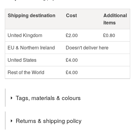
Shipping destination
Cost
Additional
items
United Kingdom
£2.00
£0.80
EU & Northern Ireland
Doesn't deliver here
United States
£4.00
Rest of the World
£4.00
Tags, materials & colours
Materials
Returns & shipping policy
Card