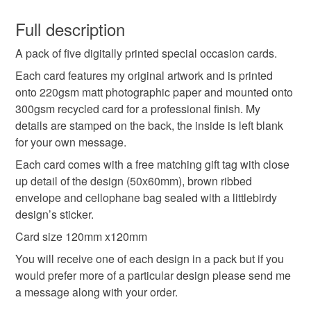
You have 14 days, from receipt, to notify the seller if you
wish to cancel your order or exchange an item.
Full description
Colours
A pack of five digitally printed special occasion cards.
Unless faulty, the following types of items are non-
refundable: items that are personalised, bespoke or made-
Each card features my original artwork and is printed
to-order to your specific requirements; items which
onto 220gsm matt photographic paper and mounted onto
Pale Blue
deteriorate quickly (e.g. food), personal items sold with a
300gsm recycled card for a professional finish. My
hygiene seal (cosmetics, underwear) in instances where
details are stamped on the back, the inside is left blank
the seal is broken; digital items.
for your own message.
Each card comes with a free matching gift tag with close
Please note that if your order is being posted outside
up detail of the design (50x60mm), brown ribbed
mainland UK, you (or the recipient) may have to pay
envelope and cellophane bag sealed with a littlebirdy
customs or VAT charges and a handling fee. The seller is
design’s sticker.
not responsible for any charges or fees that may incur.
Card size 120mm x120mm
Read the Folksy Returns Policy.
You will receive one of each design in a pack but if you
would prefer more of a particular design please send me
a message along with your order.