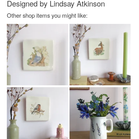
Designed by Lindsay Atkinson
Other shop items you might like: