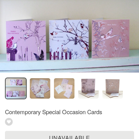
Contemporary Special Occasion Cards
UNAVAILABLE