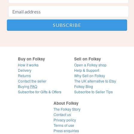
Buy on Folksy
Sell on Folksy
How it works
Open a Folksy shop
Delivery
Help & Support
Returns
Why Sell on Folksy
Contact the seller
The UK alternative to Etsy
Buying
FAQ
Folksy Blog
Subscribe for Gifts & Offers
Subscribe to Seller Tips
About Folksy
The Folksy Story
Contact us
Privacy policy
Terms of use
Press enquiries