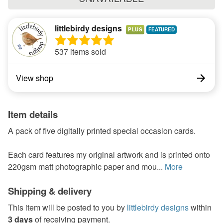
littlebirdy designs
PLUS
537 items sold
View shop
Item details
A pack of five digitally printed special occasion cards.
Each card features my original artwork and is printed onto
220gsm matt photographic paper and mou...
More
Shipping & delivery
This item will be posted to you by
littlebirdy designs
within
3 days
of receiving payment.