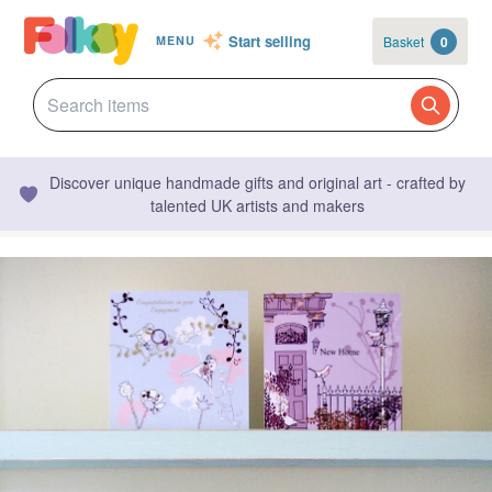
Start selling
Basket
0
MENU
Discover unique handmade gifts and original art - crafted by
talented UK artists and makers