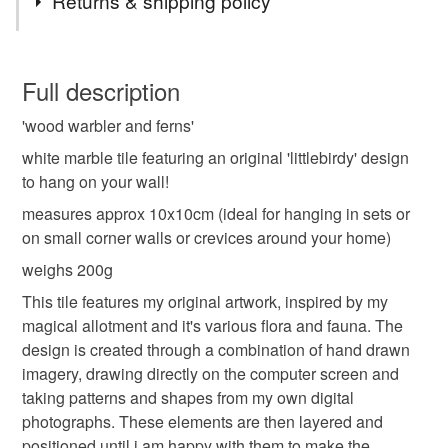
Returns & shipping policy
Mauve
You have 14 days, from receipt, to notify the seller if you
wish to cancel your order or exchange an item.
Full description
'wood warbler and ferns'
Unless faulty, the following types of items are non-
refundable: items that are personalised, bespoke or made-
white marble tile featuring an original 'littlebirdy' design
to-order to your specific requirements; items which
to hang on your wall!
deteriorate quickly (e.g. food), personal items sold with a
measures approx 10x10cm (ideal for hanging in sets or
hygiene seal (cosmetics, underwear) in instances where
on small corner walls or crevices around your home)
the seal is broken; digital items.
weighs 200g
Please note that if your order is being posted outside
This tile features my original artwork, inspired by my
mainland UK, you (or the recipient) may have to pay
magical allotment and it's various flora and fauna. The
customs or VAT charges and a handling fee. The seller is
design is created through a combination of hand drawn
not responsible for any charges or fees that may incur.
imagery, drawing directly on the computer screen and
taking patterns and shapes from my own digital
Read the Folksy Returns Policy.
photographs. These elements are then layered and
positioned until i am happy with them to make the