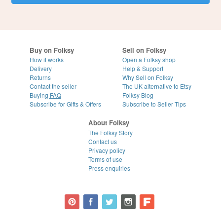
Buy on Folksy
Sell on Folksy
How it works
Open a Folksy shop
Delivery
Help & Support
Returns
Why Sell on Folksy
Contact the seller
The UK alternative to Etsy
Buying
FAQ
Folksy Blog
Subscribe for Gifts & Offers
Subscribe to Seller Tips
About Folksy
The Folksy Story
Contact us
Privacy policy
Terms of use
Press enquiries