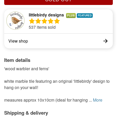
littlebirdy designs
PLUS
537 items sold
View shop
Item details
'wood warbler and ferns'
white marble tile featuring an original 'littlebirdy' design to
hang on your wall!
measures approx 10x10cm (ideal for hanging ...
More
Shipping & delivery