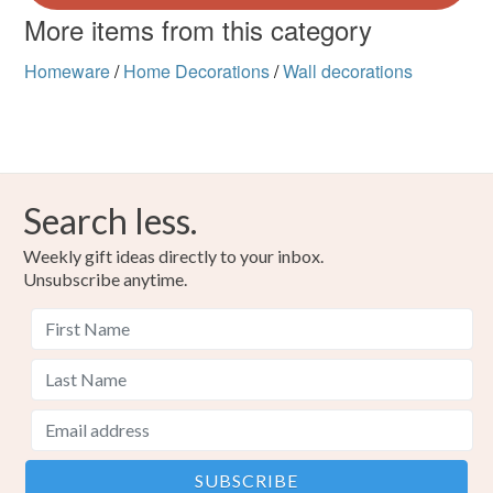
More items from this category
Homeware
/
Home Decorations
/
Wall decorations
Search less.
Weekly gift ideas directly to your inbox.
Unsubscribe anytime.