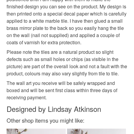
finished design you can see on the product. My design is
then printed onto a special decal paper which is carefully
applied to a white marble tile. I have then glued a small
brass mirror plate to the back so you easily hang the tile
on the wall (nail not supplied) and applied a couple of
coats of varnish for extra protection.
Please note the tiles are a natural product so slight
defects such as small holes or chips (as visible in the
picture) are part of the overall look and not a fault with the
product, colours may also vary slightly from tile to tile.
The wall art you receive will be safely wrapped and
boxed and will be sent first class within three days of
receiving payment.
Designed by Lindsay Atkinson
Other shop items you might like: