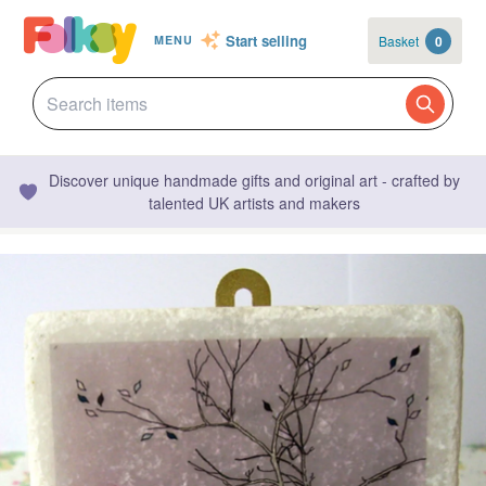
Start selling
Basket
0
MENU
Discover unique handmade gifts and original art - crafted by
talented UK artists and makers