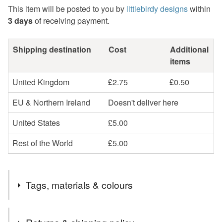
This item will be posted to you by
littlebirdy designs
within
3 days
of receiving payment.
Shipping destination
Cost
Additional
items
United Kingdom
£2.75
£0.50
EU & Northern Ireland
Doesn't deliver here
United States
£5.00
Rest of the World
£5.00
Tags, materials & colours
Colours