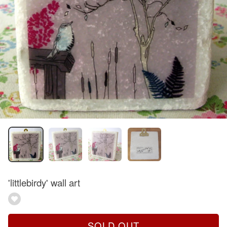
'littlebirdy' wall art
SOLD OUT