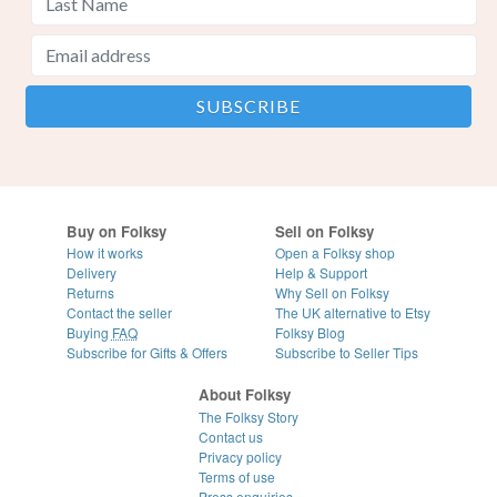
Buy on Folksy
Sell on Folksy
How it works
Open a Folksy shop
Delivery
Help & Support
Returns
Why Sell on Folksy
Contact the seller
The UK alternative to Etsy
Buying
FAQ
Folksy Blog
Subscribe for Gifts & Offers
Subscribe to Seller Tips
About Folksy
The Folksy Story
Contact us
Privacy policy
Terms of use
Press enquiries