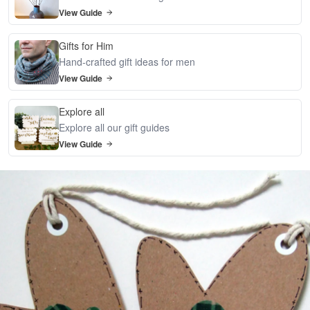
View Guide
Gifts for Him
Hand-crafted gift ideas for men
View Guide
Explore all
Explore all our gift guides
View Guide