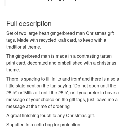
If I can help in anyway, don't hesitate to contact me.
Thanks for stopping by
Christmas
personalised
handmade
Tartan
You have 14 days, from receipt, to notify the seller if you
wish to cancel your order or exchange an item.
Full description
festive
message tags
gingerbread man
Set of two large heart gingerbread man Christmas gift
Unless faulty, the following types of items are non-
tags. Made with recycled kraft card, to keep with a
refundable: items that are personalised, bespoke or made-
traditional theme.
traditional xmas
gift wrap
xmas wrapping
to-order to your specific requirements; items which
deteriorate quickly (e.g. food), personal items sold with a
The gingerbread man is made in a contrasting tartan
hygiene seal (cosmetics, underwear) in instances where
print card, decorated and embellished with a christmas
red
green
heart shape tags
pk of two
the seal is broken; digital items.
theme.
There is spacing to fill in 'to and from' and there is also a
Please note that if your order is being posted outside
Xmas Gift tags
little statement on the tag saying, 'Do not open until the
mainland UK, you (or the recipient) may have to pay
25th!' or 'Mitts off until the 25th', or if you prefer to have a
customs or VAT charges and a handling fee. The seller is
message of your choice on the gift tags, just leave me a
not responsible for any charges or fees that may incur.
Materials
message at the time of ordering
A great finishing touch to any Christmas gift.
Read the Folksy Returns Policy.
Paper
Paint
Glitter
String
Card
Supplied in a cello bag for protection