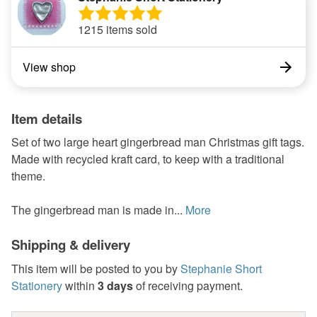
1215 items sold
View shop
Item details
Set of two large heart gingerbread man Christmas gift tags.
Made with recycled kraft card, to keep with a traditional
theme.
The gingerbread man is made in...
More
Shipping & delivery
This item will be posted to you by
Stephanie Short
Stationery
within
3 days
of receiving payment.