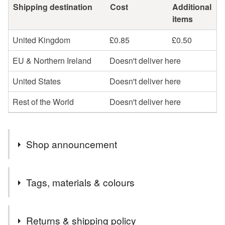
Shipping destination
Cost
Additional
items
United Kingdom
£0.85
£0.50
EU & Northern Ireland
Doesn't deliver here
United States
Doesn't deliver here
Rest of the World
Doesn't deliver here
Shop announcement
Hello
Tags, materials & colours
Welcome to my little stationery shop. If you would like
any cards personalised please leave me a message at
Tags
time of ordering.
Returns & shipping policy