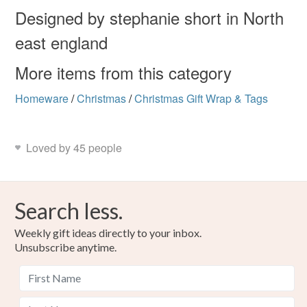
Designed by stephanie short in North
east england
Colours
More items from this category
Dark Red
Brown
Light Brown
Green
Homeware
/
Christmas
/
Christmas Gift Wrap & Tags
Red
Loved by 45 people
Search less.
Weekly gift ideas directly to your inbox.
Unsubscribe anytime.