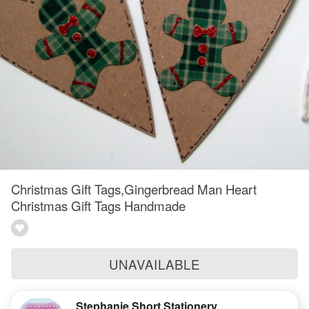
Christmas Gift Tags,Gingerbread Man Heart
Christmas Gift Tags Handmade
UNAVAILABLE
Stephanie Short Stationery