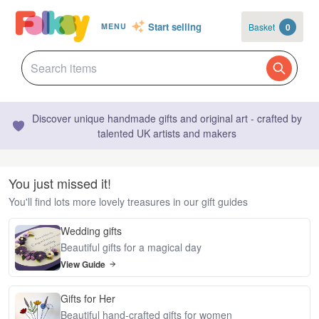
Start selling
Basket
0
MENU
Discover unique handmade gifts and original art - crafted by
talented UK artists and makers
You just missed it!
You'll find lots more lovely treasures in our gift guides
Wedding gifts
Beautiful gifts for a magical day
View Guide
Gifts for Her
Beautiful hand-crafted gifts for women