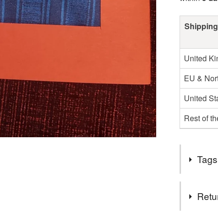
Shipping
United K
EU & Nort
United St
Rest of t
Tags
Tags
Retu