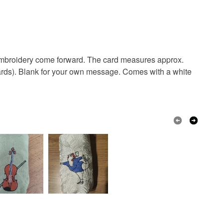
lank card
embroidery
greetings card
 days, from receipt, to notify the seller if you wish
our order or exchange an item.
bunny
hoodie
quirky
pet
ty, the following types of items are non-refundable:
are personalised, bespoke or made-to-order to your
e embroidery come forward. The card measures approx.
quirements; items which deteriorate quickly (e.g.
rwards). Blank for your own message. Comes with a white
onal items sold with a hygiene seal (cosmetics,
in instances where the seal is broken; digital items.
Embroidery
 that if your order is being posted outside mainland
 the recipient) may have to pay customs or VAT
 a handling fee. The seller is not responsible for
 or fees that may incur.
Cream
Red
Burgundy
olksy Returns Policy.