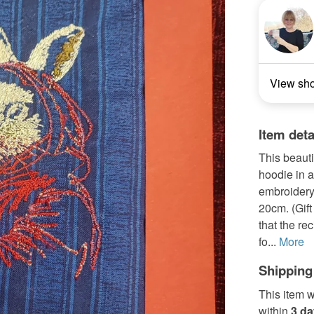
View sh
Item deta
This beauti
hoodie in 
embroidery
20cm. (Gift
that the re
fo...
More
Shipping
This item w
within
3 d