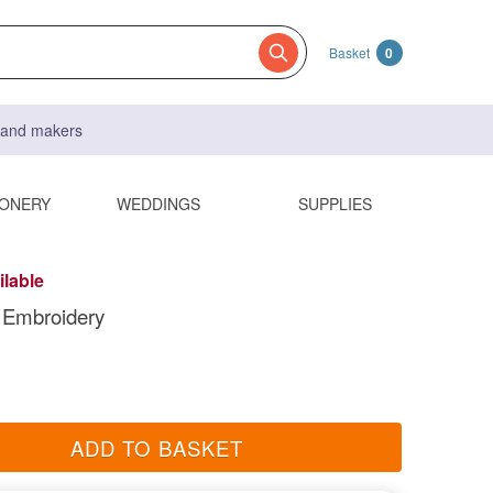
Basket
0
s and makers
IONERY
WEDDINGS
SUPPLIES
ilable
 Embroidery
ADD TO BASKET