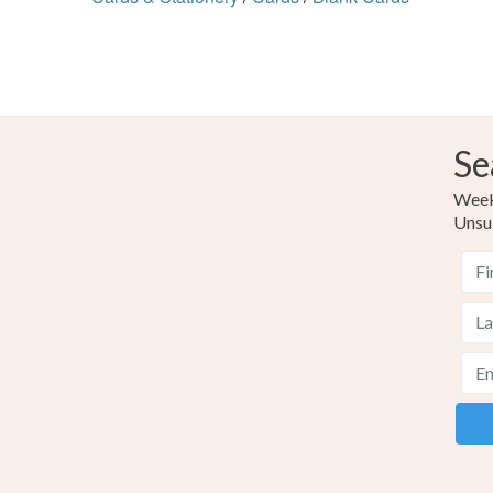
Se
Weekl
Unsu