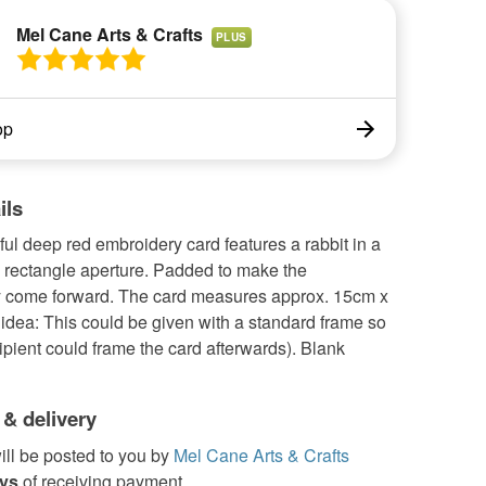
Mel Cane Arts & Crafts
PLUS
op
ils
ful deep red embroidery card features a rabbit in a
a rectangle aperture. Padded to make the
 come forward. The card measures approx. 15cm x
 idea: This could be given with a standard frame so
cipient could frame the card afterwards). Blank
 & delivery
ill be posted to you by
Mel Cane Arts & Crafts
ays
of receiving payment.