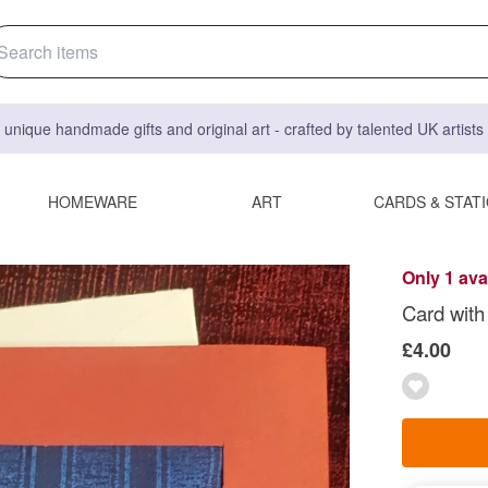
 unique handmade gifts and original art - crafted by talented UK artist
HOMEWARE
ART
CARDS & STAT
Only 1 ava
Card with
£4.00