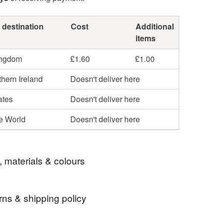
 destination
Cost
Additional
items
ingdom
£1.60
£1.00
hern Ireland
Doesn't deliver here
ates
Doesn't deliver here
he World
Doesn't deliver here
, materials & colours
rns & shipping policy