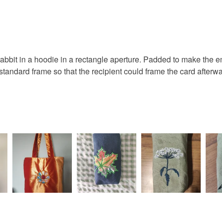
card
b
You have 14
to cancel y
rabbit
Unless faul
items that 
 rabbit in a hoodie in a rectangle aperture. Padded to make th
specific re
 standard frame so that the recipient could frame the card afte
Materials
food), pers
underwear) 
Fabric
Please note
UK, you (or
charges and
Colours
any charges
Blue
Read the F