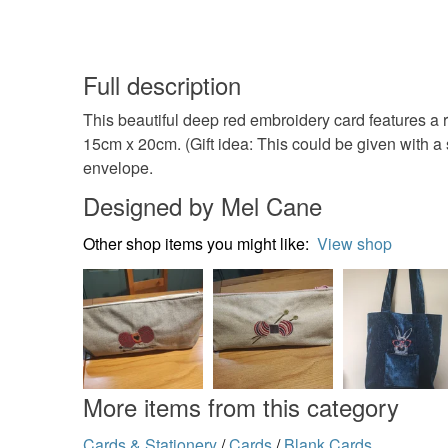
Full description
This beautiful deep red embroidery card features a
15cm x 20cm. (Gift idea: This could be given with a
envelope.
Designed by Mel Cane
Other shop items you might like:
View shop
More items from this category
Cards & Stationery
/
Cards
/
Blank Cards