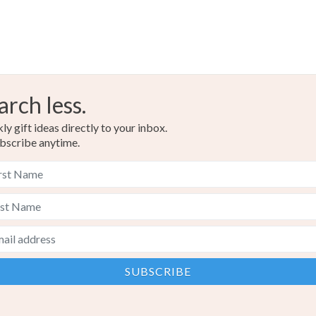
arch less.
y gift ideas directly to your inbox.
bscribe anytime.