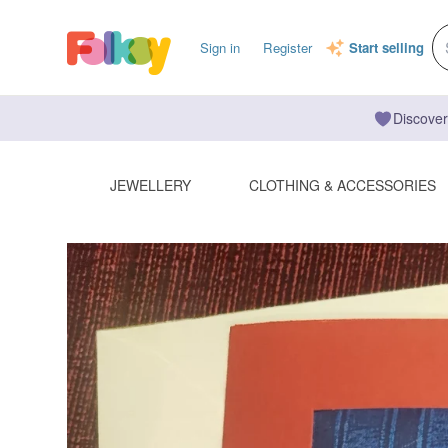
Sign in
Register
Start selling
Discover
JEWELLERY
CLOTHING & ACCESSORIES