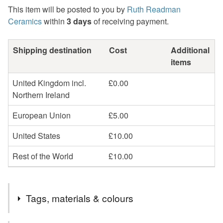
This item will be posted to you by
Ruth Readman
Ceramics
within
3 days
of receiving payment.
Shipping destination
Cost
Additional
items
United Kingdom incl.
£0.00
Northern Ireland
European Union
£5.00
United States
£10.00
Rest of the World
£10.00
Tags, materials & colours