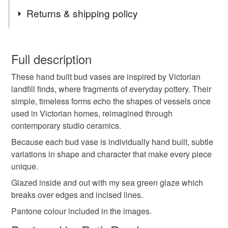
Materials
Returns & shipping policy
Clay
Ceramic
Pottery
You have 14 days, from receipt, to notify the seller if you
wish to cancel your order or exchange an item.
Full description
Colours
These hand built bud vases are inspired by Victorian
Unless faulty, the following types of items are non-
landfill finds, where fragments of everyday pottery. Their
refundable: items that are personalised, bespoke or made-
simple, timeless forms echo the shapes of vessels once
to-order to your specific requirements; items which
Green
Blue
used in Victorian homes, reimagined through
deteriorate quickly (e.g. food), personal items sold with a
contemporary studio ceramics.
hygiene seal (cosmetics, underwear) in instances where
the seal is broken; digital items.
Because each bud vase is individually hand built, subtle
variations in shape and character that make every piece
Please note that if your order is being posted outside
unique.
mainland UK, you (or the recipient) may have to pay
Glazed inside and out with my sea green glaze which
customs or VAT charges and a handling fee. The seller is
breaks over edges and incised lines.
not responsible for any charges or fees that may incur.
Pantone colour included in the images.
Read the Folksy Returns Policy.