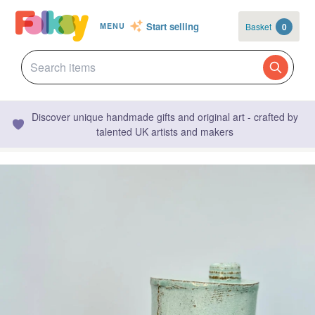
Start selling
Basket
0
MENU
Discover unique handmade gifts and original art - crafted by
talented UK artists and makers