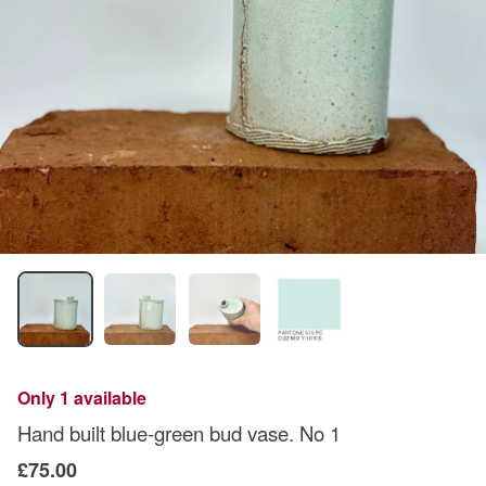
Only 1 available
Hand built blue-green bud vase. No 1
£75.00