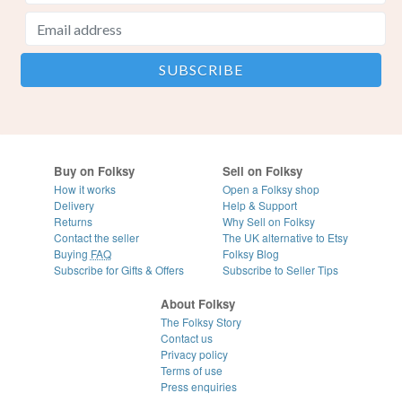
Buy on Folksy
Sell on Folksy
How it works
Open a Folksy shop
Delivery
Help & Support
Returns
Why Sell on Folksy
Contact the seller
The UK alternative to Etsy
Buying
FAQ
Folksy Blog
Subscribe for Gifts & Offers
Subscribe to Seller Tips
About Folksy
The Folksy Story
Contact us
Privacy policy
Terms of use
Press enquiries