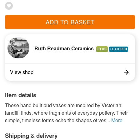
ADD TO BASKET
Ruth Readman Ceramics
PLUS
View shop
Item details
These hand built bud vases are inspired by Victorian
landfill finds, where fragments of everyday pottery. Their
simple, timeless forms echo the shapes of ves...
More
Shipping & delivery