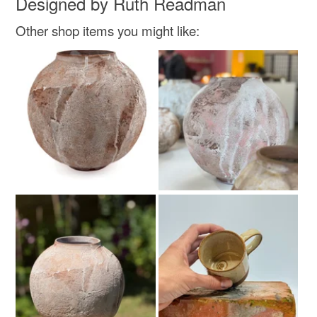
Designed by Ruth Readman
Other shop items you might like: