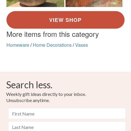
More items from this category
Homeware
/
Home Decorations
/
Vases
Search less.
Weekly gift ideas directly to your inbox.
Unsubscribe anytime.