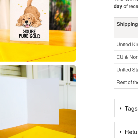
day
of rec
Shipping
United K
EU & Nort
United St
Rest of t
Tags
Tags
Retu