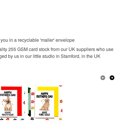
ou in a recyclable 'mailer' envelope
uality 255 GSM card stock from our UK suppliers who use
 by us in our little studio in Stamford, in the UK