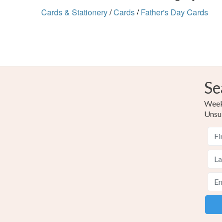
Cards & Stationery
/
Cards
/
Father's Day Cards
Se
Weekl
Unsu