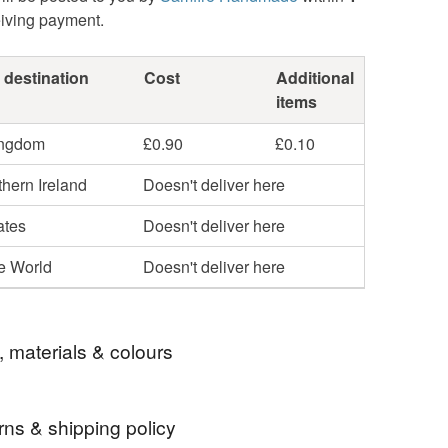
eiving payment.
 destination
Cost
Additional
items
ingdom
£0.90
£0.10
hern Ireland
Doesn't deliver here
ates
Doesn't deliver here
he World
Doesn't deliver here
, materials & colours
rns & shipping policy