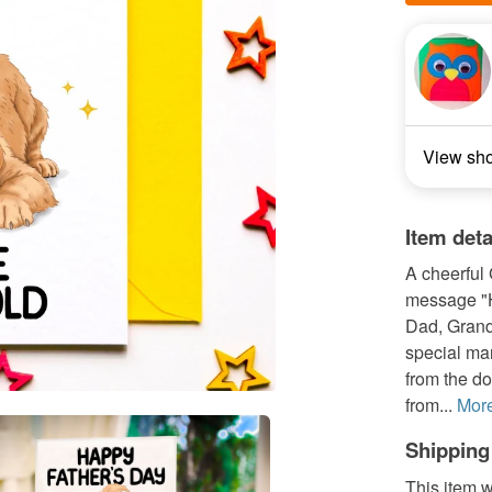
View sh
Item deta
A cheerful 
message "H
Dad, Granda
special man
from the do
from...
Mor
Shipping
This item w