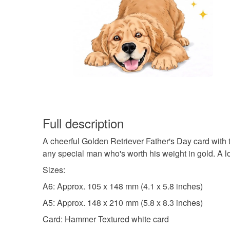
Full description
A cheerful Golden Retriever Father's Day card with 
any special man who's worth his weight in gold. A lo
Sizes:
A6: Approx. 105 x 148 mm (4.1 x 5.8 inches)
A5: Approx. 148 x 210 mm (5.8 x 8.3 inches)
Card: Hammer Textured white card