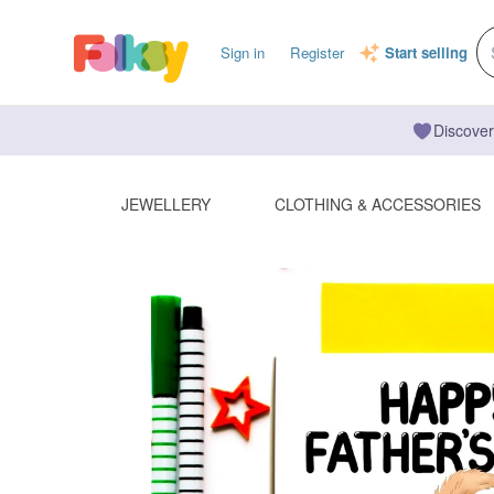
Sign in
Register
Start selling
Discover
JEWELLERY
CLOTHING & ACCESSORIES