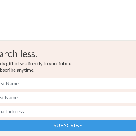
arch less.
y gift ideas directly to your inbox.
bscribe anytime.