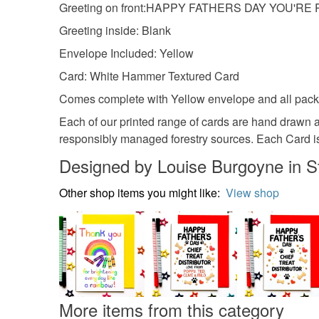
Greeting on front:HAPPY FATHERS DAY YOU'R
Greeting inside: Blank
Envelope Included: Yellow
Card: White Hammer Textured Card
Comes complete with Yellow envelope and all packag
Each of our printed range of cards are hand drawn 
responsibly managed forestry sources. Each Card is 
Designed by Louise Burgoyne in S
Other shop items you might like:
View shop
More items from this category