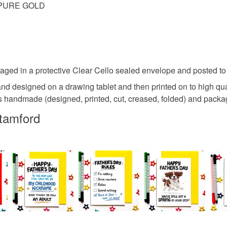
E PURE GOLD
ed in a protective Clear Cello sealed envelope and posted to y
and designed on a drawing tablet and then printed on to high q
handmade (designed, printed, cut, creased, folded) and packaged
tamford