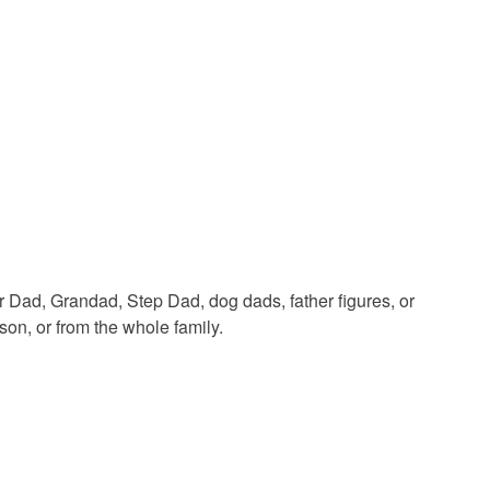
White
Black
r Dad, Grandad, Step Dad, dog dads, father figures, or
son, or from the whole family.