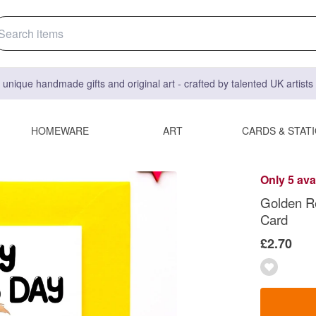
 unique handmade gifts and original art - crafted by talented UK artist
HOMEWARE
ART
CARDS & STAT
Only 5 ava
Golden Re
Card
£2.70