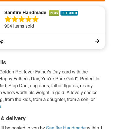
Samfire Handmade
PLUS
934 items sold
op
ils
Golden Retriever Father's Day card with the
appy Father's Day, You're Pure Gold". Perfect for
d, Step Dad, dog dads, father figures, or any
 who's worth his weight in gold. A lovely choice
g, from the kids, from a daughter, from a son, or
e
 & delivery
ill be posted to you by
Samfire Handmade
within
1