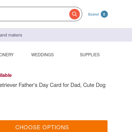
Basket
0
s and makers
IONERY
WEDDINGS
SUPPLIES
ilable
triever Father's Day Card for Dad, Cute Dog
CHOOSE OPTIONS