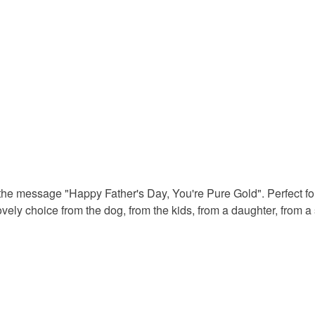
Colours
Yellow
the message "Happy Father's Day, You're Pure Gold". Perfect fo
vely choice from the dog, from the kids, from a daughter, from a 