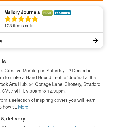
Mallory Journals
PLUS
128 items sold
op
ils
r a Creative Morning on Saturday 12 December
arn to make a Hand Bound Leather Journal at the
rook Arts Hub, 24 Cottage Lane, Shottery, Stratford
, CV37 9HH. 9.30am to 12.30pm.
om a selection of inspiring covers you will learn
p how t...
More
 & delivery