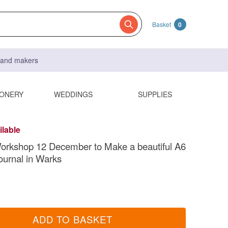
Basket
0
s and makers
IONERY
WEDDINGS
SUPPLIES
ilable
orkshop 12 December to Make a beautiful A6
ournal in Warks
ADD TO BASKET