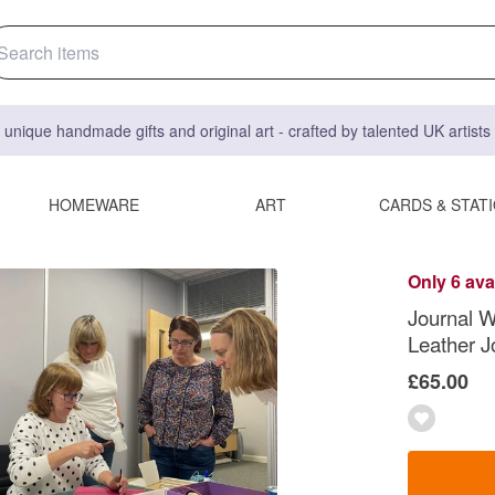
 unique handmade gifts and original art - crafted by talented UK artist
HOMEWARE
ART
CARDS & STAT
Only 6 ava
Journal W
Leather J
£65.00