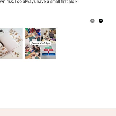
wn risk. I do always have a small first aid k