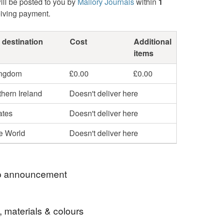
ill be posted to you by
Mallory Journals
within
1
eiving payment.
 destination
Cost
Additional
items
ingdom
£0.00
£0.00
hern Ireland
Doesn't deliver here
ates
Doesn't deliver here
he World
Doesn't deliver here
 announcement
and Bound Leather and Cork Journals, Planners
, materials & colours