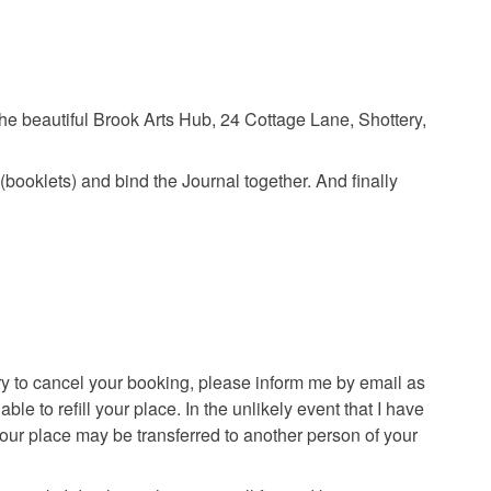
e beautiful Brook Arts Hub, 24 Cottage Lane, Shottery,
(booklets) and bind the Journal together. And finally
ry to cancel your booking, please inform me by email as
e to refill your place. In the unlikely event that I have
 your place may be transferred to another person of your