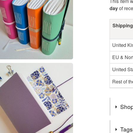
This item w
day
of rec
Shipping
United K
EU & Nort
United St
Rest of t
Shop
Luxury H
Tags