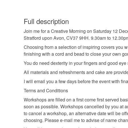
Full description
Join me for a Creative Morning on Saturday 12 Dece
Stratford upon Avon, CV37 9HH. 9.30am to 12.30p
Choosing from a selection of inspiring covers you wi
finishing with a cord and bead to close your own go
You do need dexterity in your fingers and good eye si
All materials and refreshments and cake are provide
I will email you a few days before the event with fina
Terms and Conditions
Workshops are filled on a first come first served b
soon as possible. Workshops cancelled by you at any t
to cancel a workshop, an alternative date will be of
choosing. Please e-mail me to advise of name cha