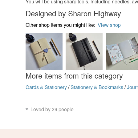
You will be using sharp tools, including needles, awl,
Designed by Sharon Highway
Other shop items you might like:
View shop
More items from this category
Cards & Stationery
/
Stationery & Bookmarks
/
Jour
Loved by 29 people