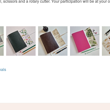
 scissors and a rotary cutter. Your participation will be at your o
nals