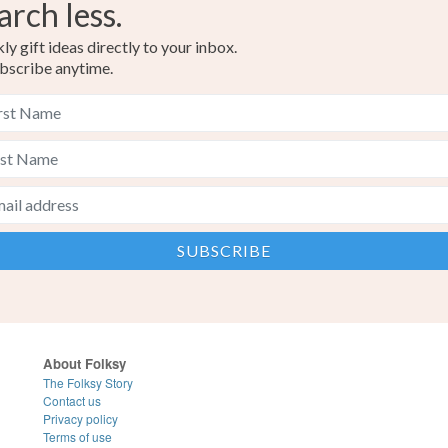
arch less.
y gift ideas directly to your inbox.
bscribe anytime.
About Folksy
The Folksy Story
Contact us
Privacy policy
Terms of use