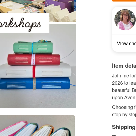
View sh
Item deta
Join me fo
2026 to le
beautiful B
upon Avon
Choosing fr
step by ste
Shipping