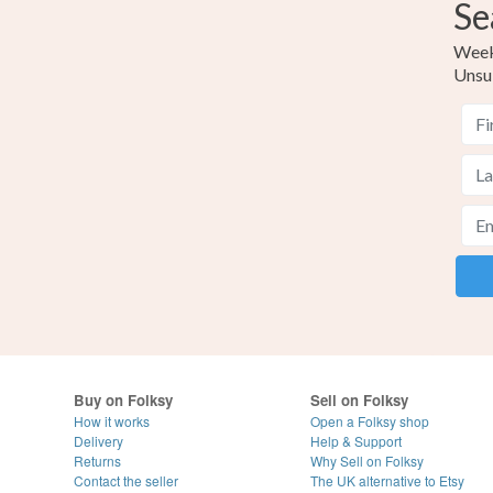
Se
Weekl
Unsu
Buy on Folksy
Sell on Folksy
How it works
Open a Folksy shop
Delivery
Help & Support
Returns
Why Sell on Folksy
Contact the seller
The UK alternative to Etsy