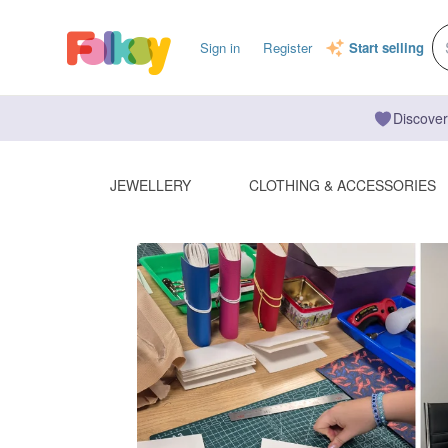
Sign in
Register
Start selling
Discover
JEWELLERY
CLOTHING & ACCESSORIES