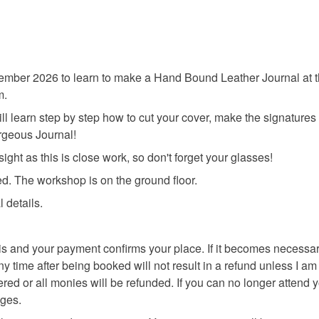
mber 2026 to learn to make a Hand Bound Leather Journal at th
m.
ll learn step by step how to cut your cover, make the signatures 
rgeous Journal!
ght as this is close work, so don't forget your glasses!
d. The workshop is on the ground floor.
l details.
asis and your payment confirms your place. If it becomes necessa
ime after being booked will not result in a refund unless I am abl
fered or all monies will be refunded. If you can no longer attend
nges.