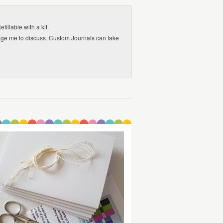
llable with a kit.
sage me to discuss. Custom Journals can take