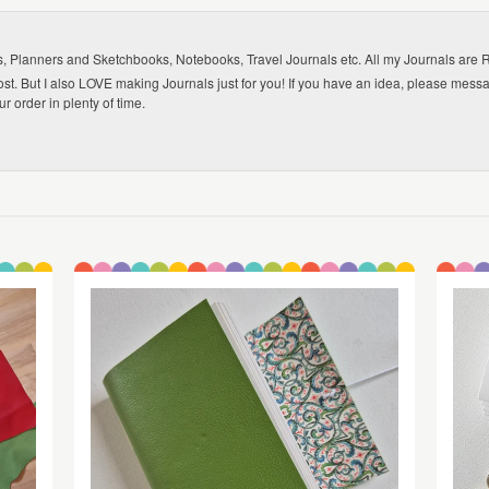
lanners and Sketchbooks, Notebooks, Travel Journals etc. All my Journals are Refi
ost. But I also LOVE making Journals just for you! If you have an idea, please mes
 order in plenty of time.