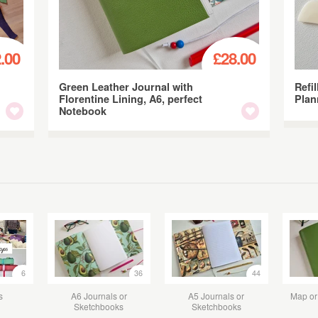
.00
£28.00
Green Leather Journal with
Refil
Florentine Lining, A6, perfect
Plan
Notebook
6
36
44
s
A6 Journals or
A5 Journals or
Map or 
Sketchbooks
Sketchbooks