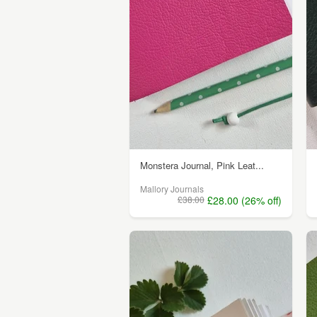
Monstera Journal, Pink Leat...
Mallory Journals
£38.00
£28.00 (26% off)