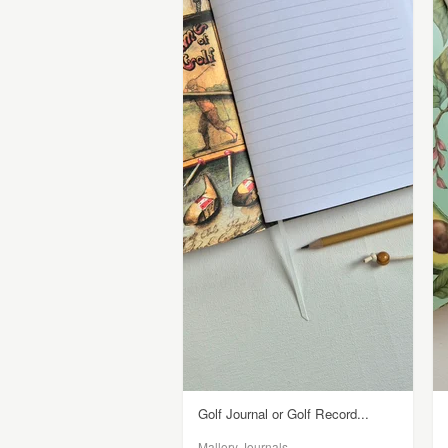
Golf Journal or Golf Record...
Mallory Journals