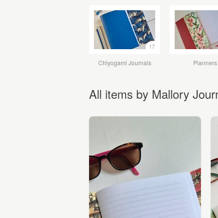
17
Chiyogami Journals
Planners
All items by Mallory Jour