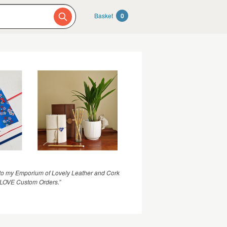
Basket
0
o my Emporium of Lovely Leather and Cork
I LOVE Custom Orders.”