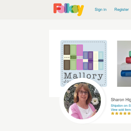
Sign in
Register
Sharon H
Shipston-on-S
View sold item