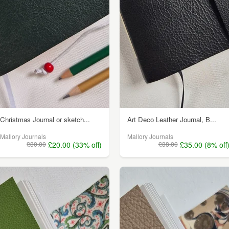
Christmas Journal or sketch...
Art Deco Leather Journal, B...
Mallory Journals
Mallory Journals
£30.00
£20.00 (33% off)
£38.00
£35.00 (8% off