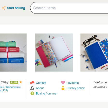
Start selling
ighway
“Welcome t
Contact
Favourite
PLUS
Journals. 
tour, Warwickshire
About
Privacy policy
s (132)
Buying from me