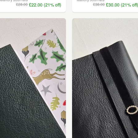
£28.00
£22.00 (21% off)
£38.00
£30.00 (21% off