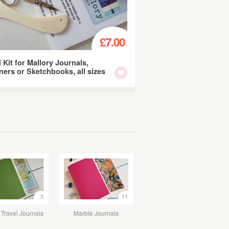
£7.00
l Kit for Mallory Journals,
ners or Sketchbooks, all sizes
5
11
Travel Journals
Marble Journals