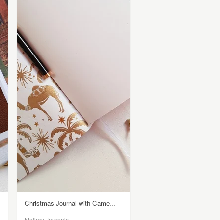
Christmas Journal with Came...
Mallory Journals