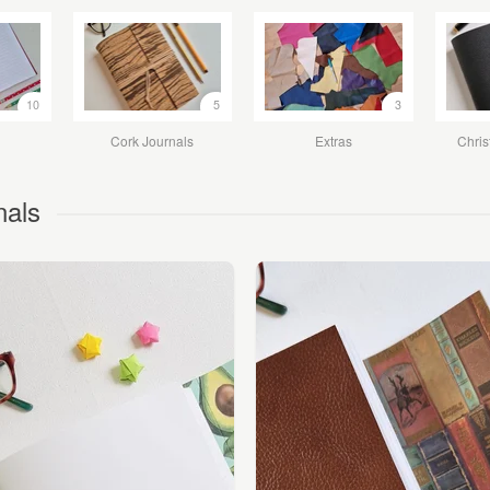
10
5
3
Cork Journals
Extras
Chris
nals