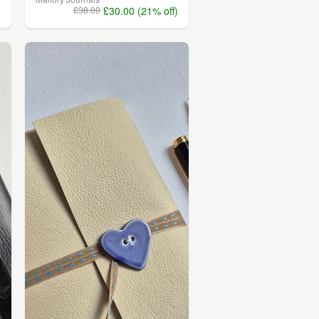
)
£38.00
£30.00 (21% off)