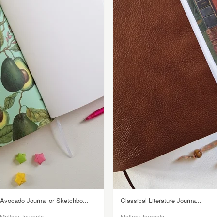
Avocado Journal or Sketchbo...
Classical Literature Journa...
Mallory Journals
Mallory Journals