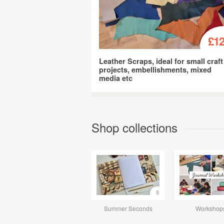
£12
Leather Scraps, ideal for small craft
projects, embellishments, mixed
media etc
Shop collections
8
Summer Seconds
Workshop