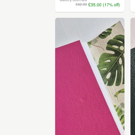
£42.00
£35.00 (17% off)