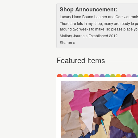
Shop Announcement:
Luxury Hand Bound Leather and Cork Journals, P
There are lots in my shop, many are ready to p
around two weeks to make, so please place your
Mallory Journals Established 2012
Sharon x
Featured items