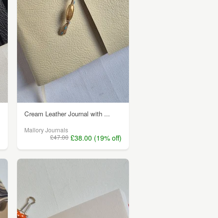
Cream Leather Journal with ...
Mallory Journals
)
£47.00
£38.00 (19% off)