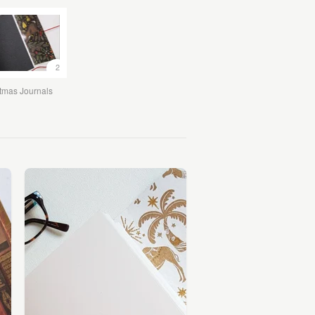
2
tmas Journals