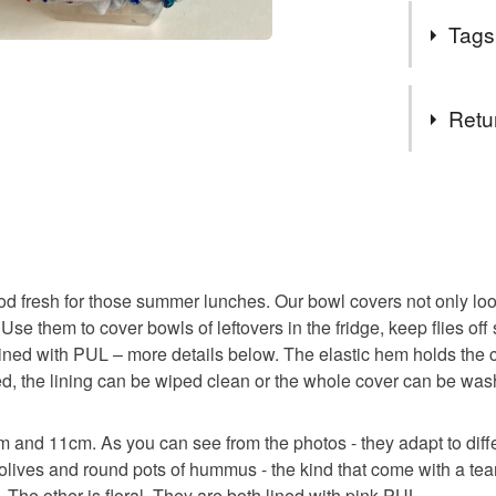
I have been
costing t
Tags
there's onl
scraps, r
I started wo
materials
fabric to us
Tags
environme
Retu
sustainable
preachy - 
If you spo
bees wax
combinati
You have 14
many thin
to cancel y
Postage: 
elasticat
Unless faul
prohibit 
items that 
you wish t
food fresh for those summer lunches. Our bowl covers not only look
reusable 
specific re
consider 
Use them to cover bowls of leftovers in the fridge, keep flies off
food), pers
have the 
lined with PUL – more details below. The elastic hem holds the
underwear) 
prohibitiv
soiled, the lining can be wiped clean or the whole cover can be 
zero wast
If you wa
Please note
behind th
cm and 11cm. As you can see from the photos - they adapt to diff
UK, you (or
housewarm
Instagra
lives and round pots of hummus - the kind that come with a tear-
charges and
Facebook
 The other is floral. They are both lined with pink PUL.