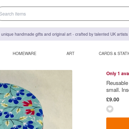
 unique handmade gifts and original art - crafted by talented UK artist
HOMEWARE
ART
CARDS & STAT
Only 1 ava
Reusable 
small. Ins
£9.00