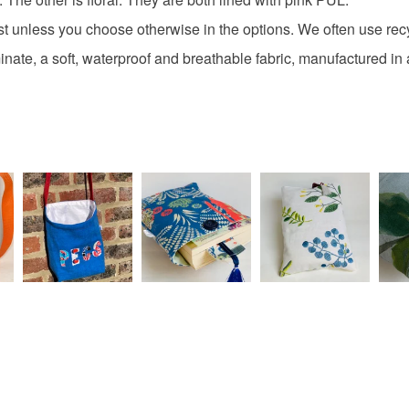
any charges
environm
st unless you choose otherwise in the options. We often use re
Read the F
minate, a soft, waterproof and breathable fabric, manufactured i
Materials
Cotton