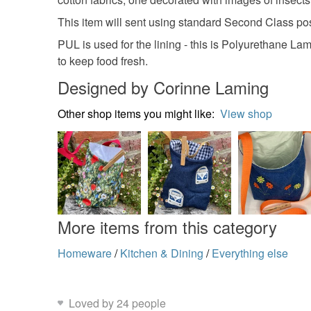
This item will sent using standard Second Class po
PUL is used for the lining - this is Polyurethane La
to keep food fresh.
Designed by Corinne Laming
Other shop items you might like:
View shop
More items from this category
Homeware
/
Kitchen & Dining
/
Everything else
Loved by 24 people