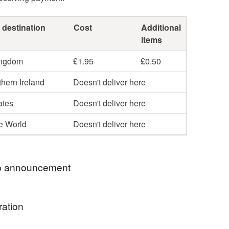
 destination
Cost
Additional
items
ingdom
£1.95
£0.50
hern Ireland
Doesn't deliver here
ates
Doesn't deliver here
he World
Doesn't deliver here
 announcement
o the Wonky Towers shop. In our shop you will
ration
iety of household items and gifts, mostly with an
 - things that can be used and reused without