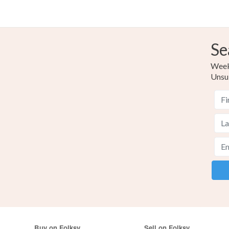
Se
Weekl
Unsu
Buy on Folksy
Sell on Folksy