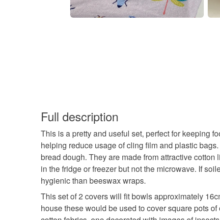
Full description
This is a pretty and useful set, perfect for keeping 
helping reduce usage of cling film and plastic bags. 
bread dough. They are made from attractive cotton 
in the fridge or freezer but not the microwave. If 
hygienic than beeswax wraps.
This set of 2 covers will fit bowls approximately 16
house these would be used to cover square pots of o
cotton fabrics, one decorated with images of insects.