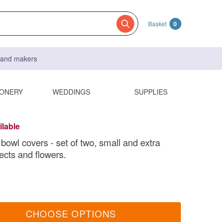
Basket
0
s and makers
IONERY
WEDDINGS
SUPPLIES
ilable
bowl covers - set of two, small and extra
ects and flowers.
CHOOSE OPTIONS