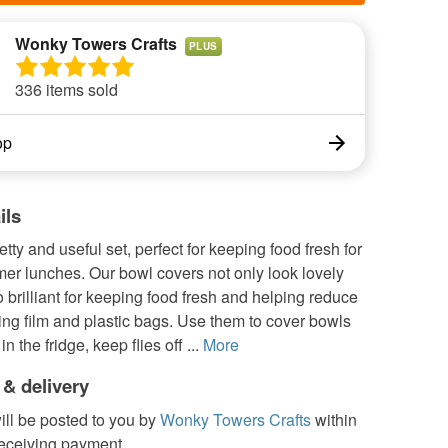
Wonky Towers Crafts
PLUS
336 items sold
op
ils
etty and useful set, perfect for keeping food fresh for
er lunches. Our bowl covers not only look lovely
o brilliant for keeping food fresh and helping reduce
ing film and plastic bags. Use them to cover bowls
in the fridge, keep flies off ...
More
 & delivery
ill be posted to you by
Wonky Towers Crafts
within
receiving payment.