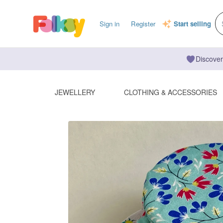
Sign in
Register
Start selling
Discover
JEWELLERY
CLOTHING & ACCESSORIES