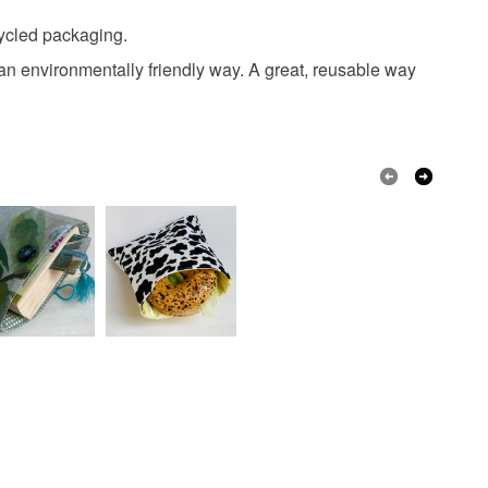
 or fees that may incur.
ent
dragonfly
beetle
cycled packaging.
olksy Returns Policy.
n an environmentally friendly way. A great, reusable way
PUL