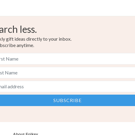
arch less.
y gift ideas directly to your inbox.
bscribe anytime.
About Folksy