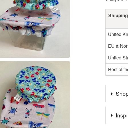
Shipping
United K
EU & Nort
United St
Rest of t
Shop
Welcome t
Inspi
find a var
Eco-focus