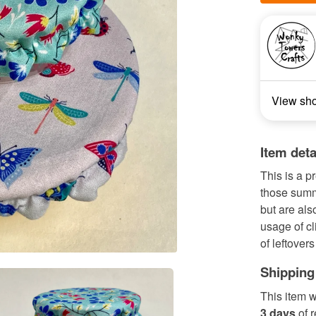
View sh
Item deta
This is a pr
those summ
but are als
usage of cl
of leftovers 
Shipping
This item w
3 days
of 