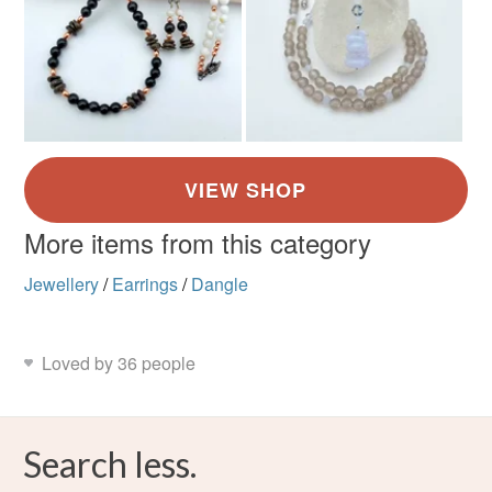
More items from this category
Jewellery
/
Earrings
/
Dangle
Loved by 36 people
Search less.