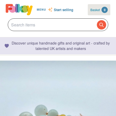
Start selling
Basket
0
MENU
Discover unique handmade gifts and original art - crafted by
talented UK artists and makers