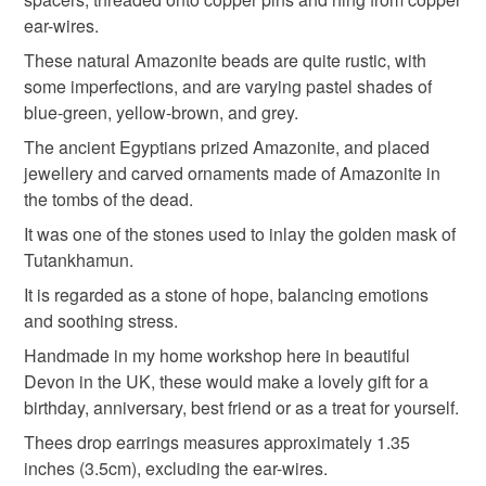
anniversary gift
gifts for her
gemstone earrings
the seal is broken; digital items.
ear-wires.
These natural Amazonite beads are quite rustic, with
Please note that if your order is being posted outside
amazonite jewellery
gemstone jewellery
some imperfections, and are varying pastel shades of
mainland UK, you (or the recipient) may have to pay
blue-green, yellow-brown, and grey.
customs or VAT charges and a handling fee. The seller is
The ancient Egyptians prized Amazonite, and placed
drop earrings
pastel
gifts for a friend
not responsible for any charges or fees that may incur.
jewellery and carved ornaments made of Amazonite in
the tombs of the dead.
Read the Folksy Returns Policy.
Materials
It was one of the stones used to inlay the golden mask of
Tutankhamun.
It is regarded as a stone of hope, balancing emotions
Copper
Amazonite
and soothing stress.
Handmade in my home workshop here in beautiful
Devon in the UK, these would make a lovely gift for a
Colours
birthday, anniversary, best friend or as a treat for yourself.
Thees drop earrings measures approximately 1.35
Blue-Green
Copper
Yellow
Teal
Grey
inches (3.5cm), excluding the ear-wires.