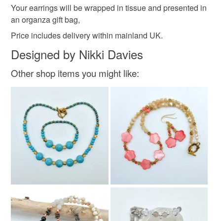
Your earrings will be wrapped in tissue and presented in
an organza gift bag,
Price includes delivery within mainland UK.
Designed by Nikki Davies
Other shop items you might like: