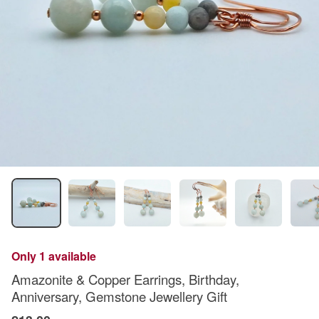
Only 1 available
Amazonite & Copper Earrings, Birthday,
Anniversary, Gemstone Jewellery Gift