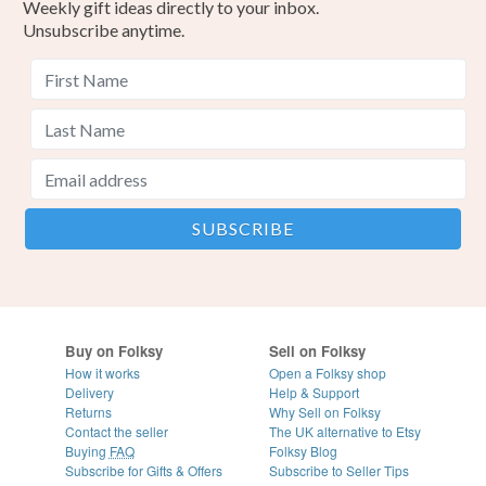
Weekly gift ideas directly to your inbox.
Unsubscribe anytime.
Buy on Folksy
Sell on Folksy
How it works
Open a Folksy shop
Delivery
Help & Support
Returns
Why Sell on Folksy
Contact the seller
The UK alternative to Etsy
Buying
FAQ
Folksy Blog
Subscribe for Gifts & Offers
Subscribe to Seller Tips