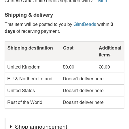
Chinese Amazonite beads separated with 2...
More
Shipping & delivery
This item will be posted to you by
GlintBeads
within
3
days
of receiving payment.
Shipping destination
Cost
Additional
items
United Kingdom
£0.00
£0.00
EU & Northern Ireland
Doesn't deliver here
United States
Doesn't deliver here
Rest of the World
Doesn't deliver here
Shop announcement