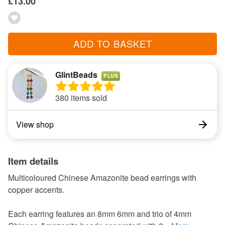
£13.00
ADD TO BASKET
GlintBeads
PLUS
380 items sold
View shop
Item details
Multicoloured Chinese Amazonite bead earrings with
copper accents.
Each earring features an 8mm 6mm and trio of 4mm