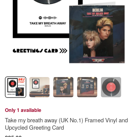
Only 1 available
Take my breath away (UK No.1) Framed Vinyl and
Upcycled Greeting Card