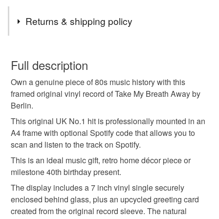
Tags
Returns & shipping policy
personalised birthday gift
music lover gift
This is a custom-made item and cannot be returned unless
faulty.
Full description
vinyl record gift
framed vinyl
custom vinyl
Own a genuine piece of 80s music history with this
Please note that if your order is being posted outside
framed original vinyl record of Take My Breath Away by
mainland UK, you (or the recipient) may have to pay
Berlin.
birthday playlist
spotify playlist gift
customs or VAT charges and a handling fee. The seller is
not responsible for any charges or fees that may incur.
This original UK No.1 hit is professionally mounted in an
A4 frame with optional Spotify code that allows you to
number one singles
uk chart hits
Read the Folksy Returns Policy.
scan and listen to the track on Spotify.
This is an ideal music gift, retro home décor piece or
milestone birthday
retro
80s music
1980s
milestone 40th birthday present.
The display includes a 7 inch vinyl single securely
enclosed behind glass, plus an upcycled greeting card
Materials
created from the original record sleeve. The natural