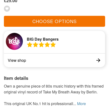
£25.00
CHOOSE OPTIONS
BIG Day Bangers
View shop
Item details
Own a genuine piece of 80s music history with this framed
original vinyl record of Take My Breath Away by Berlin.
This original UK No.1 hit is professionall...
More