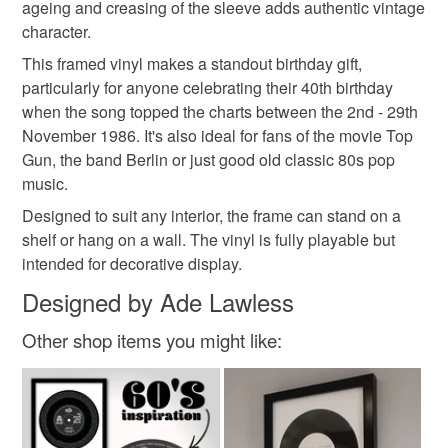
ageing and creasing of the sleeve adds authentic vintage
character.
Glass
Card
Moulded plastic frame
This framed vinyl makes a standout birthday gift,
particularly for anyone celebrating their 40th birthday
when the song topped the charts between the 2nd - 29th
November 1986. It's also ideal for fans of the movie Top
Gun, the band Berlin or just good old classic 80s pop
music.
Designed to suit any interior, the frame can stand on a
shelf or hang on a wall. The vinyl is fully playable but
intended for decorative display.
Designed by Ade Lawless
Other shop items you might like: