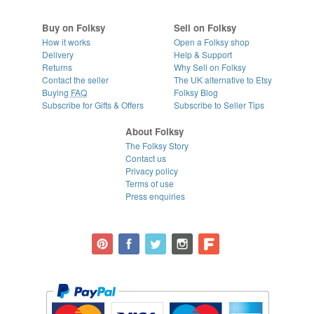
Buy on Folksy
Sell on Folksy
How it works
Open a Folksy shop
Delivery
Help & Support
Returns
Why Sell on Folksy
Contact the seller
The UK alternative to Etsy
Buying
FAQ
Folksy Blog
Subscribe for Gifts & Offers
Subscribe to Seller Tips
About Folksy
The Folksy Story
Contact us
Privacy policy
Terms of use
Press enquiries