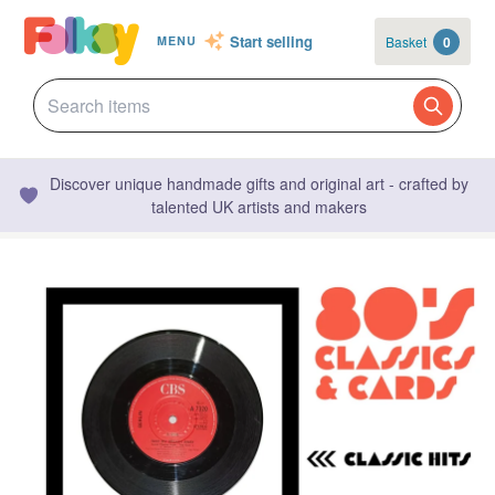
Start selling
Basket
0
MENU
Discover unique handmade gifts and original art - crafted by
talented UK artists and makers