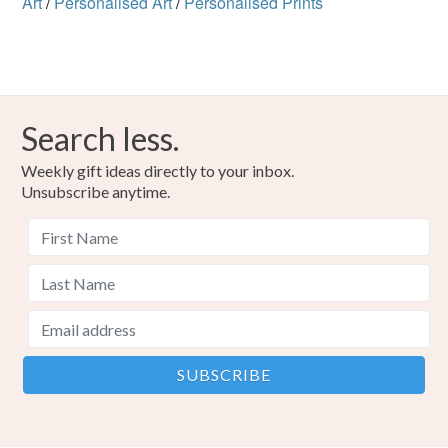
Art
/
Personalised Art
/
Personalised Prints
Search less.
Weekly gift ideas directly to your inbox.
Unsubscribe anytime.