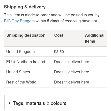
Shipping & delivery
This item is made-to-order and will be posted to you by
BIG Day Bangers
within
5 days
of receiving payment.
Shipping destination
Cost
Additional
items
United Kingdom
£3.50
EU & Northern Ireland
Doesn't deliver here
United States
Doesn't deliver here
Rest of the World
Doesn't deliver here
Tags, materials & colours