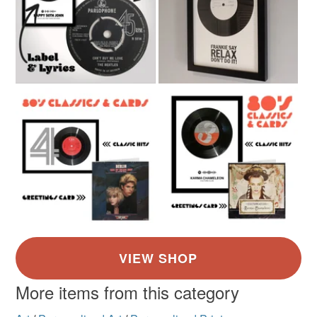
More items from this category