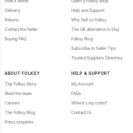
How it works
Open a Folksy shop
Delivery
Help and Support
Returns
Why Sell on Folksy
Contact the Seller
The UK alternative to Etsy
Buying FAQ
Folksy Blog
Subscribe to Seller Tips
Trusted Suppliers Directory
ABOUT FOLKSY
HELP & SUPPORT
The Folksy Story
My Account
Meet the team
FAQs
Careers
Where's my order?
The Folksy Blog
Contact Us
Press enquiries