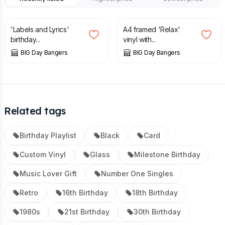
£
25.00
£
30.00
'Labels and Lyrics'
A4 framed 'Relax'
birthday...
vinyl with...
BIG Day Bangers
BIG Day Bangers
Related tags
Birthday Playlist
Black
Card
Custom Vinyl
Glass
Milestone Birthday
Music Lover Gift
Number One Singles
Retro
16th Birthday
18th Birthday
1980s
21st Birthday
30th Birthday