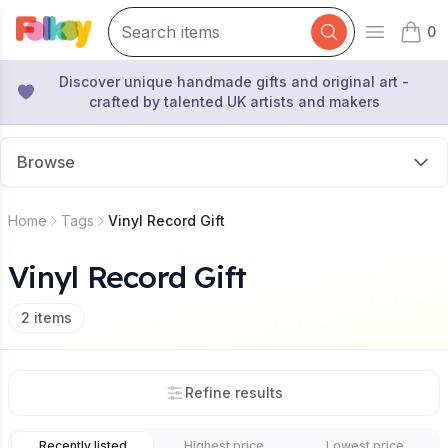
0
Open mai
items 
Discover unique handmade gifts and original art -
crafted by talented UK artists and makers
Browse
Home
Tags
Vinyl Record Gift
Vinyl Record Gift
2
items
Refine results
Recently listed
Highest price
Lowest price