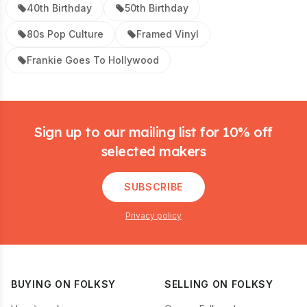
40th Birthday
50th Birthday
80s Pop Culture
Framed Vinyl
Frankie Goes To Hollywood
Footer
Sign up to our mailing list for 10% off
selected makers
SUBSCRIBE
Privacy policy
BUYING ON FOLKSY
SELLING ON FOLKSY