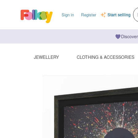
Sign in
Register
Start selling
Discover
JEWELLERY
CLOTHING & ACCESSORIES