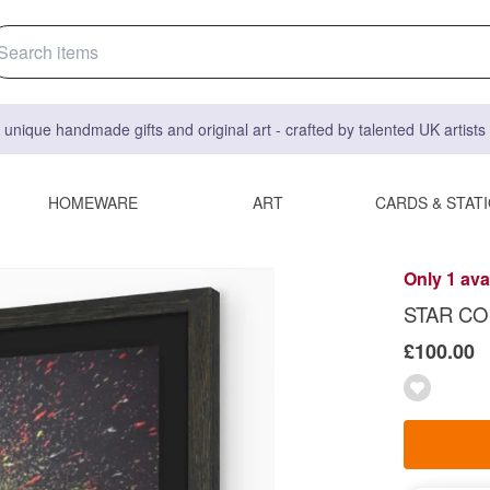
 unique handmade gifts and original art - crafted by talented UK artist
HOMEWARE
ART
CARDS & STAT
Only 1 ava
STAR COLO
£100.00