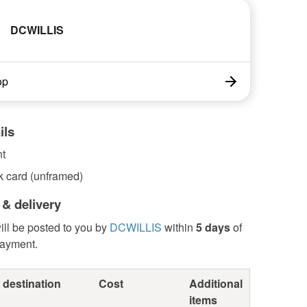
DCWILLIS
op
ils
nt
k card (unframed)
 & delivery
ill be posted to you by
DCWILLIS
within
5 days
of
payment.
 destination
Cost
Additional
items