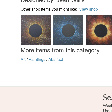
Other shop items you might like:
View shop
More items from this category
Art
/
Paintings
/
Abstract
Se
Weekl
Unsu