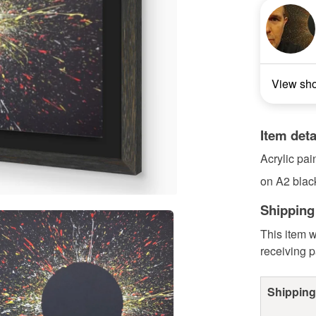
View sh
Item deta
Acrylic pai
on A2 blac
Shipping
This item w
receiving 
Shipping