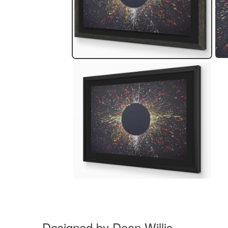
Designed by Dean Willis