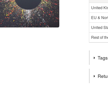
United K
EU & Nort
United St
Rest of t
Tags
Tags
Retu
art
ar
You have 14
to cancel y
abstract a
Unless faul