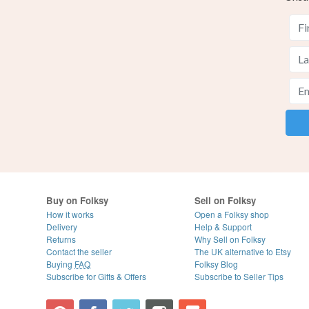
Buy on Folksy
Sell on Folksy
How it works
Open a Folksy shop
Delivery
Help & Support
Returns
Why Sell on Folksy
Contact the seller
The UK alternative to Etsy
Buying
FAQ
Folksy Blog
Subscribe for Gifts & Offers
Subscribe to Seller Tips