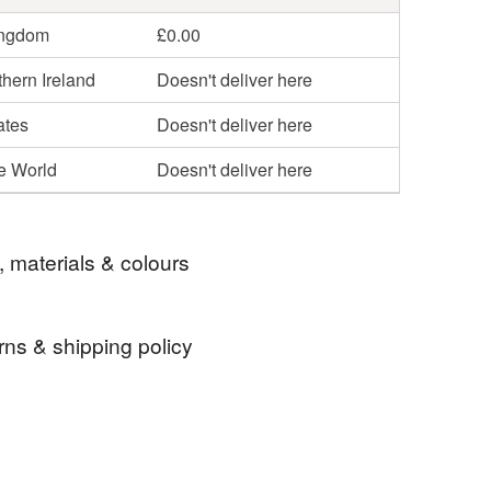
ingdom
£0.00
hern Ireland
Doesn't deliver here
ates
Doesn't deliver here
he World
Doesn't deliver here
, materials & colours
rns & shipping policy
twork
modern art
painting
original art
 days, from receipt, to notify the seller if you wish
our order or exchange an item.
rt
handpainted
mandala
meditation
ty, the following types of items are non-refundable: