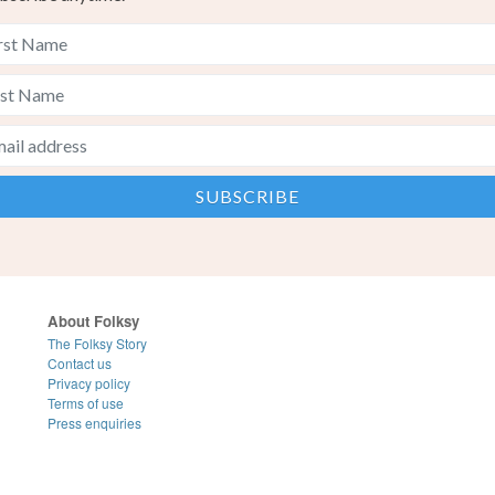
About Folksy
The Folksy Story
Contact us
Privacy policy
Terms of use
Press enquiries