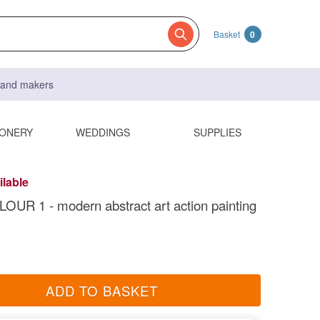
Basket
0
s and makers
IONERY
WEDDINGS
SUPPLIES
ilable
UR 1 - modern abstract art action painting
ADD TO BASKET