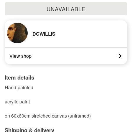
UNAVAILABLE
DCWILLIS
View shop
Item details
Hand-painted
acrylic paint
on 60x60cm stretched canvas (unframed)
Shipping & delivery