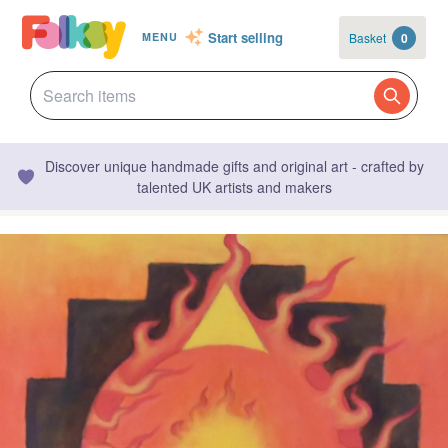
Start selling
Basket
0
MENU
Discover unique handmade gifts and original art - crafted by
talented UK artists and makers