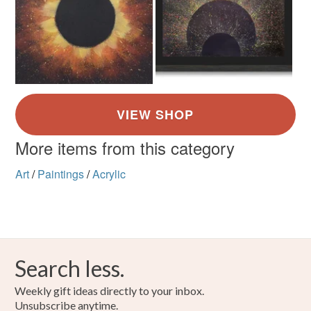
Canvas
Acrylic Paint
Colours
Brown
Yellow
Orange
Red
More items from this category
Art
/
Paintings
/
Acrylic
Search less.
Weekly gift ideas directly to your inbox.
Unsubscribe anytime.