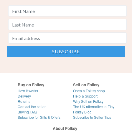
Buy on Folksy
Sell on Folksy
How it works
Open a Folksy shop
Delivery
Help & Support
Returns
Why Sell on Folksy
Contact the seller
The UK alternative to Etsy
Buying
FAQ
Folksy Blog
Subscribe for Gifts & Offers
Subscribe to Seller Tips
About Folksy