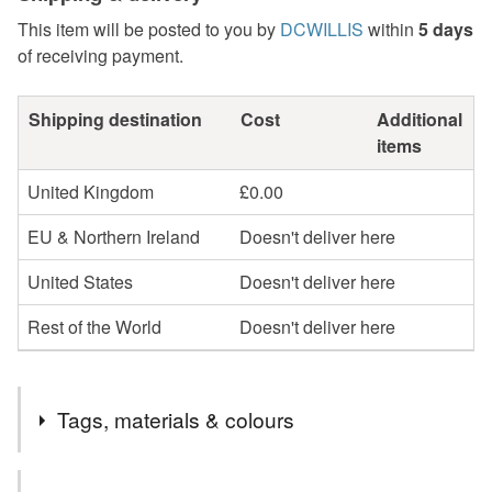
This item will be posted to you by
DCWILLIS
within
5 days
of receiving payment.
Shipping destination
Cost
Additional
items
United Kingdom
£0.00
EU & Northern Ireland
Doesn't deliver here
United States
Doesn't deliver here
Rest of the World
Doesn't deliver here
Tags, materials & colours
Tags