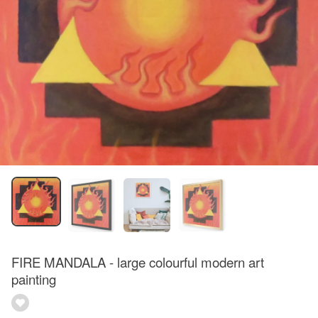
FIRE MANDALA - large colourful modern art
painting